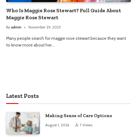
Who Is Maggie Rose Stewart? Full Guide About
Maggie Rose Stewart
By
admin
November 29, 2025
Many people search for maggie rose stewart because they want
to know more about her…
Latest Posts
Making Sense of Care Options
August 1, 2026
7
Views