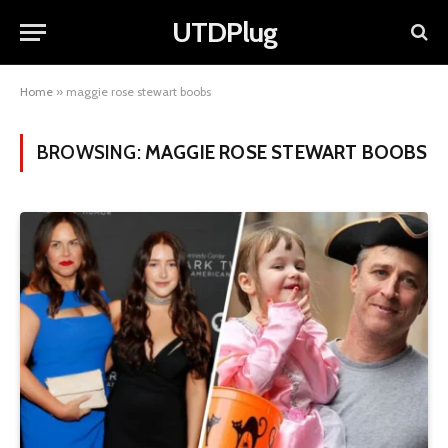
UTDPlug
Home
»
maggie rose stewart boobs
BROWSING:
MAGGIE ROSE STEWART BOOBS