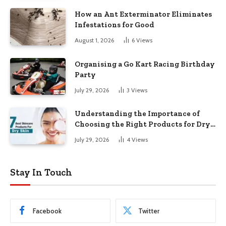
How an Ant Exterminator Eliminates
Infestations for Good
August 1, 2026
6
Views
Organising a Go Kart Racing Birthday
Party
July 29, 2026
3
Views
Understanding the Importance of
Choosing the Right Products for Dry
Skin
July 29, 2026
4
Views
Stay In Touch
Facebook
Twitter