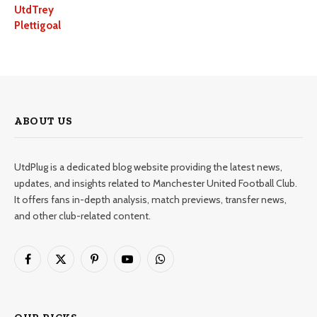
UtdTrey
Plettigoal
ABOUT US
UtdPlug is a dedicated blog website providing the latest news,
updates, and insights related to Manchester United Football Club.
It offers fans in-depth analysis, match previews, transfer news,
and other club-related content.
Facebook
X
Pinterest
YouTube
WhatsApp
(Twitter)