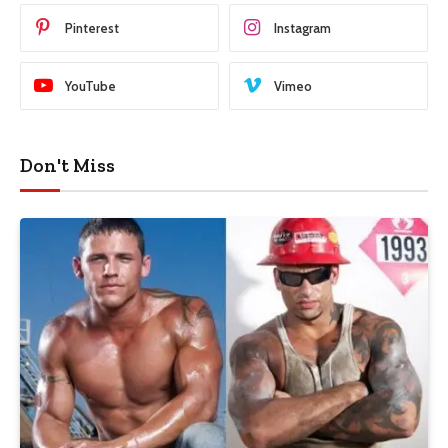
Pinterest
Instagram
YouTube
Vimeo
Don't Miss