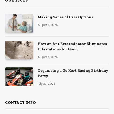
OUR PICKS
Making Sense of Care Options
August 1, 2026
How an Ant Exterminator Eliminates
Infestations for Good
August 1, 2026
Organising a Go Kart Racing Birthday
Party
July 29, 2026
CONTACT INFO