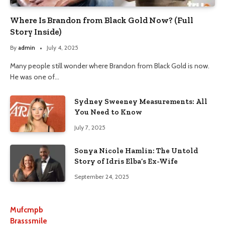
Where Is Brandon from Black Gold Now? (Full
Story Inside)
By
admin
July 4, 2025
Many people still wonder where Brandon from Black Gold is now.
He was one of…
Sydney Sweeney Measurements: All
You Need to Know
July 7, 2025
Sonya Nicole Hamlin: The Untold
Story of Idris Elba’s Ex-Wife
September 24, 2025
Mufcmpb
Brasssmile