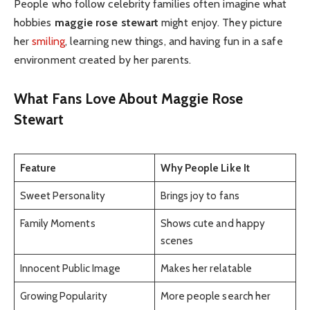
People who follow celebrity families often imagine what
hobbies
maggie rose stewart
might enjoy. They picture
her
smiling
, learning new things, and having fun in a safe
environment created by her parents.
What Fans Love About Maggie Rose
Stewart
Feature
Why People Like It
Sweet Personality
Brings joy to fans
Family Moments
Shows cute and happy
scenes
Innocent Public Image
Makes her relatable
Growing Popularity
More people search her