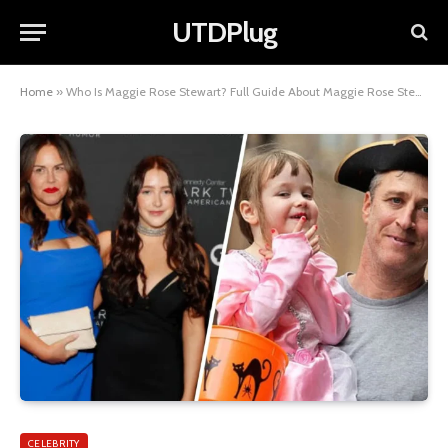
UTDPlug
Home
»
Who Is Maggie Rose Stewart? Full Guide About Maggie Rose Stewart
CELEBRITY