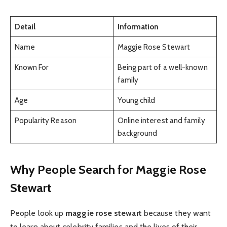
Detail
Information
Name
Maggie Rose Stewart
Known For
Being part of a well-known
family
Age
Young child
Popularity Reason
Online interest and family
background
Why People Search for Maggie Rose
Stewart
People look up
maggie rose stewart
because they want
to learn about celebrity families and the lives of their