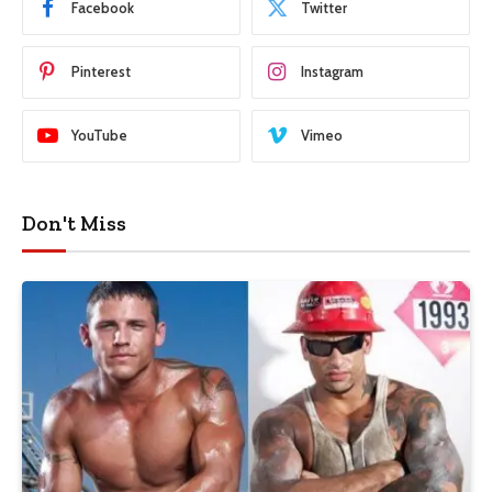
Facebook
Twitter
Pinterest
Instagram
YouTube
Vimeo
Don't Miss