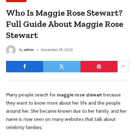
Who Is Maggie Rose Stewart?
Full Guide About Maggie Rose
Stewart
By
admin
November 29, 2025
Many people search for
maggie rose stewart
because
they want to know more about her life and the people
around her. She became known due to her family, and her
name is now seen on many websites that talk about
celebrity families.