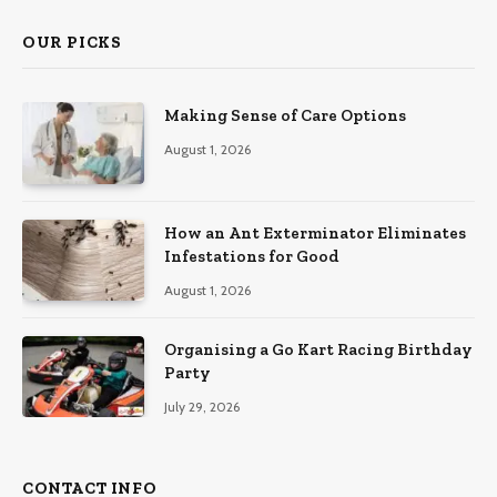
OUR PICKS
Making Sense of Care Options
August 1, 2026
How an Ant Exterminator Eliminates
Infestations for Good
August 1, 2026
Organising a Go Kart Racing Birthday
Party
July 29, 2026
CONTACT INFO