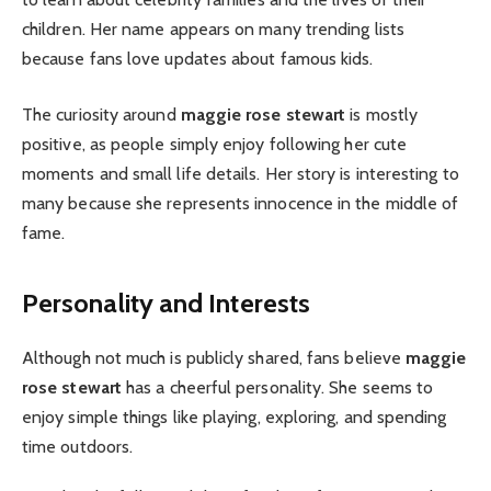
children. Her name appears on many trending lists
because fans love updates about famous kids.
The curiosity around
maggie rose stewart
is mostly
positive, as people simply enjoy following her cute
moments and small life details. Her story is interesting to
many because she represents innocence in the middle of
fame.
Personality and Interests
Although not much is publicly shared, fans believe
maggie
rose stewart
has a cheerful personality. She seems to
enjoy simple things like playing, exploring, and spending
time outdoors.