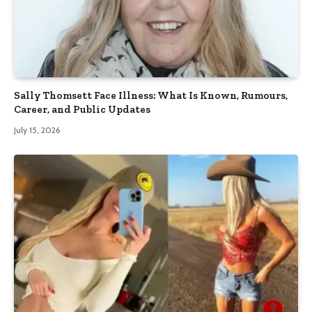
Sally Thomsett Face Illness: What Is Known, Rumours,
Career, and Public Updates
July 15, 2026