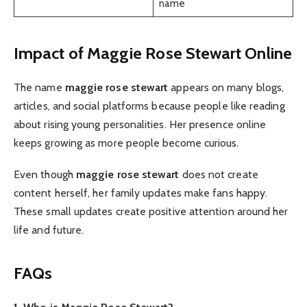
name
Impact of Maggie Rose Stewart Online
The name
maggie rose stewart
appears on many blogs,
articles, and social platforms because people like reading
about rising young personalities. Her presence online
keeps growing as more people become curious.
Even though
maggie rose stewart
does not create
content herself, her family updates make fans happy.
These small updates create positive attention around her
life and future.
FAQs