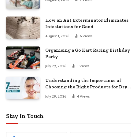
How an Ant Exterminator Eliminates
Infestations for Good
August 1, 2026
6
Views
Organising a Go Kart Racing Birthday
Party
July 29, 2026
3
Views
Understanding the Importance of
Choosing the Right Products for Dry
Skin
July 29, 2026
4
Views
Stay In Touch