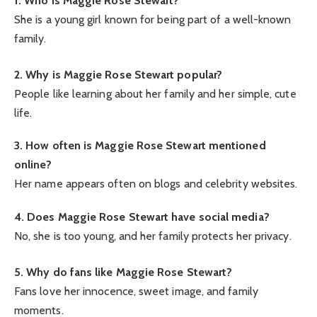
1. Who is Maggie Rose Stewart?
She is a young girl known for being part of a well-known
family.
2. Why is Maggie Rose Stewart popular?
People like learning about her family and her simple, cute
life.
3. How often is Maggie Rose Stewart mentioned
online?
Her name appears often on blogs and celebrity websites.
4. Does Maggie Rose Stewart have social media?
No, she is too young, and her family protects her privacy.
5. Why do fans like Maggie Rose Stewart?
Fans love her innocence, sweet image, and family
moments.