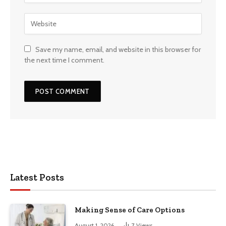
Save my name, email, and website in this browser for
the next time I comment.
Latest Posts
Making Sense of Care Options
August 1, 2026
7
Views