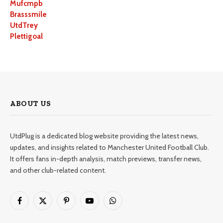
Mufcmpb
Brasssmile
UtdTrey
Plettigoal
ABOUT US
UtdPlug is a dedicated blog website providing the latest news,
updates, and insights related to Manchester United Football Club.
It offers fans in-depth analysis, match previews, transfer news,
and other club-related content.
Facebook
X
Pinterest
YouTube
WhatsApp
(Twitter)