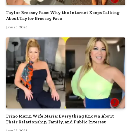
Taylor Breesey Face: Why the Internet Keeps Talking
About Taylor Breesey Face
June 25, 2026
Trino Marin Wife Maria: Everything Known About
Their Relationship, Family, and Public Interest
June 25, 2026