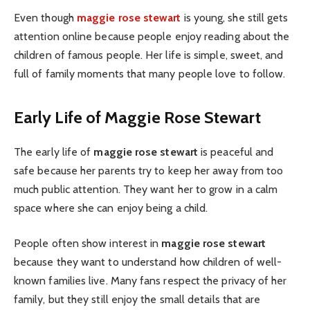
Even though
maggie rose stewart
is young, she still gets
attention online because people enjoy reading about the
children of famous people. Her life is simple, sweet, and
full of family moments that many people love to follow.
Early Life of Maggie Rose Stewart
The early life of
maggie rose stewart
is peaceful and
safe because her parents try to keep her away from too
much public attention. They want her to grow in a calm
space where she can enjoy being a child.
People often show interest in
maggie rose stewart
because they want to understand how children of well-
known families live. Many fans respect the privacy of her
family, but they still enjoy the small details that are