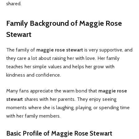
shared.
Family Background of Maggie Rose
Stewart
The family of
maggie rose stewart
is very supportive, and
they care a lot about raising her with love. Her family
teaches her simple values and helps her grow with
kindness and confidence.
Many fans appreciate the warm bond that
maggie rose
stewart
shares with her parents. They enjoy seeing
moments where she is laughing, playing, or spending time
with her family members.
Basic Profile of Maggie Rose Stewart