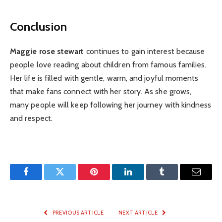
Conclusion
Maggie rose stewart
continues to gain interest because
people love reading about children from famous families.
Her life is filled with gentle, warm, and joyful moments
that make fans connect with her story. As she grows,
many people will keep following her journey with kindness
and respect.
Facebook
Twitter
Pinterest
LinkedIn
Tumblr
Email
PREVIOUS ARTICLE
NEXT ARTICLE