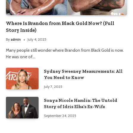
Where Is Brandon from Black Gold Now? (Full
Story Inside)
By
admin
July 4, 2025
Many people still wonder where Brandon from Black Gold is now.
He was one of…
Sydney Sweeney Measurements: All
You Need to Know
July 7, 2025
Sonya Nicole Hamlin: The Untold
Story of Idris Elba’s Ex-Wife
September 24, 2025