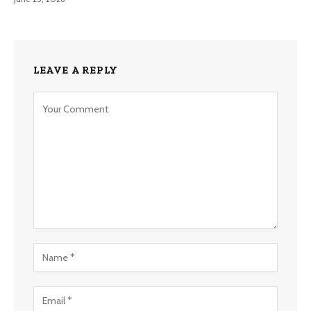
LEAVE A REPLY