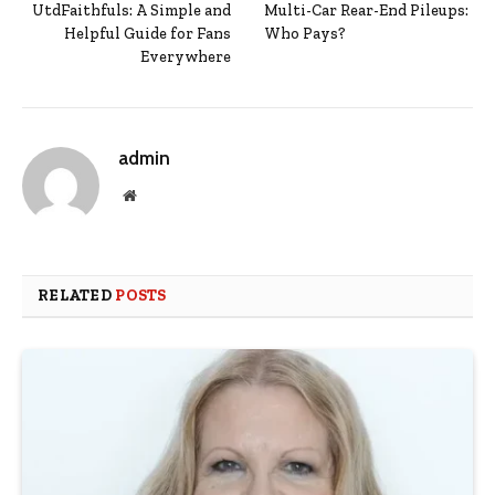
UtdFaithfuls: A Simple and
Multi-Car Rear-End Pileups:
Helpful Guide for Fans
Who Pays?
Everywhere
admin
Website
RELATED
POSTS