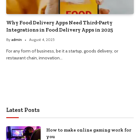
Why Food Delivery Apps Need Third‑Party
Integrations in Food Delivery Apps in 2025
By
admin
August 4, 2025
For any form of business, be it a startup, goods delivery, or
restaurant chain, innovation…
Latest Posts
How to make online gaming work for
you