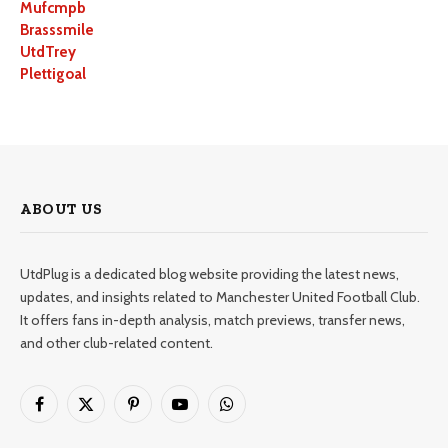
Mufcmpb
Brasssmile
UtdTrey
Plettigoal
ABOUT US
UtdPlug is a dedicated blog website providing the latest news,
updates, and insights related to Manchester United Football Club.
It offers fans in-depth analysis, match previews, transfer news,
and other club-related content.
Facebook
X
Pinterest
YouTube
WhatsApp
(Twitter)