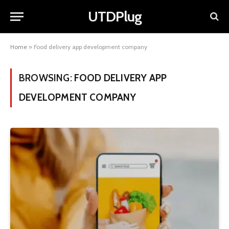
UTDPlug
Home
»
Food delivery app development company
BROWSING:
FOOD DELIVERY APP
DEVELOPMENT COMPANY