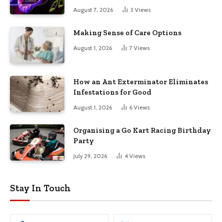
August 7, 2026
3
Views
Making Sense of Care Options
August 1, 2026
7
Views
How an Ant Exterminator Eliminates
Infestations for Good
August 1, 2026
6
Views
Organising a Go Kart Racing Birthday
Party
July 29, 2026
4
Views
Stay In Touch