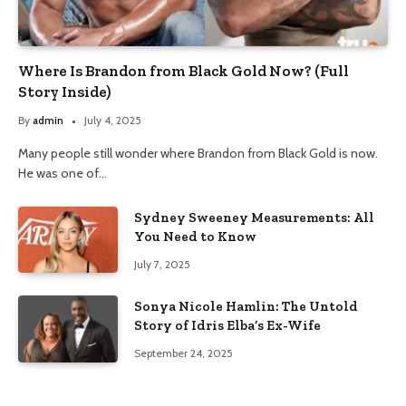
Where Is Brandon from Black Gold Now? (Full
Story Inside)
By
admin
July 4, 2025
Many people still wonder where Brandon from Black Gold is now.
He was one of…
Sydney Sweeney Measurements: All
You Need to Know
July 7, 2025
Sonya Nicole Hamlin: The Untold
Story of Idris Elba’s Ex-Wife
September 24, 2025