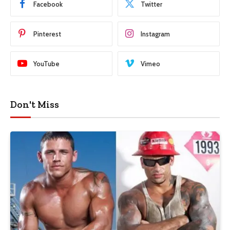
Facebook
Twitter
Pinterest
Instagram
YouTube
Vimeo
Don't Miss