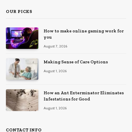
OUR PICKS
How to make online gaming work for
you
August 7, 2026
Making Sense of Care Options
August 1, 2026
How an Ant Exterminator Eliminates
Infestations for Good
August 1, 2026
CONTACT INFO