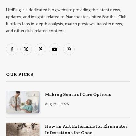
UtdPlug is a dedicated blog website providing the latest news,
updates, and insights related to Manchester United Football Club.
It offers fans in-depth analysis, match previews, transfer news,
and other club-related content.
Facebook
X
Pinterest
YouTube
WhatsApp
(Twitter)
OUR PICKS
Making Sense of Care Options
August 1, 2026
How an Ant Exterminator Eliminates
Infestations for Good