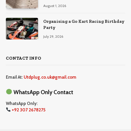
August 1, 2026
Organising a Go Kart Racing Birthday
Party
July 29, 2026
CONTACT INFO
Email At:
Utdplug.co.uk@gmail.com
WhatsApp Only Contact
WhatsApp Only:
+92 307 2678275