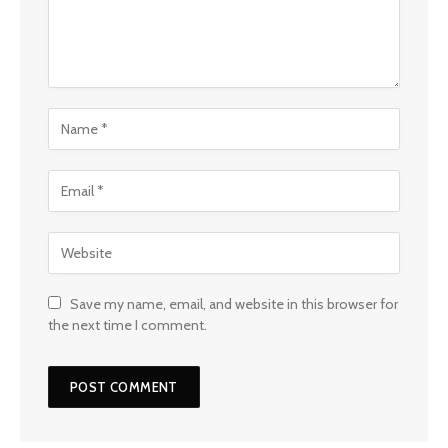
Save my name, email, and website in this browser for
the next time I comment.