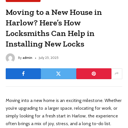
Moving to a New House in
Harlow? Here’s How
Locksmiths Can Help in
Installing New Locks
By
admin
July 25, 2025
Moving into a new home is an exciting milestone. Whether
you’re upgrading to a larger space, relocating for work, or
simply looking for a fresh start in Harlow, the experience
often brings a mix of joy, stress, and a long to-do list.