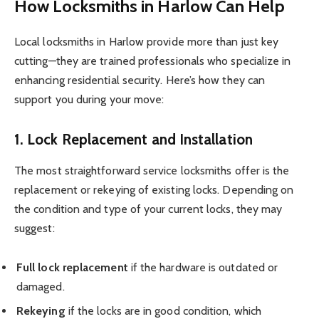
How Locksmiths in Harlow Can Help
Local locksmiths in Harlow provide more than just key
cutting—they are trained professionals who specialize in
enhancing residential security. Here’s how they can
support you during your move:
1. Lock Replacement and Installation
The most straightforward service locksmiths offer is the
replacement or rekeying of existing locks. Depending on
the condition and type of your current locks, they may
suggest:
Full lock replacement
if the hardware is outdated or
damaged.
Rekeying
if the locks are in good condition, which