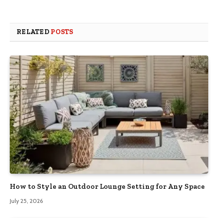
RELATED
POSTS
How to Style an Outdoor Lounge Setting for Any Space
July 25, 2026