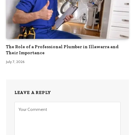
The Role of a Professional Plumber in Illawarra and
Their Importance
July 7, 2026
LEAVE A REPLY