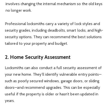
involves changing the internal mechanism so the old keys
no longer work.
Professional locksmiths carry a variety of lock styles and
security grades, including deadbolts, smart locks, and high-
security options. They can recommend the best solutions
tailored to your property and budget.
2. Home Security Assessment
Locksmiths can also conduct a full security assessment of
your new home. They’ll identify vulnerable entry points—
such as poorly secured windows, garage doors, or sliding
doors—and recommend upgrades. This can be especially
useful if the property is older or hasn’t been updated in
years.