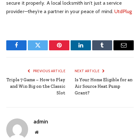
secure it properly. A local locksmith isn’t just a service
provider—they’re a partner in your peace of mind.
UtdPlug
Facebook
Twitter
Pinterest
LinkedIn
Tumblr
Email
PREVIOUS ARTICLE
NEXT ARTICLE
Triple 7 Game – How to Play
Is Your Home Eligible for an
and Win Big on the Classic
Air Source Heat Pump
Slot
Grant?
admin
Website