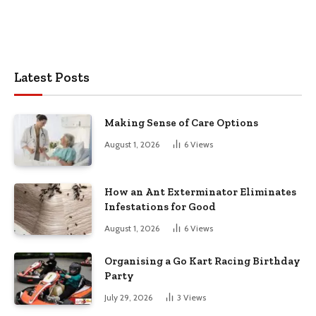
Latest Posts
Making Sense of Care Options
August 1, 2026
6
Views
How an Ant Exterminator Eliminates
Infestations for Good
August 1, 2026
6
Views
Organising a Go Kart Racing Birthday
Party
July 29, 2026
3
Views