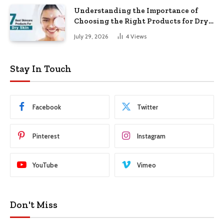
Understanding the Importance of
Choosing the Right Products for Dry
Skin
July 29, 2026
4
Views
Stay In Touch
Facebook
Twitter
Pinterest
Instagram
YouTube
Vimeo
Don't Miss