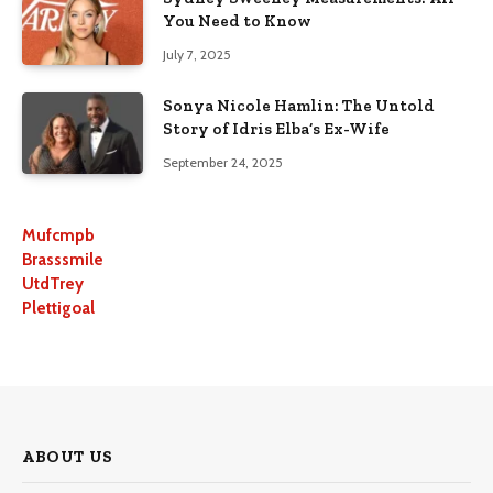
You Need to Know
July 7, 2025
Sonya Nicole Hamlin: The Untold
Story of Idris Elba’s Ex-Wife
September 24, 2025
Mufcmpb
Brasssmile
UtdTrey
Plettigoal
ABOUT US