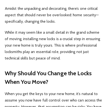
Amidst the unpacking and decorating, there’s one critical
aspect that should never be overlooked: home security—
specifically, changing the locks.
While it may seem like a small detail in the grand scheme
of moving, installing new locks is a crucial step in ensuring
your new home is truly yours. This is where professional
locksmiths play an essential role, providing not just
technical skills but peace of mind.
Why Should You Change the Locks
When You Move?
When you get the keys to your new home, it’s natural to
assume you now have full control over who can access the
property. However, that assumption can be risky. You have