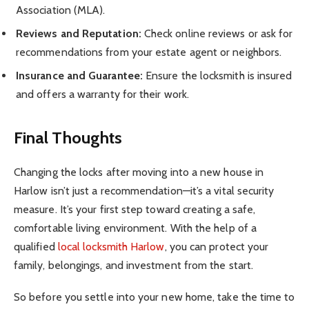
Association (MLA).
Reviews and Reputation:
Check online reviews or ask for
recommendations from your estate agent or neighbors.
Insurance and Guarantee:
Ensure the locksmith is insured
and offers a warranty for their work.
Final Thoughts
Changing the locks after moving into a new house in
Harlow isn’t just a recommendation—it’s a vital security
measure. It’s your first step toward creating a safe,
comfortable living environment. With the help of a
qualified
local locksmith Harlow
, you can protect your
family, belongings, and investment from the start.
So before you settle into your new home, take the time to