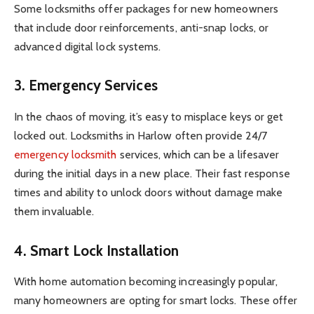
Some locksmiths offer packages for new homeowners
that include door reinforcements, anti-snap locks, or
advanced digital lock systems.
3. Emergency Services
In the chaos of moving, it’s easy to misplace keys or get
locked out. Locksmiths in Harlow often provide 24/7
emergency locksmith
services, which can be a lifesaver
during the initial days in a new place. Their fast response
times and ability to unlock doors without damage make
them invaluable.
4. Smart Lock Installation
With home automation becoming increasingly popular,
many homeowners are opting for smart locks. These offer