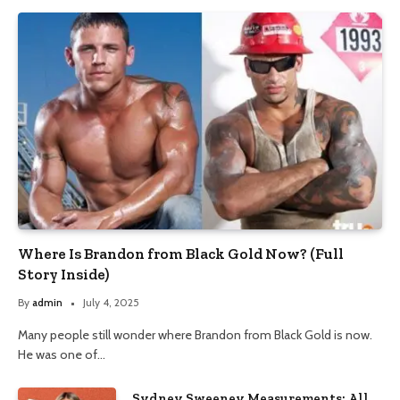
Where Is Brandon from Black Gold Now? (Full
Story Inside)
By
admin
July 4, 2025
Many people still wonder where Brandon from Black Gold is now.
He was one of…
Sydney Sweeney Measurements: All