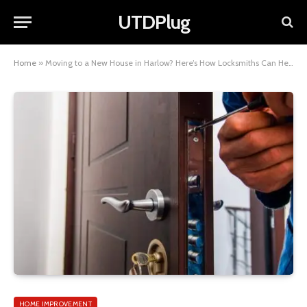
UTDPlug
Home
»
Moving to a New House in Harlow? Here’s How Locksmiths Can Help in Installing New Locks
HOME IMPROVEMENT