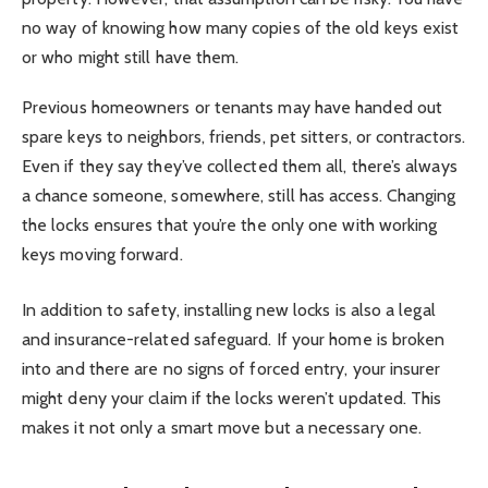
no way of knowing how many copies of the old keys exist
or who might still have them.
Previous homeowners or tenants may have handed out
spare keys to neighbors, friends, pet sitters, or contractors.
Even if they say they’ve collected them all, there’s always
a chance someone, somewhere, still has access. Changing
the locks ensures that you’re the only one with working
keys moving forward.
In addition to safety, installing new locks is also a legal
and insurance-related safeguard. If your home is broken
into and there are no signs of forced entry, your insurer
might deny your claim if the locks weren’t updated. This
makes it not only a smart move but a necessary one.