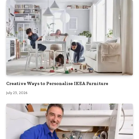
Creative Ways to Personalise IKEA Furniture
July 25, 2026