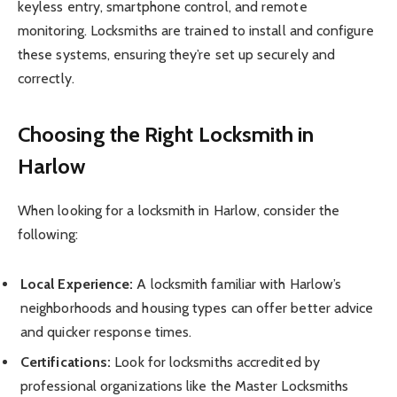
keyless entry, smartphone control, and remote
monitoring. Locksmiths are trained to install and configure
these systems, ensuring they’re set up securely and
correctly.
Choosing the Right Locksmith in
Harlow
When looking for a locksmith in Harlow, consider the
following:
Local Experience:
A locksmith familiar with Harlow’s
neighborhoods and housing types can offer better advice
and quicker response times.
Certifications:
Look for locksmiths accredited by
professional organizations like the Master Locksmiths