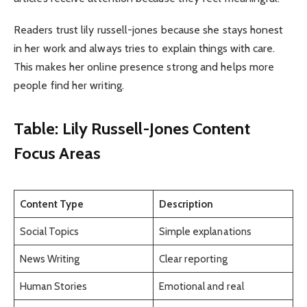
Readers trust lily russell-jones because she stays honest
in her work and always tries to explain things with care.
This makes her online presence strong and helps more
people find her writing.
Table: Lily Russell-Jones Content
Focus Areas
Content Type
Description
Social Topics
Simple explanations
News Writing
Clear reporting
Human Stories
Emotional and real