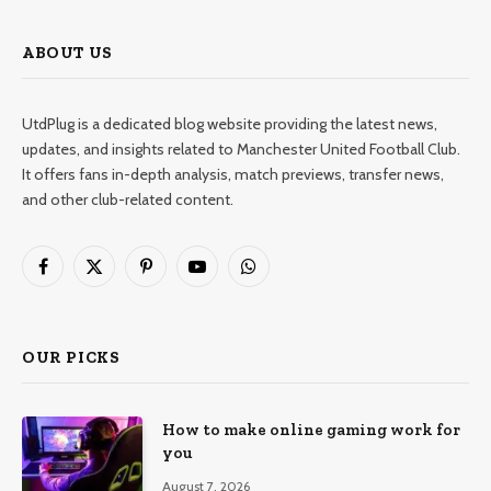
ABOUT US
UtdPlug is a dedicated blog website providing the latest news,
updates, and insights related to Manchester United Football Club.
It offers fans in-depth analysis, match previews, transfer news,
and other club-related content.
Facebook
X
Pinterest
YouTube
WhatsApp
(Twitter)
OUR PICKS
How to make online gaming work for
you
August 7, 2026