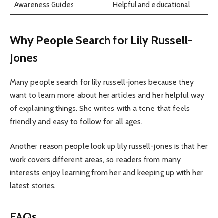
Awareness Guides
Helpful and educational
Why People Search for Lily Russell-
Jones
Many people search for lily russell-jones because they
want to learn more about her articles and her helpful way
of explaining things. She writes with a tone that feels
friendly and easy to follow for all ages.
Another reason people look up lily russell-jones is that her
work covers different areas, so readers from many
interests enjoy learning from her and keeping up with her
latest stories.
FAQs