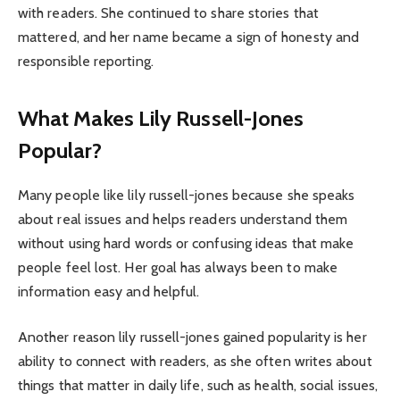
with readers. She continued to share stories that
mattered, and her name became a sign of honesty and
responsible reporting.
What Makes Lily Russell-Jones
Popular?
Many people like lily russell-jones because she speaks
about real issues and helps readers understand them
without using hard words or confusing ideas that make
people feel lost. Her goal has always been to make
information easy and helpful.
Another reason lily russell-jones gained popularity is her
ability to connect with readers, as she often writes about
things that matter in daily life, such as health, social issues,