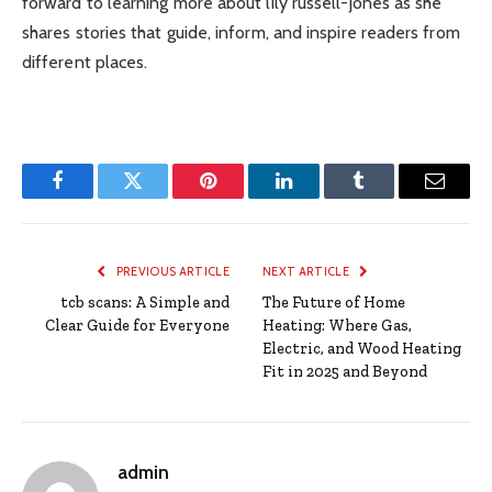
forward to learning more about lily russell-jones as she
shares stories that guide, inform, and inspire readers from
different places.
Facebook
Twitter
Pinterest
LinkedIn
Tumblr
Email
PREVIOUS ARTICLE
NEXT ARTICLE
tcb scans: A Simple and
The Future of Home
Clear Guide for Everyone
Heating: Where Gas,
Electric, and Wood Heating
Fit in 2025 and Beyond
admin