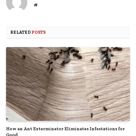
Website
RELATED
POSTS
How an Ant Exterminator Eliminates Infestations for
Good