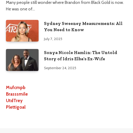
Many people still wonder where Brandon from Black Gold is now.
He was one of…
Sydney Sweeney Measurements: All
You Need to Know
July 7, 2025
Sonya Nicole Hamlin: The Untold
Story of Idris Elba’s Ex-Wife
September 24, 2025
Mufcmpb
Brasssmile
UtdTrey
Plettigoal