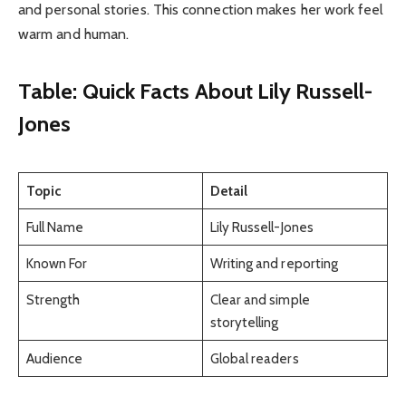
and personal stories. This connection makes her work feel
warm and human.
Table: Quick Facts About Lily Russell-
Jones
Topic
Detail
Full Name
Lily Russell-Jones
Known For
Writing and reporting
Strength
Clear and simple
storytelling
Audience
Global readers