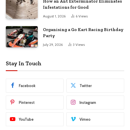
How an Ant Exterminator Eliminates
Infestations for Good
August 1, 2026
6
Views
Organising a Go Kart Racing Birthday
Party
July 29, 2026
3
Views
Stay In Touch
Facebook
Twitter
Pinterest
Instagram
YouTube
Vimeo