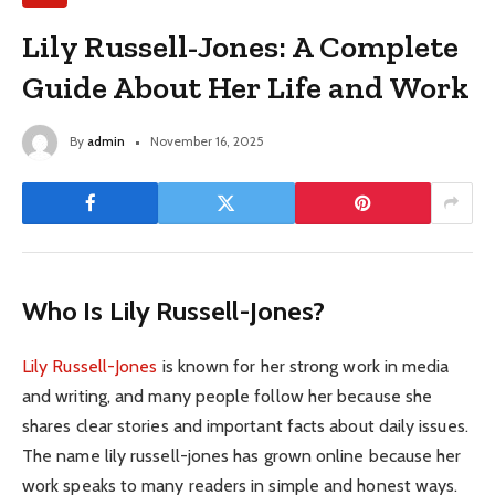
Lily Russell-Jones: A Complete
Guide About Her Life and Work
By
admin
November 16, 2025
Who Is Lily Russell-Jones?
Lily Russell-Jones
is known for her strong work in media
and writing, and many people follow her because she
shares clear stories and important facts about daily issues.
The name lily russell-jones has grown online because her
work speaks to many readers in simple and honest ways.