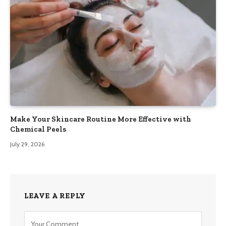
Make Your Skincare Routine More Effective with
Chemical Peels
July 29, 2026
LEAVE A REPLY