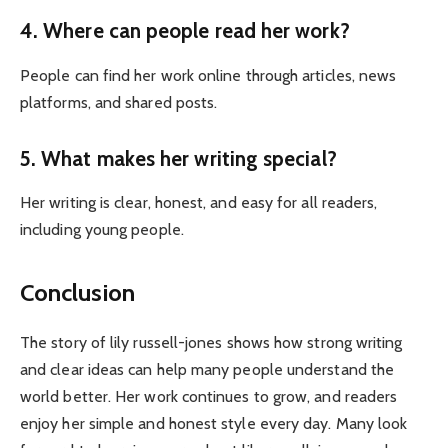
4. Where can people read her work?
People can find her work online through articles, news
platforms, and shared posts.
5. What makes her writing special?
Her writing is clear, honest, and easy for all readers,
including young people.
Conclusion
The story of lily russell-jones shows how strong writing
and clear ideas can help many people understand the
world better. Her work continues to grow, and readers
enjoy her simple and honest style every day. Many look