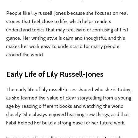
People like lily russell-jones because she focuses on real
stories that feel close to life, which helps readers
understand topics that may feel hard or confusing at first
glance. Her writing style is calm and thoughtful, and this
makes her work easy to understand for many people
around the world.
Early Life of Lily Russell-Jones
The early life of lily russell-jones shaped who she is today,
as she learned the value of clear storytelling from a young
age by reading different books and watching the world
closely. She always enjoyed learning new things, and that
habit helped her build a strong base for her future work.