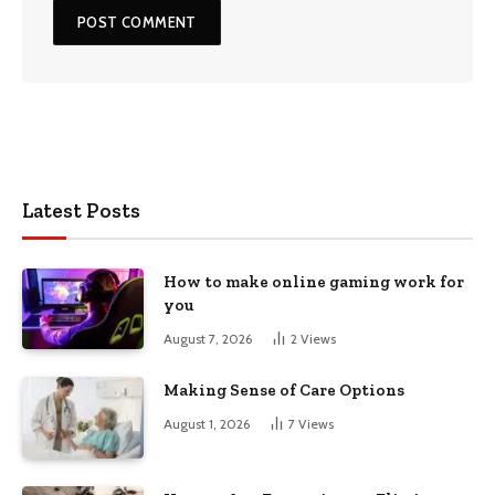
Latest Posts
How to make online gaming work for
you
August 7, 2026
2
Views
Making Sense of Care Options
August 1, 2026
7
Views