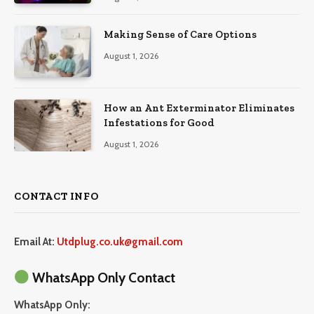
Making Sense of Care Options
August 1, 2026
How an Ant Exterminator Eliminates
Infestations for Good
August 1, 2026
CONTACT INFO
Email At:
Utdplug.co.uk@gmail.com
WhatsApp Only Contact
WhatsApp Only: