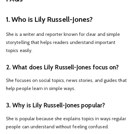
1. Who is Lily Russell-Jones?
She is a writer and reporter known for clear and simple
storytelling that helps readers understand important
topics easily.
2. What does Lily Russell-Jones focus on?
She focuses on social topics, news stories, and guides that
help people learn in simple ways.
3. Why is Lily Russell-Jones popular?
She is popular because she explains topics in ways regular
people can understand without feeling confused.