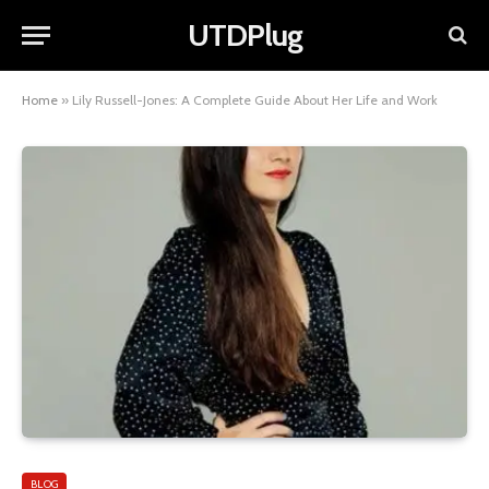
UTDPlug
Home
»
Lily Russell-Jones: A Complete Guide About Her Life and Work
BLOG