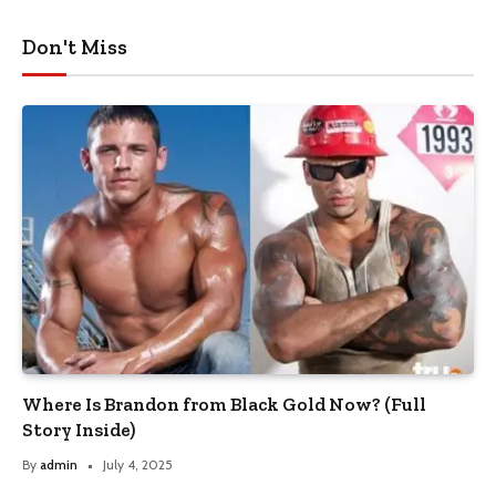
Don't Miss
Where Is Brandon from Black Gold Now? (Full
Story Inside)
By
admin
July 4, 2025