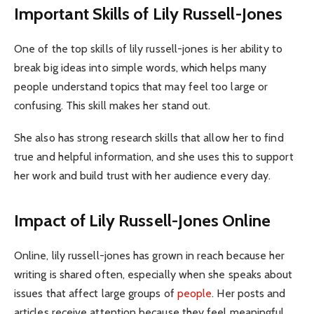
Important Skills of Lily Russell-Jones
One of the top skills of lily russell-jones is her ability to
break big ideas into simple words, which helps many
people understand topics that may feel too large or
confusing. This skill makes her stand out.
She also has strong research skills that allow her to find
true and helpful information, and she uses this to support
her work and build trust with her audience every day.
Impact of Lily Russell-Jones Online
Online, lily russell-jones has grown in reach because her
writing is shared often, especially when she speaks about
issues that affect large groups of
people
. Her posts and
articles receive attention because they feel meaningful.