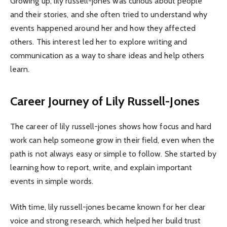
Growing up, lily russell-jones was curious about people
and their stories, and she often tried to understand why
events happened around her and how they affected
others. This interest led her to explore writing and
communication as a way to share ideas and help others
learn.
Career Journey of Lily Russell-Jones
The career of lily russell-jones shows how focus and hard
work can help someone grow in their field, even when the
path is not always easy or simple to follow. She started by
learning how to report, write, and explain important
events in simple words.
With time, lily russell-jones became known for her clear
voice and strong research, which helped her build trust