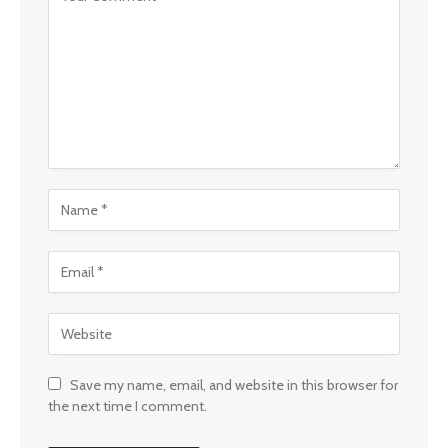
Save my name, email, and website in this browser for
the next time I comment.