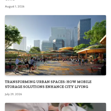
August 1, 2026
TRANSFORMING URBAN SPACES: HOW MOBILE
STORAGE SOLUTIONS ENHANCE CITY LIVING
July 29, 2026