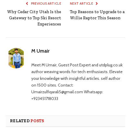
PREVIOUS ARTICLE
NEXT ARTICLE
Why Cedar City Utah Is the
Top Reasons to Upgrade to a
Gateway to Top Ski Resort
Willie Raptor This Season
Experiences
M Umair
Meet M Umair, Guest Post Expert and utdplug.co.uk
author weaving words for tech enthusiasts. Elevate
your knowledge with insightful articles. self author
on 1500 sites. Contact:
Umairzulfiqarali5@gmail.com Whatsapp:
+923451718033
RELATED
POSTS