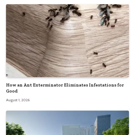
How an Ant Exterminator Eliminates Infestations for
Good
August 1, 2026