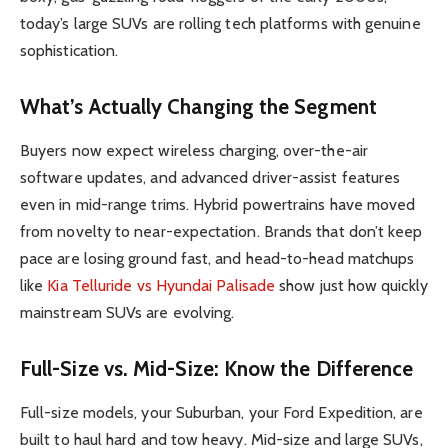
today’s large SUVs are rolling tech platforms with genuine
sophistication.
What’s Actually Changing the Segment
Buyers now expect wireless charging, over-the-air
software updates, and advanced driver-assist features
even in mid-range trims. Hybrid powertrains have moved
from novelty to near-expectation. Brands that don’t keep
pace are losing ground fast, and head-to-head matchups
like
Kia Telluride vs Hyundai Palisade
show just how quickly
mainstream SUVs are evolving.
Full-Size vs. Mid-Size: Know the Difference
Full-size models, your Suburban, your Ford Expedition, are
built to haul hard and tow heavy. Mid-size and large SUVs,