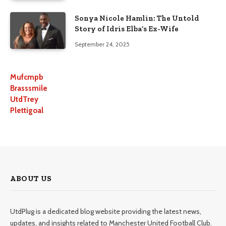
Sonya Nicole Hamlin: The Untold
Story of Idris Elba’s Ex-Wife
September 24, 2025
Mufcmpb
Brasssmile
UtdTrey
Plettigoal
ABOUT US
UtdPlug is a dedicated blog website providing the latest news,
updates, and insights related to Manchester United Football Club.