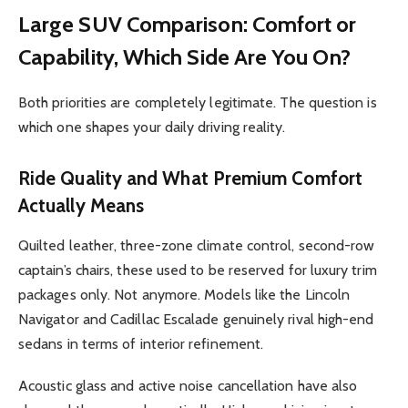
Large SUV Comparison: Comfort or
Capability, Which Side Are You On?
Both priorities are completely legitimate. The question is
which one shapes your daily driving reality.
Ride Quality and What Premium Comfort
Actually Means
Quilted leather, three-zone climate control, second-row
captain’s chairs, these used to be reserved for luxury trim
packages only. Not anymore. Models like the Lincoln
Navigator and Cadillac Escalade genuinely rival high-end
sedans in terms of interior refinement.
Acoustic glass and active noise cancellation have also