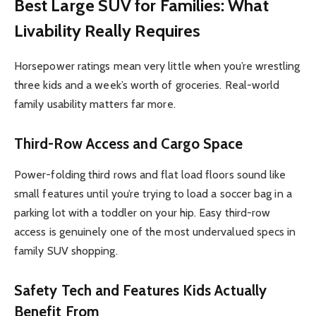
Best Large SUV for Families: What
Livability Really Requires
Horsepower ratings mean very little when you’re wrestling
three kids and a week’s worth of groceries. Real-world
family usability matters far more.
Third-Row Access and Cargo Space
Power-folding third rows and flat load floors sound like
small features until you’re trying to load a soccer bag in a
parking lot with a toddler on your hip. Easy third-row
access is genuinely one of the most undervalued specs in
family SUV shopping.
Safety Tech and Features Kids Actually
Benefit From