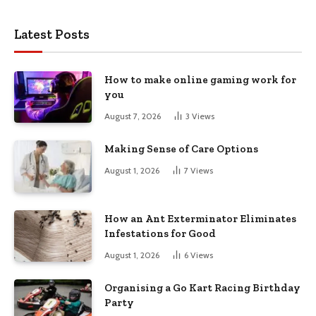
Latest Posts
How to make online gaming work for
you
August 7, 2026
3
Views
Making Sense of Care Options
August 1, 2026
7
Views
How an Ant Exterminator Eliminates
Infestations for Good
August 1, 2026
6
Views
Organising a Go Kart Racing Birthday
Party