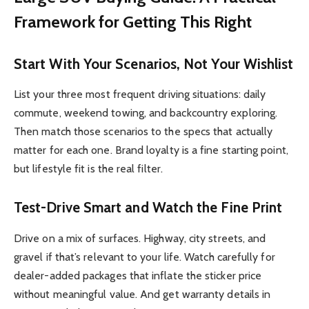
Framework for Getting This Right
Start With Your Scenarios, Not Your Wishlist
List your three most frequent driving situations: daily
commute, weekend towing, and backcountry exploring.
Then match those scenarios to the specs that actually
matter for each one. Brand loyalty is a fine starting point,
but lifestyle fit is the real filter.
Test-Drive Smart and Watch the Fine Print
Drive on a mix of surfaces. Highway, city streets, and
gravel if that’s relevant to your life. Watch carefully for
dealer-added packages that inflate the sticker price
without meaningful value. And get warranty details in