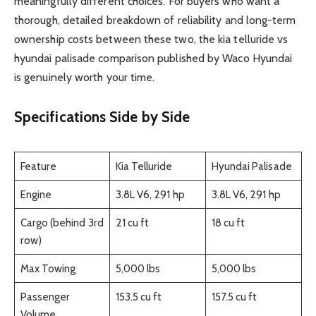
meaningfully different choices. For buyers who want a
thorough, detailed breakdown of reliability and long-term
ownership costs between these two, the kia telluride vs
hyundai palisade comparison published by Waco Hyundai
is genuinely worth your time.
Specifications Side by Side
Feature
Kia Telluride
Hyundai Palisade
Engine
3.8L V6, 291 hp
3.8L V6, 291 hp
Cargo (behind 3rd
21 cu ft
18 cu ft
row)
Max Towing
5,000 lbs
5,000 lbs
Passenger
153.5 cu ft
157.5 cu ft
Volume