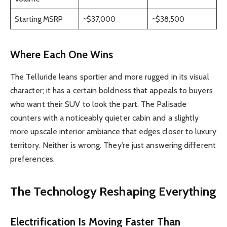
Starting MSRP
~$37,000
~$38,500
Where Each One Wins
The Telluride leans sportier and more rugged in its visual
character; it has a certain boldness that appeals to buyers
who want their SUV to look the part. The Palisade
counters with a noticeably quieter cabin and a slightly
more upscale interior ambiance that edges closer to luxury
territory. Neither is wrong. They’re just answering different
preferences.
The Technology Reshaping Everything
Electrification Is Moving Faster Than