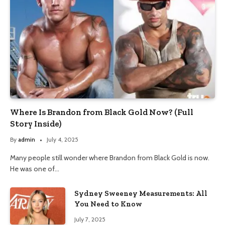
Where Is Brandon from Black Gold Now? (Full
Story Inside)
By
admin
July 4, 2025
Many people still wonder where Brandon from Black Gold is now.
He was one of…
Sydney Sweeney Measurements: All
You Need to Know
July 7, 2025