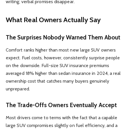
writing; verbal promises disappear.
What Real Owners Actually Say
The Surprises Nobody Warned Them About
Comfort ranks higher than most new large SUV owners
expect. Fuel costs, however, consistently surprise people
on the downside. Full-size SUV insurance premiums
averaged 18% higher than sedan insurance in 2024, a real
ownership cost that catches many buyers genuinely
unprepared.
The Trade-Offs Owners Eventually Accept
Most drivers come to terms with the fact that a capable
large SUV compromises slightly on fuel efficiency, and a