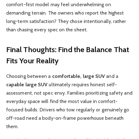
comfort-first model may feel underwhelming on
demanding terrain. The owners who report the highest
long-term satisfaction? They chose intentionally, rather
than chasing every spec on the sheet.
Final Thoughts: Find the Balance That
Fits Your Reality
Choosing between a
comfortable, large SUV
and a
capable large SUV
ultimately requires honest self-
assessment, not spec envy. Families prioritizing safety and
everyday space will find the most value in comfort-
focused builds. Drivers who tow regularly or genuinely go
off-road need a body-on-frame powerhouse beneath
them.