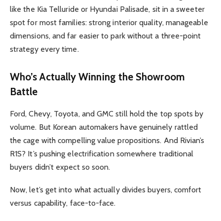
like the Kia Telluride or Hyundai Palisade, sit in a sweeter
spot for most families: strong interior quality, manageable
dimensions, and far easier to park without a three-point
strategy every time.
Who’s Actually Winning the Showroom
Battle
Ford, Chevy, Toyota, and GMC still hold the top spots by
volume. But Korean automakers have genuinely rattled
the cage with compelling value propositions. And Rivian’s
R1S? It’s pushing electrification somewhere traditional
buyers didn’t expect so soon.
Now, let’s get into what actually divides buyers, comfort
versus capability, face-to-face.