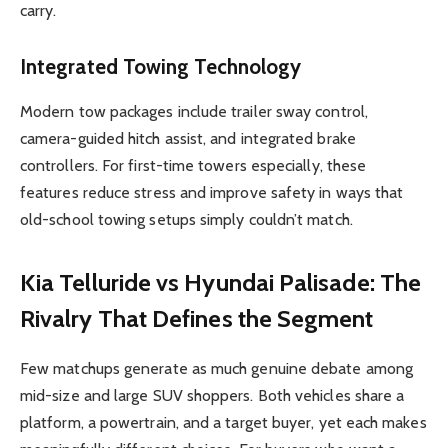
carry.
Integrated Towing Technology
Modern tow packages include trailer sway control,
camera-guided hitch assist, and integrated brake
controllers. For first-time towers especially, these
features reduce stress and improve safety in ways that
old-school towing setups simply couldn’t match.
Kia Telluride vs Hyundai Palisade: The
Rivalry That Defines the Segment
Few matchups generate as much genuine debate among
mid-size and large SUV shoppers. Both vehicles share a
platform, a powertrain, and a target buyer, yet each makes