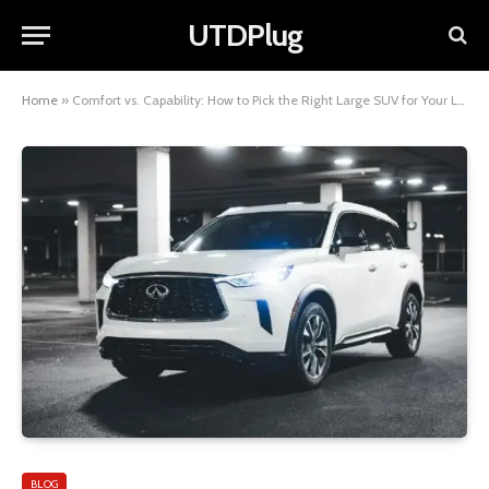
UTDPlug
Home
»
Comfort vs. Capability: How to Pick the Right Large SUV for Your Life
BLOG