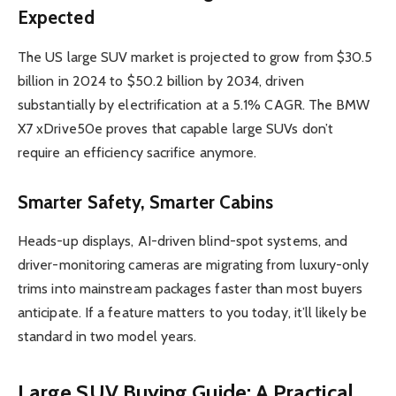
Expected
The US large SUV market is projected to grow from $30.5
billion in 2024 to $50.2 billion by 2034, driven
substantially by electrification at a 5.1% CAGR. The BMW
X7 xDrive50e proves that capable large SUVs don’t
require an efficiency sacrifice anymore.
Smarter Safety, Smarter Cabins
Heads-up displays, AI-driven blind-spot systems, and
driver-monitoring cameras are migrating from luxury-only
trims into mainstream packages faster than most buyers
anticipate. If a feature matters to you today, it’ll likely be
standard in two model years.
Large SUV Buying Guide: A Practical