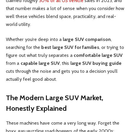
claimed roughly
30% of all US vehicle
sales in 2023, and
that number makes a lot of sense when you consider how
well these vehicles blend space, practicality, and real-
world utility.
Whether you’re deep into a
large SUV comparison
,
searching for the
best large SUV for families
, or trying to
figure out what truly separates a
comfortable large SUV
from a
capable large SUV
, this
large SUV buying guide
cuts through the noise and gets you to a decision you’ll
actually feel good about.
The Modern Large SUV Market,
Honestly Explained
These machines have come a very long way. Forget the
boxy, gas-guzzling road-hoggers of the early 2000s;