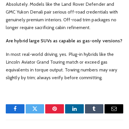
Absolutely. Models like the Land Rover Defender and
GMC Yukon Denali pair serious off-road credentials with
genuinely premium interiors. Off-road trim packages no
longer require sacrificing cabin refinement.
Are hybrid large SUVs as capable as gas-only versions?
In most real-world driving, yes. Plug-in hybrids like the
Lincoln Aviator Grand Touring match or exceed gas
equivalents in torque output. Towing numbers may vary
slightly by trim; always verify before committing.
Facebook
Twitter
Pinterest
LinkedIn
Tumblr
Email