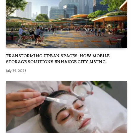
TRANSFORMING URBAN SPACES: HOW MOBILE
STORAGE SOLUTIONS ENHANCE CITY LIVING
July 29, 2026