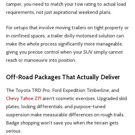
camper, you need to match your tow rating to actual load
requirements, not just aspirational weekend plans.
For setups that involve moving trailers on tight property or
in confined spaces, a trailer dolly motorised solution can
make the whole process significantly more manageable,
giving you precise control when your SUV simply cannot
reach or manoeuvre into position.
Off-Road Packages That Actually Deliver
The Toyota TRD Pro, Ford Expedition Timberline, and
Chevy Tahoe Z71
aren’t cosmetic exercises. Upgraded skid
plates, locking differentials, and purpose-tuned
suspension make measurable differences on rough trails.
Badge shopping won’t save you when the terrain gets
serious.