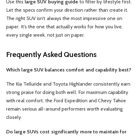
Use this
large SUV buying guide
to filter by lifestyle first.
Let the specs confirm your direction rather than create it.
The right SUV isn’t always the most impressive one on
paper. It’s the one that actually works for how you live,
every single week, not just on paper.
Frequently Asked Questions
Which large SUV balances comfort and capability best?
The Kia Telluride and Toyota Highlander consistently earn
strong praise for doing both well. For maximum capability
with real comfort, the Ford Expedition and Chevy Tahoe
remain serious all-around performers worth evaluating
closely.
Do large SUVs cost significantly more to maintain for