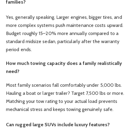
families?
Yes, generally speaking. Larger engines, bigger tires, and
more complex systems push maintenance costs upward.
Budget roughly 15–20% more annually compared to a
standard midsize sedan, particularly after the warranty
period ends.
How much towing capacity does a family realistically
need?
Most family scenarios fall comfortably under 5,000 lbs.
Hauling a boat or larger trailer? Target 7,500 lbs or more.
Matching your tow rating to your actual load prevents
mechanical stress and keeps towing genuinely safe.
Can rugged large SUVs include luxury features?