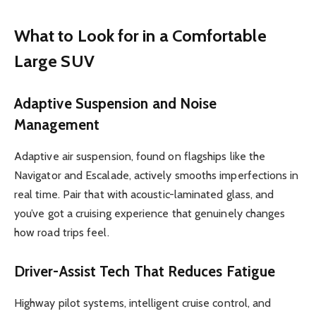
What to Look for in a Comfortable
Large SUV
Adaptive Suspension and Noise
Management
Adaptive air suspension, found on flagships like the
Navigator and Escalade, actively smooths imperfections in
real time. Pair that with acoustic-laminated glass, and
you’ve got a cruising experience that genuinely changes
how road trips feel.
Driver-Assist Tech That Reduces Fatigue
Highway pilot systems, intelligent cruise control, and