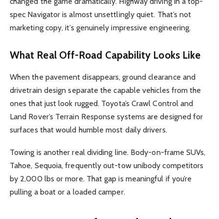
changed the game dramatically. Highway driving in a top-
spec Navigator is almost unsettlingly quiet. That’s not
marketing copy, it’s genuinely impressive engineering.
What Real Off-Road Capability Looks Like
When the pavement disappears, ground clearance and
drivetrain design separate the capable vehicles from the
ones that just look rugged. Toyota’s Crawl Control and
Land Rover’s Terrain Response systems are designed for
surfaces that would humble most daily drivers.
Towing is another real dividing line. Body-on-frame SUVs,
Tahoe, Sequoia, frequently out-tow unibody competitors
by 2,000 lbs or more. That gap is meaningful if you’re
pulling a boat or a loaded camper.