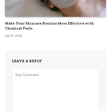
Make Your Skincare Routine More Effective with
Chemical Peels
July 29, 2026
LEAVE A REPLY