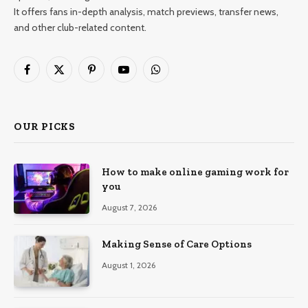
It offers fans in-depth analysis, match previews, transfer news,
and other club-related content.
Facebook
X
Pinterest
YouTube
WhatsApp
(Twitter)
OUR PICKS
How to make online gaming work for
you
August 7, 2026
Making Sense of Care Options
August 1, 2026