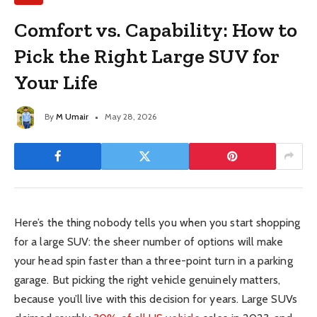
Comfort vs. Capability: How to
Pick the Right Large SUV for
Your Life
By
M Umair
May 28, 2026
Here’s the thing nobody tells you when you start shopping
for a large SUV: the sheer number of options will make
your head spin faster than a three-point turn in a parking
garage. But picking the right vehicle genuinely matters,
because you’ll live with this decision for years. Large SUVs