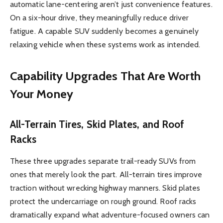
automatic lane-centering aren’t just convenience features.
On a six-hour drive, they meaningfully reduce driver
fatigue. A capable SUV suddenly becomes a genuinely
relaxing vehicle when these systems work as intended.
Capability Upgrades That Are Worth
Your Money
All-Terrain Tires, Skid Plates, and Roof
Racks
These three upgrades separate trail-ready SUVs from
ones that merely look the part. All-terrain tires improve
traction without wrecking highway manners. Skid plates
protect the undercarriage on rough ground. Roof racks
dramatically expand what adventure-focused owners can