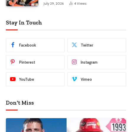
July 29, 2026
4
Views
Stay In Touch
Facebook
Twitter
Pinterest
Instagram
YouTube
Vimeo
Don't Miss