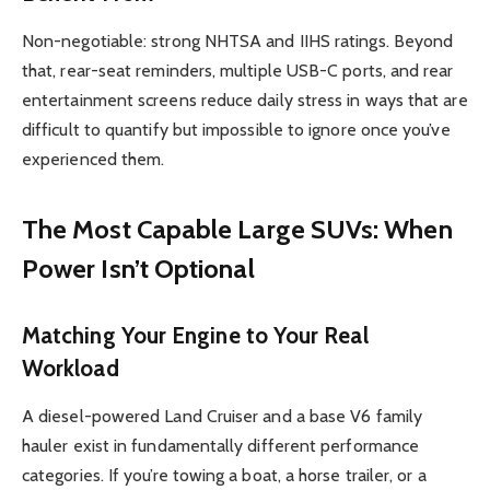
Non-negotiable: strong NHTSA and IIHS ratings. Beyond
that, rear-seat reminders, multiple USB-C ports, and rear
entertainment screens reduce daily stress in ways that are
difficult to quantify but impossible to ignore once you’ve
experienced them.
The Most Capable Large SUVs: When
Power Isn’t Optional
Matching Your Engine to Your Real
Workload
A diesel-powered Land Cruiser and a base V6 family
hauler exist in fundamentally different performance
categories. If you’re towing a boat, a horse trailer, or a