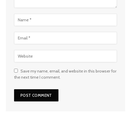
Save my name, email, and website in this browser for
the next time I comment.