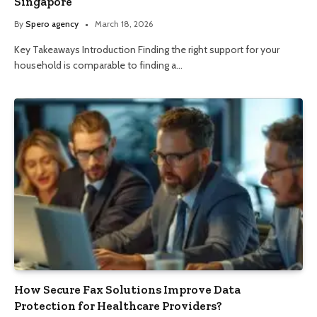
Singapore
By
Spero agency
March 18, 2026
Key Takeaways Introduction Finding the right support for your
household is comparable to finding a…
How Secure Fax Solutions Improve Data
Protection for Healthcare Providers?