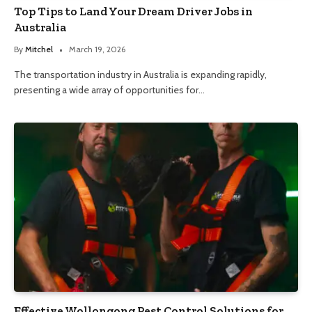
Top Tips to Land Your Dream Driver Jobs in
Australia
By
Mitchel
March 19, 2026
The transportation industry in Australia is expanding rapidly,
presenting a wide array of opportunities for…
Effective Wollongong Pest Control Solutions for