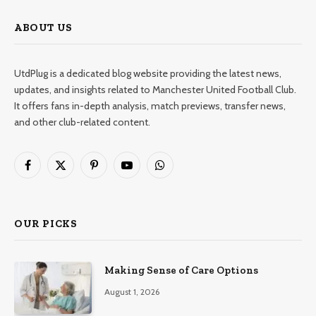
ABOUT US
UtdPlug is a dedicated blog website providing the latest news,
updates, and insights related to Manchester United Football Club.
It offers fans in-depth analysis, match previews, transfer news,
and other club-related content.
Facebook
X
Pinterest
YouTube
WhatsApp
(Twitter)
OUR PICKS
Making Sense of Care Options
August 1, 2026