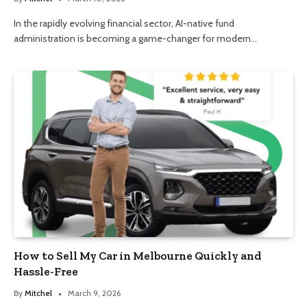
In the rapidly evolving financial sector, AI-native fund
administration is becoming a game-changer for modern…
How to Sell My Car in Melbourne Quickly and
Hassle-Free
By
Mitchel
March 9, 2026