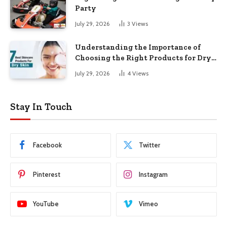
Party
July 29, 2026
3
Views
Understanding the Importance of
Choosing the Right Products for Dry
Skin
July 29, 2026
4
Views
Stay In Touch
Facebook
Twitter
Pinterest
Instagram
YouTube
Vimeo