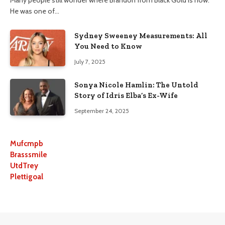
He was one of…
Sydney Sweeney Measurements: All
You Need to Know
July 7, 2025
Sonya Nicole Hamlin: The Untold
Story of Idris Elba’s Ex-Wife
September 24, 2025
Mufcmpb
Brasssmile
UtdTrey
Plettigoal