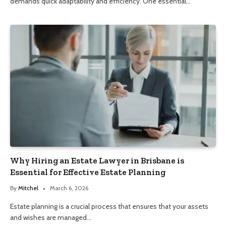
demands quick adaptability and efficiency. One essential…
Why Hiring an Estate Lawyer in Brisbane is
Essential for Effective Estate Planning
By
Mitchel
March 6, 2026
Estate planning is a crucial process that ensures that your assets
and wishes are managed…