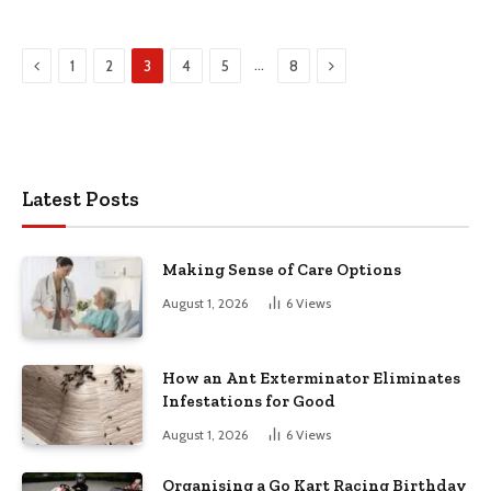
Previous
Next
…
1
2
3
4
5
8
Latest Posts
Making Sense of Care Options
August 1, 2026
6
Views
How an Ant Exterminator Eliminates
Infestations for Good
August 1, 2026
6
Views
Organising a Go Kart Racing Birthday