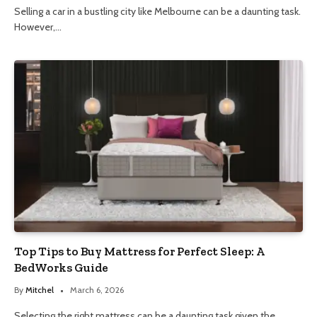
Selling a car in a bustling city like Melbourne can be a daunting task.
However,…
Top Tips to Buy Mattress for Perfect Sleep: A
BedWorks Guide
By
Mitchel
March 6, 2026
Selecting the right mattress can be a daunting task given the