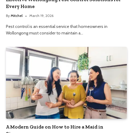
Every Home
By
Mitchel
March 19, 2026
Pest control is an essential service that homeowners in
Wollongong must consider to maintain a…
A Modern Guide on How to Hire a Maid in