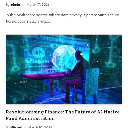
By
admin
March 17, 2026
In the healthcare sector, where data privacy is paramount, secure
fax solutions play a vital…
Revolutionising Finance: The Future of AI-Native
Fund Administration
By
Mitchel
March 10, 2026