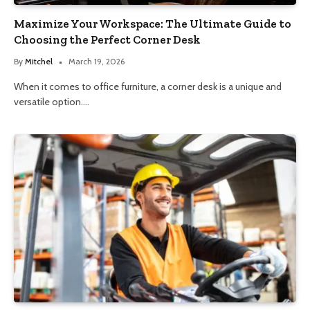
Maximize Your Workspace: The Ultimate Guide to
Choosing the Perfect Corner Desk
By
Mitchel
March 19, 2026
When it comes to office furniture, a corner desk is a unique and
versatile option.…