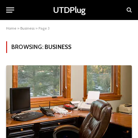
UTDPlug
Home
»
Business
»
Page 3
BROWSING:
BUSINESS