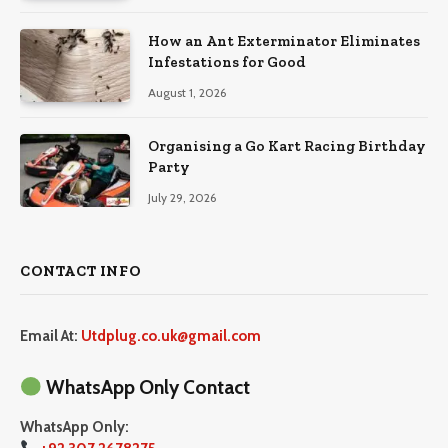
How an Ant Exterminator Eliminates
Infestations for Good
August 1, 2026
Organising a Go Kart Racing Birthday
Party
July 29, 2026
CONTACT INFO
Email At:
Utdplug.co.uk@gmail.com
WhatsApp Only Contact
WhatsApp Only: