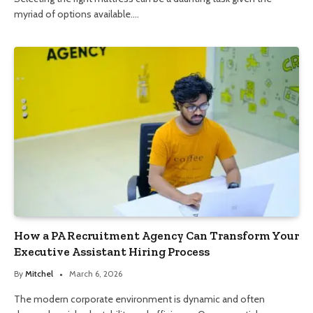
myriad of options available.…
How a PA Recruitment Agency Can Transform Your
Executive Assistant Hiring Process
By
Mitchel
March 6, 2026
The modern corporate environment is dynamic and often