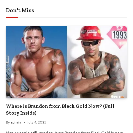
Don't Miss
Where Is Brandon from Black Gold Now? (Full
Story Inside)
By
admin
July 4, 2025
Many people still wonder where Brandon from Black Gold is now.