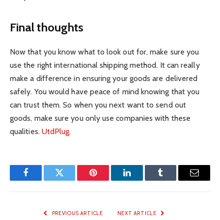
Final thoughts
Now that you know what to look out for, make sure you
use the right international shipping method. It can really
make a difference in ensuring your goods are delivered
safely. You would have peace of mind knowing that you
can trust them. So when you next want to send out
goods, make sure you only use companies with these
qualities.
UtdPlug
.
Facebook
Twitter
Pinterest
LinkedIn
Tumblr
Email
PREVIOUS ARTICLE
NEXT ARTICLE