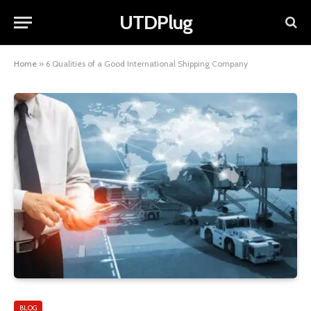
UTDPlug
Home
»
6 Qualities of a Good International Shipping Company
BLOG