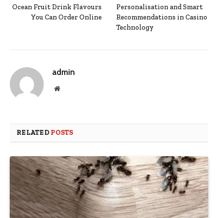
Ocean Fruit Drink Flavours
Personalisation and Smart
You Can Order Online
Recommendations in Casino
Technology
admin
Website
RELATED
POSTS