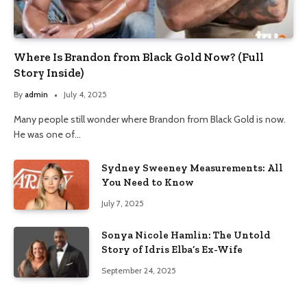
Where Is Brandon from Black Gold Now? (Full
Story Inside)
By
admin
July 4, 2025
Many people still wonder where Brandon from Black Gold is now.
He was one of…
Sydney Sweeney Measurements: All
You Need to Know
July 7, 2025
Sonya Nicole Hamlin: The Untold
Story of Idris Elba’s Ex-Wife
September 24, 2025