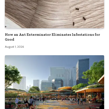
How an Ant Exterminator Eliminates Infestations for
Good
August 1, 2026