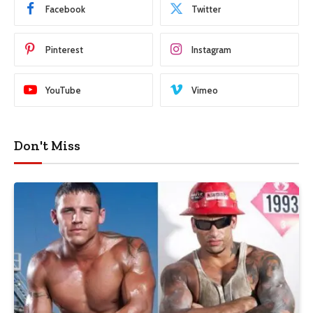
Facebook
Twitter
Pinterest
Instagram
YouTube
Vimeo
Don't Miss