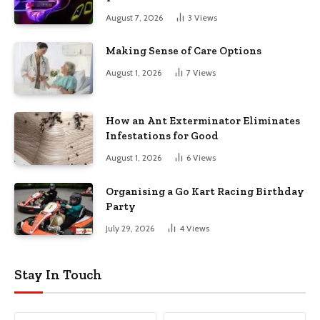
August 7, 2026
3
Views
Making Sense of Care Options
August 1, 2026
7
Views
How an Ant Exterminator Eliminates
Infestations for Good
August 1, 2026
6
Views
Organising a Go Kart Racing Birthday
Party
July 29, 2026
4
Views
Stay In Touch