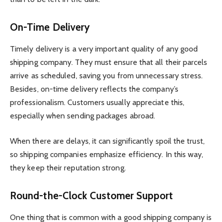
On-Time Delivery
Timely delivery is a very important quality of any good
shipping company. They must ensure that all their parcels
arrive as scheduled, saving you from unnecessary stress.
Besides, on-time delivery reflects the company’s
professionalism. Customers usually appreciate this,
especially when sending packages abroad.
When there are delays, it can significantly spoil the trust,
so shipping companies emphasize efficiency. In this way,
they keep their reputation strong.
Round-the-Clock Customer Support
One thing that is common with a good shipping company is