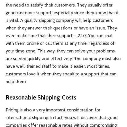
the need to satisfy their customers. They usually offer
good customer support, especially since they know that it
is vital. A quality shipping company will help customers
when they answer their questions or have an issue. They
even make sure that their support is 24/7. You can chat
with them online or call them at any time, regardless of
your time zone. This way, they can solve your problems
are solved quickly and effectively. The company must also
have well-trained staff to make it easier. Most times,
customers love it when they speak to a support that can
help them.
Reasonable Shipping Costs
Pricing is also a very important consideration for
international shipping. In fact, you will discover that good
companies offer reasonable rates without compromising