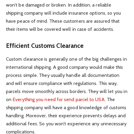
won’t be damaged or broken. In addition, a reliable
shipping company will include insurance options, so you
have peace of mind. These customers are assured that
their items will be covered well in case of accidents.
Efficient Customs Clearance
Custom clearance is generally one of the big challenges in
international shipping. A good company would make this
process simple. They usually handle all documentation
and will ensure compliance with regulations. This way,
parcels move smoothly across borders. They will let you in
on
Everything you need for send parcel to USA
. The
shipping company will have a good knowledge of customs
handling. Moreover, their experience prevents delays and
additional fees. So you won’t experience any unnecessary
complications.