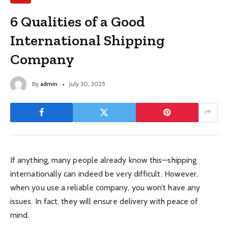
6 Qualities of a Good
International Shipping
Company
By
admin
July 30, 2025
If anything, many people already know this—shipping
internationally can indeed be very difficult. However,
when you use a reliable company, you won’t have any
issues. In fact, they will ensure delivery with peace of
mind.