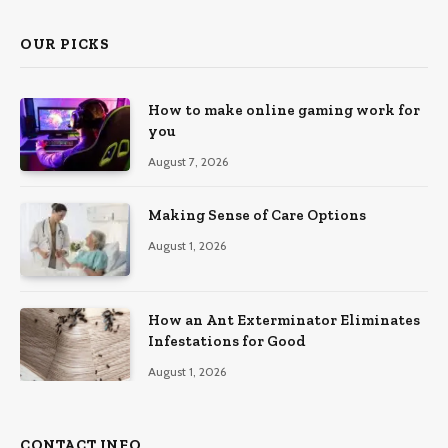
OUR PICKS
How to make online gaming work for
you
August 7, 2026
Making Sense of Care Options
August 1, 2026
How an Ant Exterminator Eliminates
Infestations for Good
August 1, 2026
CONTACT INFO