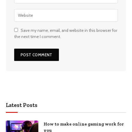
Save my name, email, and website in this browser for
the next time I comment.
Latest Posts
How to make online gaming work for
you