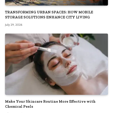
TRANSFORMING URBAN SPACES: HOW MOBILE
STORAGE SOLUTIONS ENHANCE CITY LIVING
July 29, 2026
Make Your Skincare Routine More Effective with
Chemical Peels