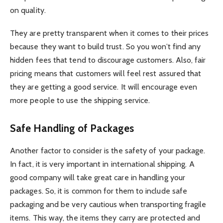
on quality.
They are pretty transparent when it comes to their prices
because they want to build trust. So you won’t find any
hidden fees that tend to discourage customers. Also, fair
pricing means that customers will feel rest assured that
they are getting a good service. It will encourage even
more people to use the shipping service.
Safe Handling of Packages
Another factor to consider is the safety of your package.
In fact, it is very important in international shipping. A
good company will take great care in handling your
packages. So, it is common for them to include safe
packaging and be very cautious when transporting fragile
items. This way, the items they carry are protected and