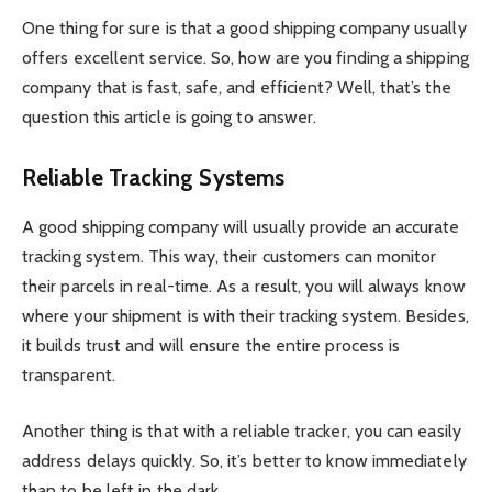
One thing for sure is that a good shipping company usually
offers excellent service. So, how are you finding a shipping
company that is fast, safe, and efficient? Well, that’s the
question this article is going to answer.
Reliable Tracking Systems
A good shipping company will usually provide an accurate
tracking system. This way, their customers can monitor
their parcels in real-time. As a result, you will always know
where your shipment is with their tracking system. Besides,
it builds trust and will ensure the entire process is
transparent.
Another thing is that with a reliable tracker, you can easily
address delays quickly. So, it’s better to know immediately
than to be left in the dark.