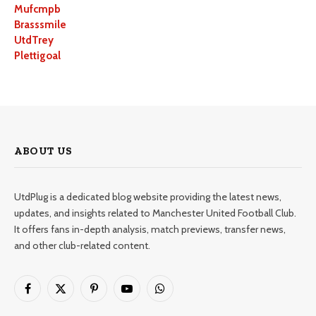
Mufcmpb
Brasssmile
UtdTrey
Plettigoal
ABOUT US
UtdPlug is a dedicated blog website providing the latest news,
updates, and insights related to Manchester United Football Club.
It offers fans in-depth analysis, match previews, transfer news,
and other club-related content.
Facebook
X
Pinterest
YouTube
WhatsApp
(Twitter)