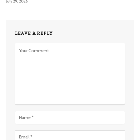
July 29, 2026
LEAVE A REPLY