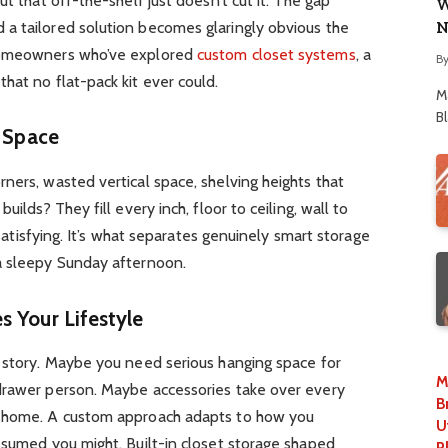
ut that off-the-shelf just doesn’t cut it. The gap
W
N
a tailored solution becomes glaringly obvious the
 Homeowners who’ve explored
custom closet systems
, a
B
hat no flat-pack kit ever could.
M
B
t Space
ners, wasted vertical space, shelving heights that
uilds? They fill every inch, floor to ceiling, wall to
t satisfying. It’s what separates genuinely smart storage
a sleepy Sunday afternoon.
s Your Lifestyle
t story. Maybe you need serious hanging space for
M
drawer person. Maybe accessories take over every
B
d home. A custom approach adapts to how you
U
ssumed you might. Built-in closet storage shaped
P