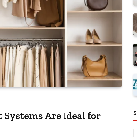
S
Systems Are Ideal for