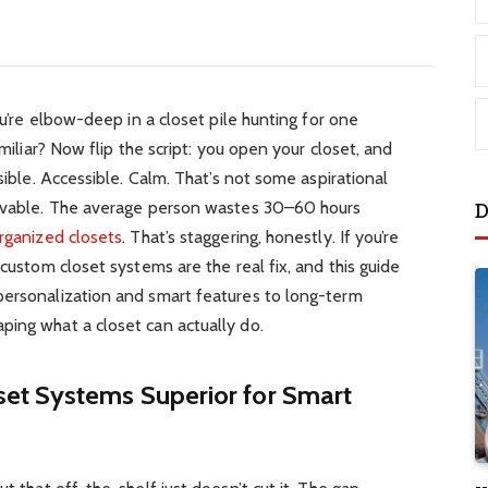
You’re elbow-deep in a closet pile hunting for one
amiliar? Now flip the script: you open your closet, and
isible. Accessible. Calm. That’s not some aspirational
ievable. The average person wastes 30–60 hours
D
rganized closets
. That’s staggering, honestly. If you’re
 custom closet systems are the real fix, and this guide
personalization and smart features to long-term
ping what a closet can actually do.
et Systems Superior for Smart