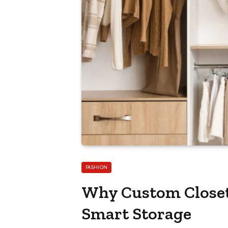
FASHION
Why Custom Closet 
Smart Storage