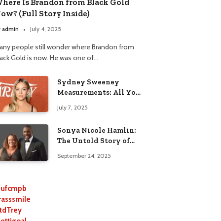
here Is Brandon from Black Gold
ow? (Full Story Inside)
y
admin
July 4, 2025
any people still wonder where Brandon from
lack Gold is now. He was one of…
Sydney Sweeney
Measurements: All You
Need to Know
July 7, 2025
Sonya Nicole Hamlin:
The Untold Story of
Idris Elba’s Ex-Wife
September 24, 2025
ufcmpb
rasssmile
tdTrey
lettigoal