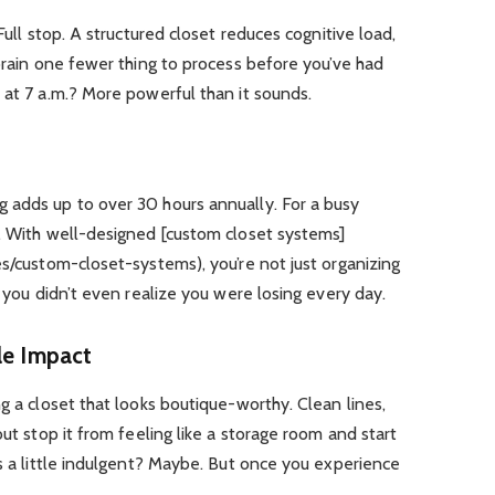
Full stop. A structured closet reduces cognitive load,
 brain one fewer thing to process before you’ve had
 at 7 a.m.? More powerful than it sounds.
 adds up to over 30 hours annually. For a busy
l. With well-designed [custom closet systems]
es/custom-closet-systems), you’re not just organizing
e you didn’t even realize you were losing every day.
le Impact
g a closet that looks boutique-worthy. Clean lines,
out stop it from feeling like a storage room and start
ds a little indulgent? Maybe. But once you experience