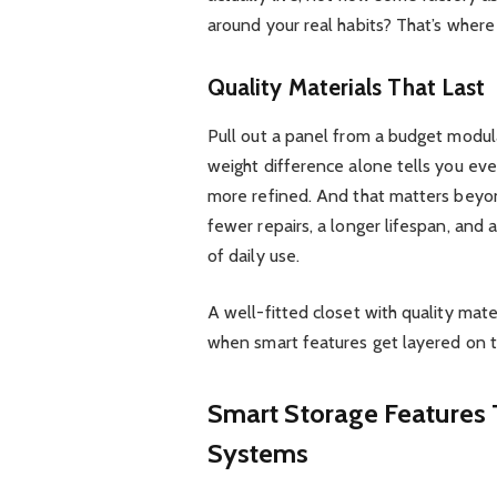
around your real habits? That’s wher
Quality Materials That Last
Pull out a panel from a budget modula
weight difference alone tells you ever
more refined. And that matters beyond
fewer repairs, a longer lifespan, and 
of daily use.
A well-fitted closet with quality mater
when smart features get layered on t
Smart Storage Features 
Systems