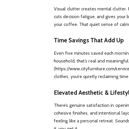
Visual clutter creates mental clutter. 
cuts decision fatigue, and gives your
your coffee. That quiet sense of calm
Time Savings That Add Up
Even five minutes saved each morning
household, that’s real and meaningfu
(https://www.cityfurniture.com/servic
clothes, you’re quietly reclaiming tim
Elevated Aesthetic & Lifesty
There’s genuine satisfaction in openin
cohesive finishes, and intentional lay
feeling like a personal retreat. Soun
it, you get it.