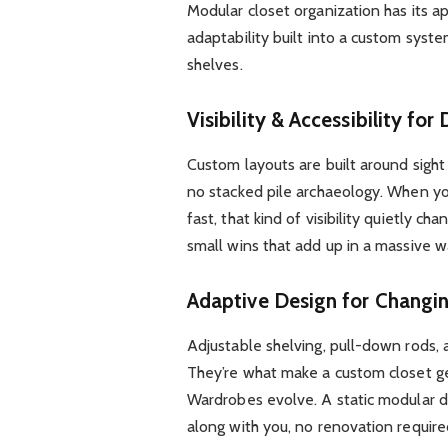
Modular closet organization has its ap
adaptability built into a custom syst
shelves.
Visibility & Accessibility for
Custom layouts are built around sight
no stacked pile archaeology. When you
fast, that kind of visibility quietly c
small wins that add up in a massive w
Adaptive Design for Changi
Adjustable shelving, pull-down rods,
They’re what make a custom closet gen
Wardrobes evolve. A static modular de
along with you, no renovation require