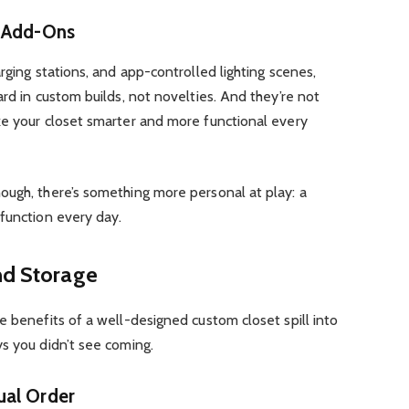
t Add-Ons
rging stations, and app-controlled lighting scenes,
rd in custom builds, not novelties. And they’re not
ke your closet smarter and more functional every
ough, there’s something more personal at play: a
function every day.
nd Storage
e benefits of a well-designed custom closet spill into
s you didn’t see coming.
ual Order