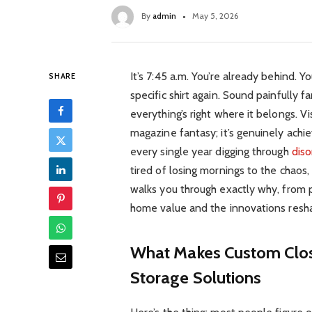
By
admin
May 5, 2026
It’s 7:45 a.m. You’re already behind. 
SHARE
specific shirt again. Sound painfully f
everything’s right where it belongs. V
magazine fantasy; it’s genuinely ach
every single year digging through
diso
tired of losing mornings to the chaos,
walks you through exactly why, from 
home value and the innovations resha
What Makes Custom Clos
Storage Solutions