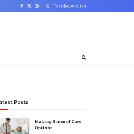
Tuesday, August 4
Facebook
X
Instagram
(Twitter)
atest Posts
Making Sense of Care
Options