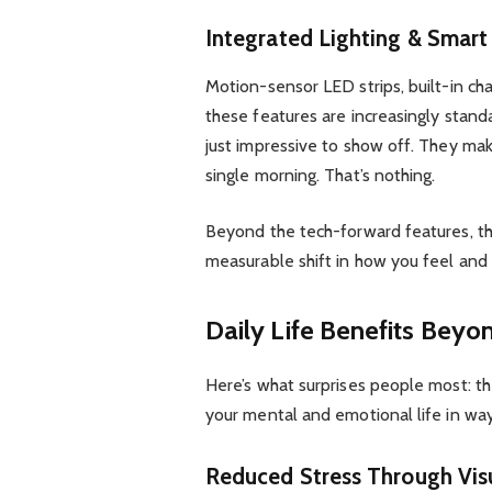
Integrated Lighting & Smar
Motion-sensor LED strips, built-in cha
these features are increasingly standa
just impressive to show off. They ma
single morning. That’s nothing.
Beyond the tech-forward features, th
measurable shift in how you feel and 
Daily Life Benefits Beyo
Here’s what surprises people most: th
your mental and emotional life in way
Reduced Stress Through Vis