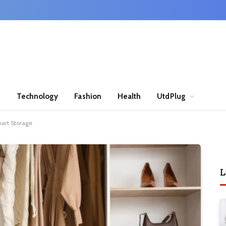
n
Technology
Fashion
Health
UtdPlug
mart Storage
L