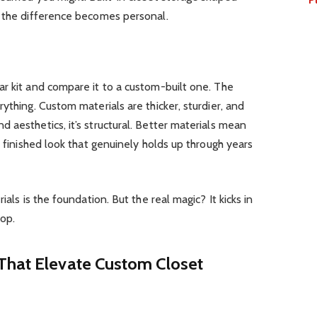
e the difference becomes personal.
r kit and compare it to a custom-built one. The
ything. Custom materials are thicker, sturdier, and
 aesthetics, it’s structural. Better materials mean
a finished look that genuinely holds up through years
ials is the foundation. But the real magic? It kicks in
op.
That Elevate Custom Closet