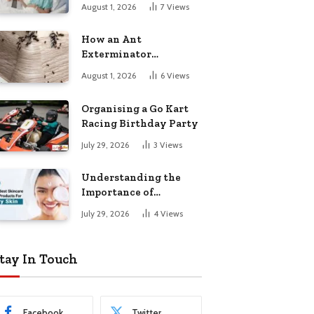
August 1, 2026
7
Views
How an Ant
Exterminator
Eliminates
August 1, 2026
6
Views
Infestations for Good
Organising a Go Kart
Racing Birthday Party
July 29, 2026
3
Views
Understanding the
Importance of
Choosing the Right
July 29, 2026
4
Views
Products for Dry Skin
tay In Touch
Facebook
Twitter