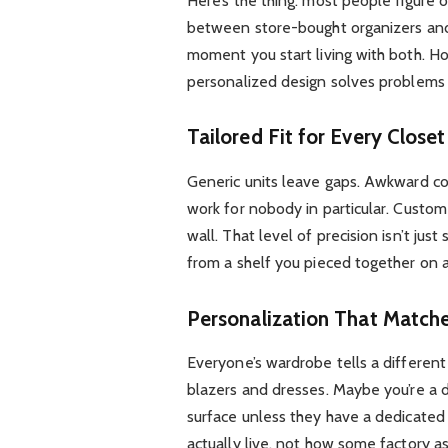
Here’s the thing: most people figure o
between store-bought organizers and 
moment you start living with both.
personalized design solves problems t
Tailored Fit for Every Close
Generic units leave gaps. Awkward cor
work for nobody in particular. Custom b
wall. That level of precision isn’t jus
from a shelf you pieced together on 
Personalization That Matche
Everyone’s wardrobe tells a differen
blazers and dresses. Maybe you’re a 
surface unless they have a dedicate
actually live, not how some factory a