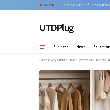
TRENDING
Making Sense of Care Options
UTDPlug
Business
News
Educatio
Home
»
Why Custom Closet Systems Are Ideal for S