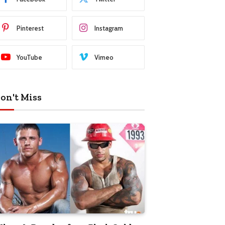
Pinterest
Instagram
YouTube
Vimeo
on't Miss