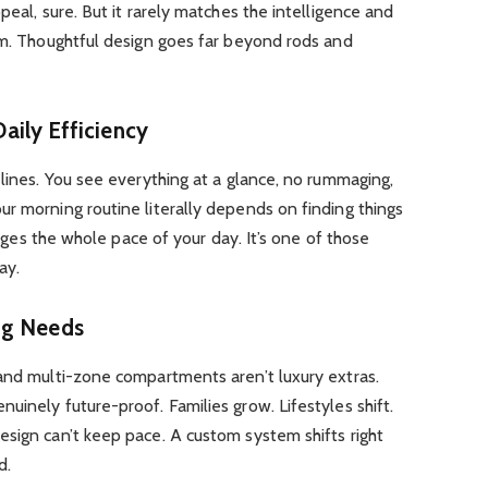
peal, sure. But it rarely matches the intelligence and
em. Thoughtful design goes far beyond rods and
 Daily Efficiency
 lines. You see everything at a glance, no rummaging,
r morning routine literally depends on finding things
hanges the whole pace of your day. It’s one of those
ay.
ng Needs
 and multi-zone compartments aren’t luxury extras.
uinely future-proof. Families grow. Lifestyles shift.
sign can’t keep pace. A custom system shifts right
d.