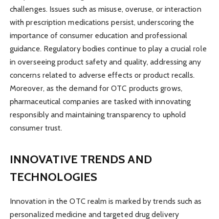
challenges. Issues such as misuse, overuse, or interaction
with prescription medications persist, underscoring the
importance of consumer education and professional
guidance. Regulatory bodies continue to play a crucial role
in overseeing product safety and quality, addressing any
concerns related to adverse effects or product recalls.
Moreover, as the demand for OTC products grows,
pharmaceutical companies are tasked with innovating
responsibly and maintaining transparency to uphold
consumer trust.
INNOVATIVE TRENDS AND
TECHNOLOGIES
Innovation in the OTC realm is marked by trends such as
personalized medicine and targeted drug delivery