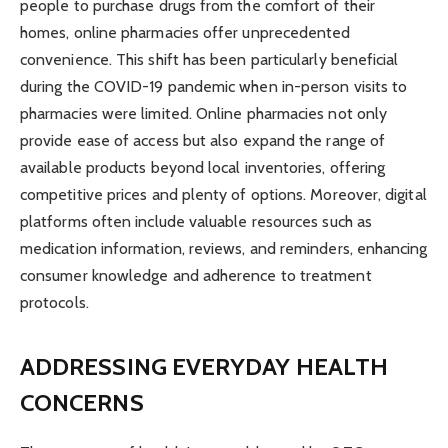
people to purchase drugs from the comfort of their
homes, online pharmacies offer unprecedented
convenience. This shift has been particularly beneficial
during the COVID-19 pandemic when in-person visits to
pharmacies were limited. Online pharmacies not only
provide ease of access but also expand the range of
available products beyond local inventories, offering
competitive prices and plenty of options. Moreover, digital
platforms often include valuable resources such as
medication information, reviews, and reminders, enhancing
consumer knowledge and adherence to treatment
protocols.
ADDRESSING EVERYDAY HEALTH
CONCERNS