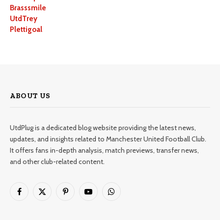
Brasssmile
UtdTrey
Plettigoal
ABOUT US
UtdPlug is a dedicated blog website providing the latest news,
updates, and insights related to Manchester United Football Club.
It offers fans in-depth analysis, match previews, transfer news,
and other club-related content.
Facebook
X
Pinterest
YouTube
WhatsApp
(Twitter)