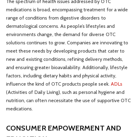
The spectrum of health issues addressed by OTC
medications is broad, encompassing treatment for a wide
range of conditions from digestive disorders to
dermatological concerns. As people’s lifestyles and
environments change, the demand for diverse OTC
solutions continues to grow. Companies are innovating to
meet these needs by developing products that cater to
new and existing conditions, refining delivery methods,
and ensuring greater bioavailability. Additionally, lifestyle
factors, including dietary habits and physical activity,
influence the kind of OTC products people seek.
ADLs
(Activities of Daily Living), such as personal hygiene and
nutrition, can often necessitate the use of supportive OTC
medications.
CONSUMER EMPOWERMENT AND