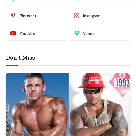
Pinterest
Instagram
YouTube
Vimeo
Don't Miss