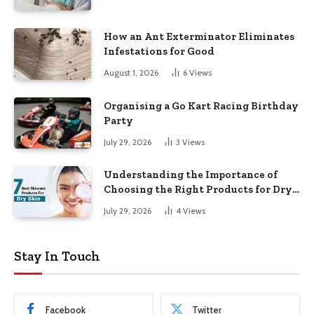
How an Ant Exterminator Eliminates
Infestations for Good
August 1, 2026
6
Views
Organising a Go Kart Racing Birthday
Party
July 29, 2026
3
Views
Understanding the Importance of
Choosing the Right Products for Dry
Skin
July 29, 2026
4
Views
Stay In Touch
Facebook
Twitter