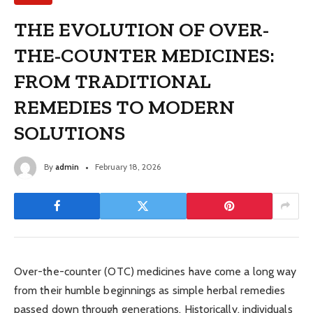
THE EVOLUTION OF OVER-
THE-COUNTER MEDICINES:
FROM TRADITIONAL
REMEDIES TO MODERN
SOLUTIONS
By
admin
February 18, 2026
Over-the-counter (OTC) medicines have come a long way
from their humble beginnings as simple herbal remedies
passed down through generations. Historically, individuals