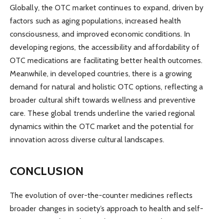
Globally, the OTC market continues to expand, driven by
factors such as aging populations, increased health
consciousness, and improved economic conditions. In
developing regions, the accessibility and affordability of
OTC medications are facilitating better health outcomes.
Meanwhile, in developed countries, there is a growing
demand for natural and holistic OTC options, reflecting a
broader cultural shift towards wellness and preventive
care. These global trends underline the varied regional
dynamics within the OTC market and the potential for
innovation across diverse cultural landscapes.
CONCLUSION
The evolution of over-the-counter medicines reflects
broader changes in society’s approach to health and self-