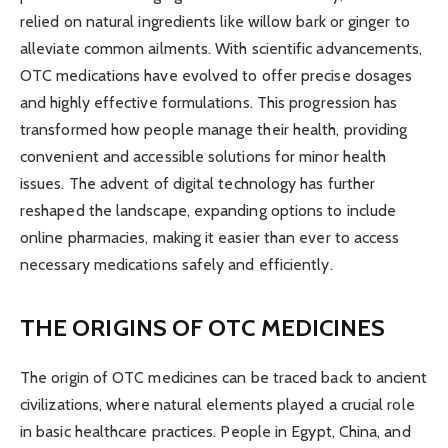
relied on natural ingredients like willow bark or ginger to
alleviate common ailments. With scientific advancements,
OTC medications have evolved to offer precise dosages
and highly effective formulations. This progression has
transformed how people manage their health, providing
convenient and accessible solutions for minor health
issues. The advent of digital technology has further
reshaped the landscape, expanding options to include
online pharmacies, making it easier than ever to access
necessary medications safely and efficiently.
THE ORIGINS OF OTC MEDICINES
The origin of OTC medicines can be traced back to ancient
civilizations, where natural elements played a crucial role
in basic healthcare practices. People in Egypt, China, and