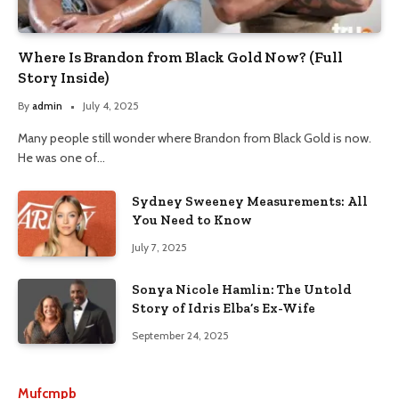
Where Is Brandon from Black Gold Now? (Full
Story Inside)
By
admin
July 4, 2025
Many people still wonder where Brandon from Black Gold is now.
He was one of…
Sydney Sweeney Measurements: All
You Need to Know
July 7, 2025
Sonya Nicole Hamlin: The Untold
Story of Idris Elba’s Ex-Wife
September 24, 2025
Mufcmpb