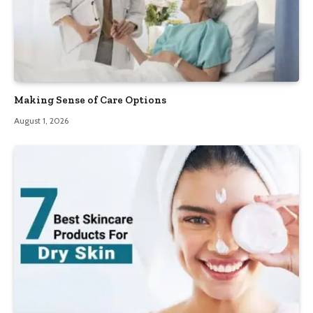
Making Sense of Care Options
August 1, 2026