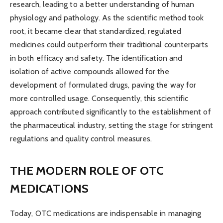
research, leading to a better understanding of human
physiology and pathology. As the scientific method took
root, it became clear that standardized, regulated
medicines could outperform their traditional counterparts
in both efficacy and safety. The identification and
isolation of active compounds allowed for the
development of formulated drugs, paving the way for
more controlled usage. Consequently, this scientific
approach contributed significantly to the establishment of
the pharmaceutical industry, setting the stage for stringent
regulations and quality control measures.
THE MODERN ROLE OF OTC
MEDICATIONS
Today, OTC medications are indispensable in managing