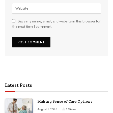
Save my name, email, and website in this browser for
the next time I comment.
Latest Posts
Making Sense of Care Options
August 1, 2026
6
Views