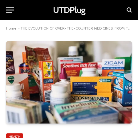
UTDPlug
Home
»
THE EVOLUTION OF OVER-THE-COUNTER MEDICINES: FROM TRADITIONAL REMEDIES TO MODERN SOLUTIONS
HEALTH