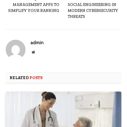
MANAGEMENT APPS TO
SOCIAL ENGINEERING IN
SIMPLIFY YOUR BANKING
MODERN CYBERSECURITY
THREATS
admin
Website
RELATED
POSTS