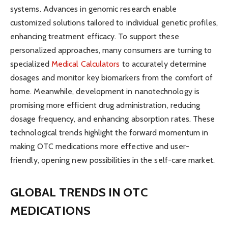
systems. Advances in genomic research enable
customized solutions tailored to individual genetic profiles,
enhancing treatment efficacy. To support these
personalized approaches, many consumers are turning to
specialized
Medical Calculators
to accurately determine
dosages and monitor key biomarkers from the comfort of
home. Meanwhile, development in nanotechnology is
promising more efficient drug administration, reducing
dosage frequency, and enhancing absorption rates. These
technological trends highlight the forward momentum in
making OTC medications more effective and user-
friendly, opening new possibilities in the self-care market.
GLOBAL TRENDS IN OTC
MEDICATIONS