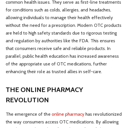
common health issues. They serve as first-line treatments
for conditions such as colds, allergies, and headaches,
allowing individuals to manage their health effectively
without the need for a prescription. Modern OTC products
are held to high safety standards due to rigorous testing
and regulation by authorities like the FDA. This ensures
that consumers receive safe and reliable products. In
parallel, public health education has increased awareness
of the appropriate use of OTC medications, further
enhancing their role as trusted allies in self-care.
THE ONLINE PHARMACY
REVOLUTION
The emergence of the
online pharmacy
has revolutionized
the way consumers access OTC medications. By allowing