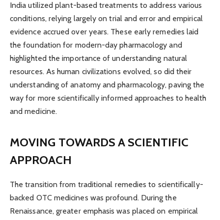
India utilized plant-based treatments to address various
conditions, relying largely on trial and error and empirical
evidence accrued over years. These early remedies laid
the foundation for modern-day pharmacology and
highlighted the importance of understanding natural
resources. As human civilizations evolved, so did their
understanding of anatomy and pharmacology, paving the
way for more scientifically informed approaches to health
and medicine.
MOVING TOWARDS A SCIENTIFIC
APPROACH
The transition from traditional remedies to scientifically-
backed OTC medicines was profound. During the
Renaissance, greater emphasis was placed on empirical