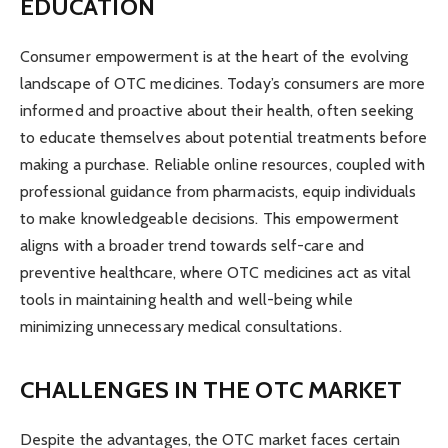
EDUCATION
Consumer empowerment is at the heart of the evolving
landscape of OTC medicines. Today’s consumers are more
informed and proactive about their health, often seeking
to educate themselves about potential treatments before
making a purchase. Reliable online resources, coupled with
professional guidance from pharmacists, equip individuals
to make knowledgeable decisions. This empowerment
aligns with a broader trend towards self-care and
preventive healthcare, where OTC medicines act as vital
tools in maintaining health and well-being while
minimizing unnecessary medical consultations.
CHALLENGES IN THE OTC MARKET
Despite the advantages, the OTC market faces certain