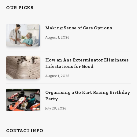
OUR PICKS
Making Sense of Care Options
August 1, 2026
How an Ant Exterminator Eliminates
Infestations for Good
August 1, 2026
Organising a Go Kart Racing Birthday
Party
July 29, 2026
CONTACT INFO