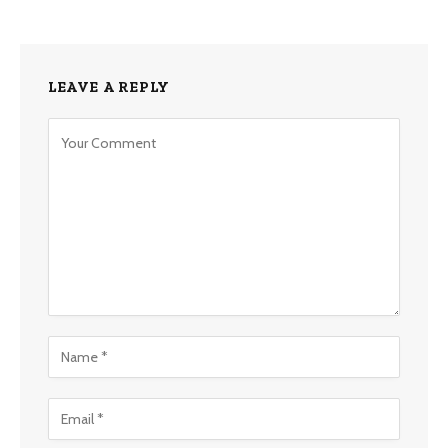
LEAVE A REPLY