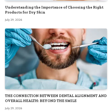
Understanding the Importance of Choosing the Right
Products for Dry Skin
July 29, 2026
THE CONNECTION BETWEEN DENTAL ALIGNMENT AND
OVERALL HEALTH: BEYOND THE SMILE
July 29, 2026