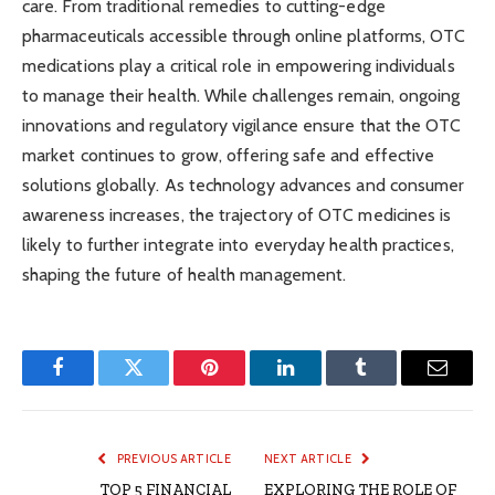
care. From traditional remedies to cutting-edge
pharmaceuticals accessible through online platforms, OTC
medications play a critical role in empowering individuals
to manage their health. While challenges remain, ongoing
innovations and regulatory vigilance ensure that the OTC
market continues to grow, offering safe and effective
solutions globally. As technology advances and consumer
awareness increases, the trajectory of OTC medicines is
likely to further integrate into everyday health practices,
shaping the future of health management.
Facebook
Twitter
Pinterest
LinkedIn
Tumblr
Email
PREVIOUS ARTICLE
NEXT ARTICLE
TOP 5 FINANCIAL
EXPLORING THE ROLE OF