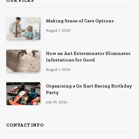
OUR PICKS
Making Sense of Care Options
August 1, 2026
How an Ant Exterminator Eliminates
Infestations for Good
August 1, 2026
Organising a Go Kart Racing Birthday
Party
July 29, 2026
CONTACT INFO