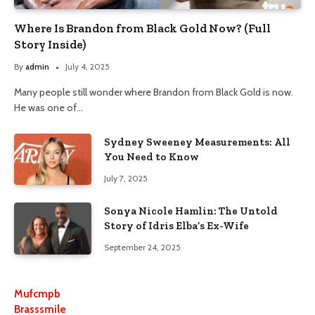
Where Is Brandon from Black Gold Now? (Full
Story Inside)
By
admin
July 4, 2025
Many people still wonder where Brandon from Black Gold is now.
He was one of…
Sydney Sweeney Measurements: All
You Need to Know
July 7, 2025
Sonya Nicole Hamlin: The Untold
Story of Idris Elba’s Ex-Wife
September 24, 2025
Mufcmpb
Brasssmile