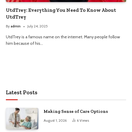
UtdTrey: Everything You Need To Know About
UtdTrey
By
admin
July 24, 2025
UtdTrey is a famous name on the internet. Many people follow
him because of his…
Latest Posts
Making Sense of Care Options
August 1, 2026
6
Views