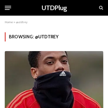
UTDPlug
Home
»
@utdtrey
BROWSING:
@UTDTREY