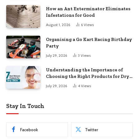
How an Ant Exterminator Eliminates
Infestations for Good
August 1, 2026
6
Views
Organising a Go Kart Racing Birthday
Party
July 29, 2026
3
Views
Understanding the Importance of
Choosing the Right Products for Dry
Skin
July 29, 2026
4
Views
Stay In Touch
Facebook
Twitter