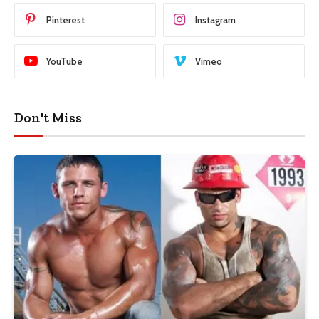
Pinterest
Instagram
YouTube
Vimeo
Don't Miss