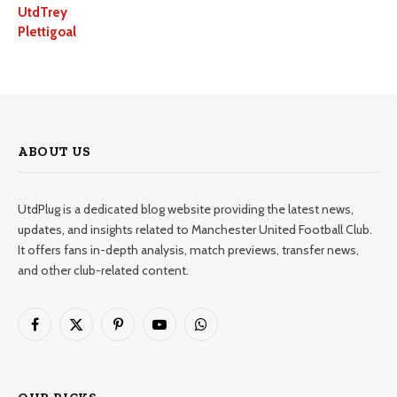
UtdTrey
Plettigoal
ABOUT US
UtdPlug is a dedicated blog website providing the latest news,
updates, and insights related to Manchester United Football Club.
It offers fans in-depth analysis, match previews, transfer news,
and other club-related content.
Facebook
X
Pinterest
YouTube
WhatsApp
(Twitter)