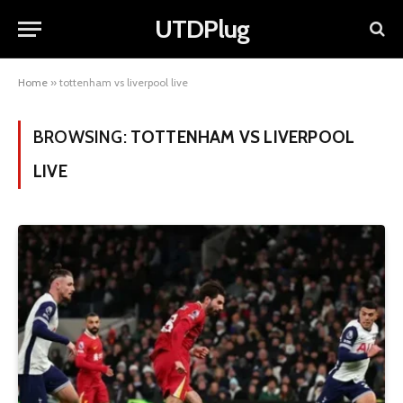
UTDPlug
Home
»
tottenham vs liverpool live
BROWSING:
TOTTENHAM VS LIVERPOOL
LIVE