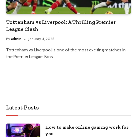
Tottenham vs Liverpool: A Thrilling Premier
League Clash
By
admin
January 4, 2026
Tottenham vs Liverpool is one of the most exciting matches in
the Premier League. Fans…
Latest Posts
How to make online gaming work for
you