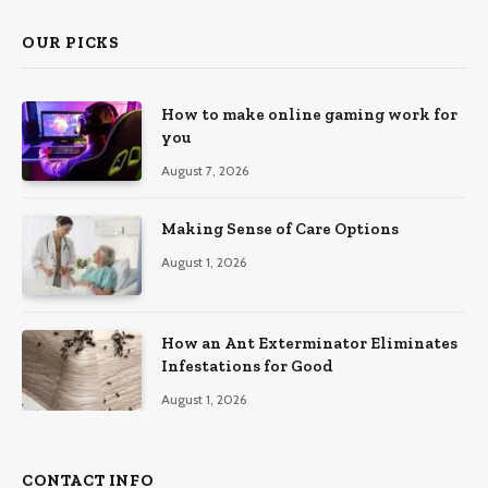
OUR PICKS
How to make online gaming work for
you
August 7, 2026
Making Sense of Care Options
August 1, 2026
How an Ant Exterminator Eliminates
Infestations for Good
August 1, 2026
CONTACT INFO