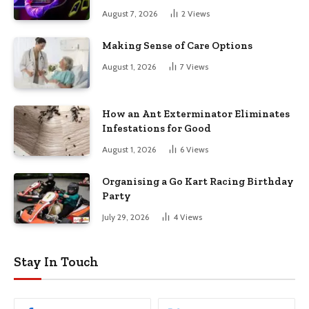
August 7, 2026
2
Views
Making Sense of Care Options
August 1, 2026
7
Views
How an Ant Exterminator Eliminates
Infestations for Good
August 1, 2026
6
Views
Organising a Go Kart Racing Birthday
Party
July 29, 2026
4
Views
Stay In Touch