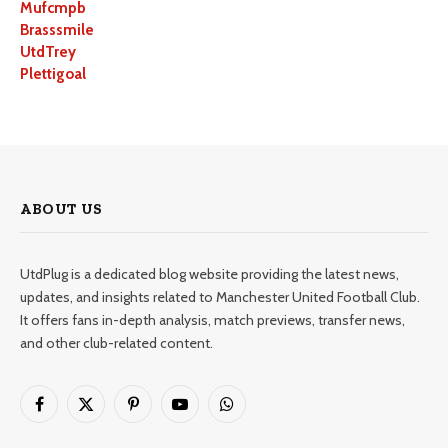
Mufcmpb
Brasssmile
UtdTrey
Plettigoal
ABOUT US
UtdPlug is a dedicated blog website providing the latest news,
updates, and insights related to Manchester United Football Club.
It offers fans in-depth analysis, match previews, transfer news,
and other club-related content.
Facebook
X
Pinterest
YouTube
WhatsApp
(Twitter)