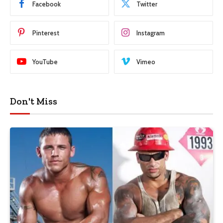
Facebook
Twitter
Pinterest
Instagram
YouTube
Vimeo
Don't Miss