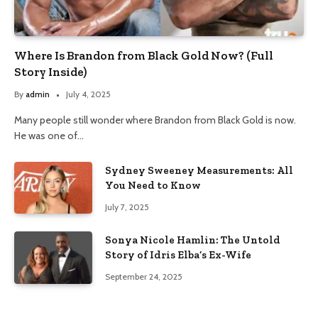
Where Is Brandon from Black Gold Now? (Full
Story Inside)
By
admin
July 4, 2025
Many people still wonder where Brandon from Black Gold is now.
He was one of…
Sydney Sweeney Measurements: All
You Need to Know
July 7, 2025
Sonya Nicole Hamlin: The Untold
Story of Idris Elba’s Ex-Wife
September 24, 2025