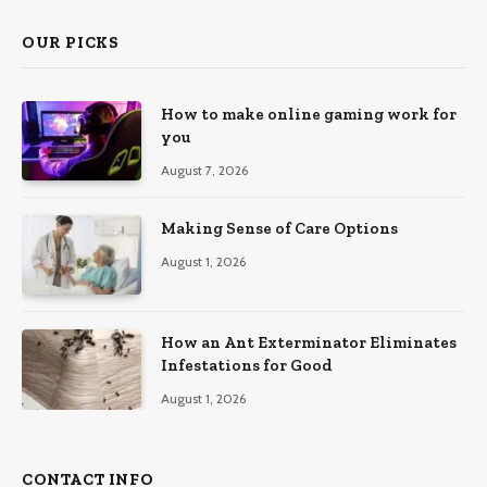
OUR PICKS
How to make online gaming work for
you
August 7, 2026
Making Sense of Care Options
August 1, 2026
How an Ant Exterminator Eliminates
Infestations for Good
August 1, 2026
CONTACT INFO