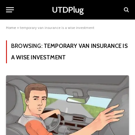
UTDPlug
Home
»
temporary van insurance is a wise investment
BROWSING:
TEMPORARY VAN INSURANCE IS
A WISE INVESTMENT