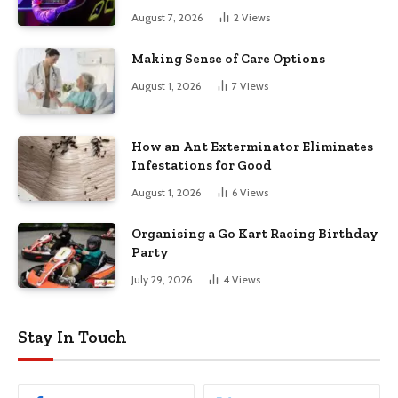
August 7, 2026
2
Views
Making Sense of Care Options
August 1, 2026
7
Views
How an Ant Exterminator Eliminates
Infestations for Good
August 1, 2026
6
Views
Organising a Go Kart Racing Birthday
Party
July 29, 2026
4
Views
Stay In Touch