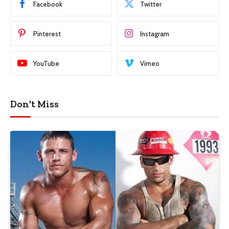
Facebook
Twitter
Pinterest
Instagram
YouTube
Vimeo
Don't Miss