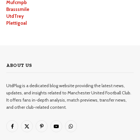
Mufcmpb
Brasssmile
UtdTrey
Plettigoal
ABOUT US
UtdPlug is a dedicated blog website providing the latest news,
updates, and insights related to Manchester United Football Club.
It offers fans in-depth analysis, match previews, transfer news,
and other club-related content.
Facebook
X
Pinterest
YouTube
WhatsApp
(Twitter)