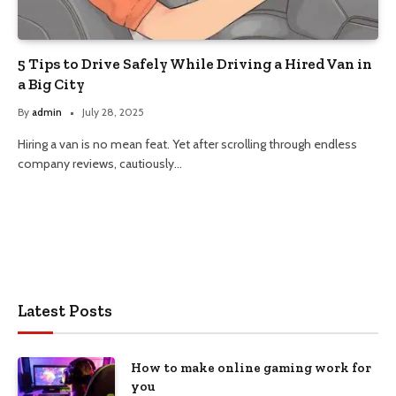
5 Tips to Drive Safely While Driving a Hired Van in
a Big City
By
admin
July 28, 2025
Hiring a van is no mean feat. Yet after scrolling through endless
company reviews, cautiously…
Latest Posts
How to make online gaming work for
you