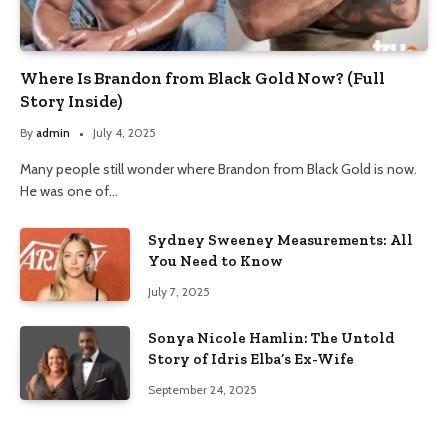
Where Is Brandon from Black Gold Now? (Full
Story Inside)
By
admin
July 4, 2025
Many people still wonder where Brandon from Black Gold is now.
He was one of…
Sydney Sweeney Measurements: All
You Need to Know
July 7, 2025
Sonya Nicole Hamlin: The Untold
Story of Idris Elba’s Ex-Wife
September 24, 2025