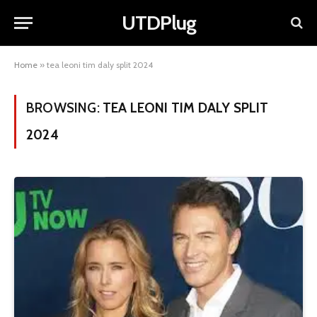
UTDPlug
Home
»
tea leoni tim daly split 2024
BROWSING:
TEA LEONI TIM DALY SPLIT
2024