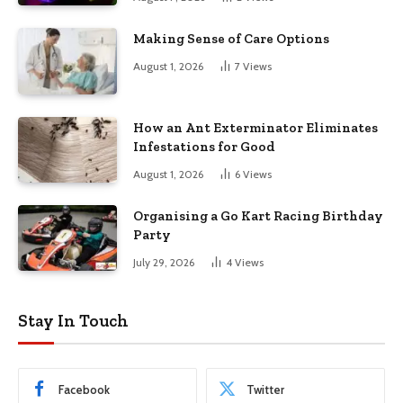
Making Sense of Care Options
August 1, 2026
7
Views
How an Ant Exterminator Eliminates
Infestations for Good
August 1, 2026
6
Views
Organising a Go Kart Racing Birthday
Party
July 29, 2026
4
Views
Stay In Touch
Facebook
Twitter