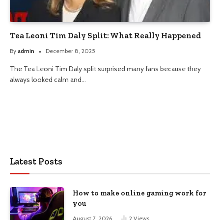
Tea Leoni Tim Daly Split: What Really Happened
By
admin
December 8, 2025
The Tea Leoni Tim Daly split surprised many fans because they
always looked calm and…
Latest Posts
How to make online gaming work for
you
August 7, 2026
2
Views