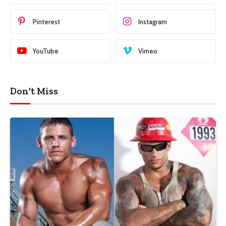
Pinterest
Instagram
YouTube
Vimeo
Don't Miss