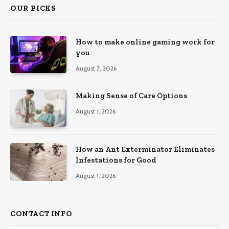
OUR PICKS
How to make online gaming work for
you
August 7, 2026
Making Sense of Care Options
August 1, 2026
How an Ant Exterminator Eliminates
Infestations for Good
August 1, 2026
CONTACT INFO