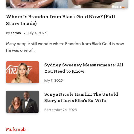
Where Is Brandon from Black Gold Now? (Full
Story Inside)
By
admin
July 4, 2025
Many people still wonder where Brandon from Black Gold is now.
He was one of…
Sydney Sweeney Measurements: All
You Need to Know
July 7, 2025
Sonya Nicole Hamlin: The Untold
Story of Idris Elba’s Ex-Wife
September 24, 2025
Mufcmpb