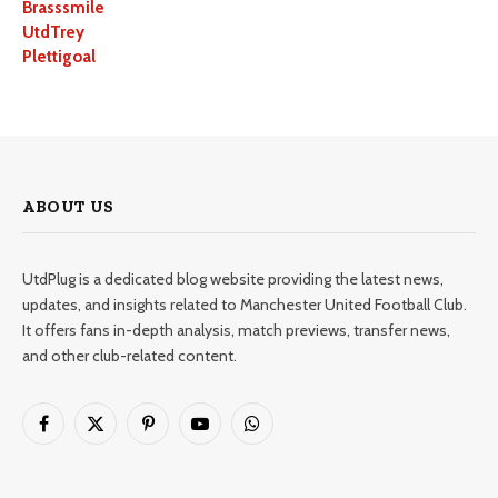
Brasssmile
UtdTrey
Plettigoal
ABOUT US
UtdPlug is a dedicated blog website providing the latest news,
updates, and insights related to Manchester United Football Club.
It offers fans in-depth analysis, match previews, transfer news,
and other club-related content.
Facebook
X
Pinterest
YouTube
WhatsApp
(Twitter)