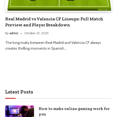
Real Madrid vs Valencia CF Lineups: Full Match
Preview and Player Breakdown
By
admin
October 25, 2025
The long rivalry between Real Madrid and Valencia CF always
creates thrilling moments in Spanish…
Latest Posts
How to make online gaming work for
you