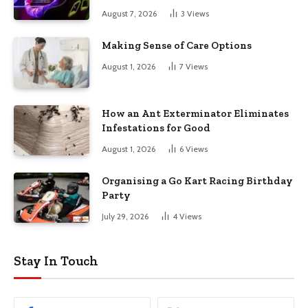
August 7, 2026
3
Views
Making Sense of Care Options
August 1, 2026
7
Views
How an Ant Exterminator Eliminates
Infestations for Good
August 1, 2026
6
Views
Organising a Go Kart Racing Birthday
Party
July 29, 2026
4
Views
Stay In Touch