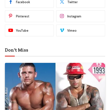
Facebook
Twitter
Pinterest
Instagram
YouTube
Vimeo
Don't Miss