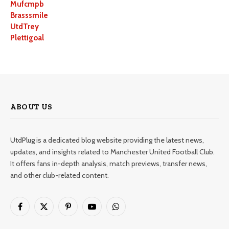
Mufcmpb
Brasssmile
UtdTrey
Plettigoal
ABOUT US
UtdPlug is a dedicated blog website providing the latest news,
updates, and insights related to Manchester United Football Club.
It offers fans in-depth analysis, match previews, transfer news,
and other club-related content.
Facebook
X
Pinterest
YouTube
WhatsApp
(Twitter)