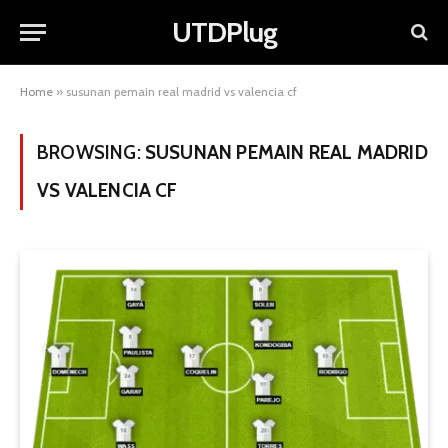
UTDPlug
Home
»
susunan pemain real madrid vs valencia cf
BROWSING:
SUSUNAN PEMAIN REAL MADRID
VS VALENCIA CF