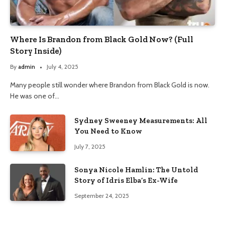
Where Is Brandon from Black Gold Now? (Full
Story Inside)
By
admin
July 4, 2025
Many people still wonder where Brandon from Black Gold is now.
He was one of…
Sydney Sweeney Measurements: All
You Need to Know
July 7, 2025
Sonya Nicole Hamlin: The Untold
Story of Idris Elba’s Ex-Wife
September 24, 2025