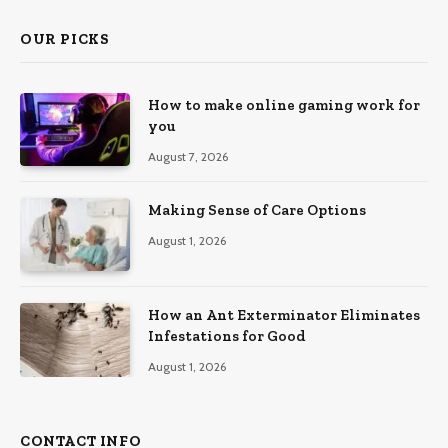
OUR PICKS
How to make online gaming work for
you
August 7, 2026
Making Sense of Care Options
August 1, 2026
How an Ant Exterminator Eliminates
Infestations for Good
August 1, 2026
CONTACT INFO