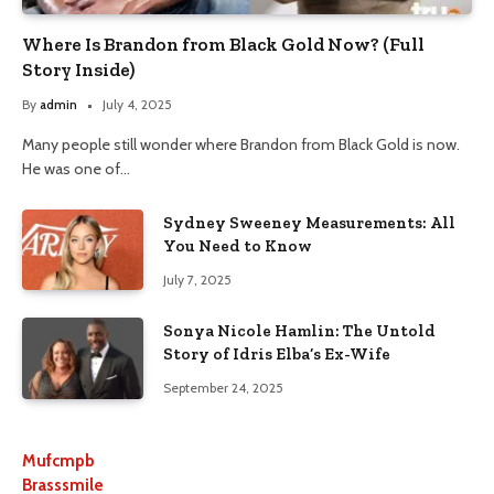
Where Is Brandon from Black Gold Now? (Full
Story Inside)
By
admin
July 4, 2025
Many people still wonder where Brandon from Black Gold is now.
He was one of…
Sydney Sweeney Measurements: All
You Need to Know
July 7, 2025
Sonya Nicole Hamlin: The Untold
Story of Idris Elba’s Ex-Wife
September 24, 2025
Mufcmpb
Brasssmile