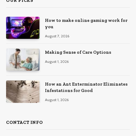
OUR PICKS
How to make online gaming work for
you
August 7, 2026
Making Sense of Care Options
August 1, 2026
How an Ant Exterminator Eliminates
Infestations for Good
August 1, 2026
CONTACT INFO