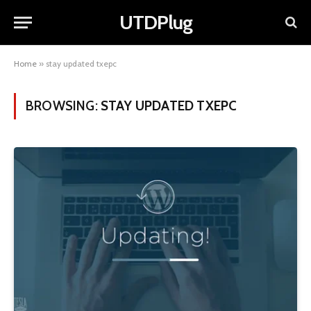
UTDPlug
Home
»
stay updated txepc
BROWSING:
STAY UPDATED TXEPC