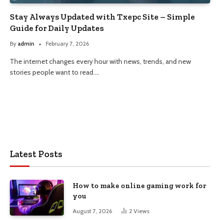
Stay Always Updated with Txepc Site – Simple
Guide for Daily Updates
By
admin
February 7, 2026
The internet changes every hour with news, trends, and new
stories people want to read.…
Latest Posts
How to make online gaming work for
you
August 7, 2026
2
Views