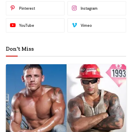
Pinterest
Instagram
YouTube
Vimeo
Don't Miss