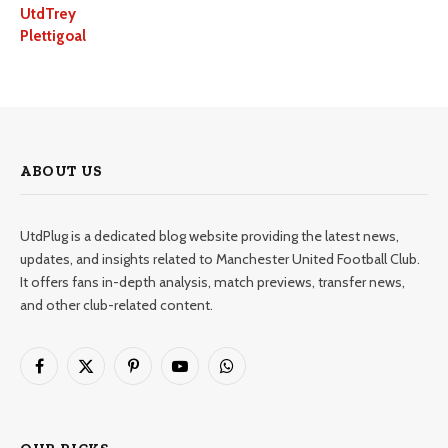
UtdTrey
Plettigoal
ABOUT US
UtdPlug is a dedicated blog website providing the latest news,
updates, and insights related to Manchester United Football Club.
It offers fans in-depth analysis, match previews, transfer news,
and other club-related content.
Facebook
X
Pinterest
YouTube
WhatsApp
(Twitter)