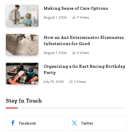
Making Sense of Care Options
August 1, 2026
7
Views
How an Ant Exterminator Eliminates
Infestations for Good
August 1, 2026
6
Views
Organising a Go Kart Racing Birthday
Party
July 29, 2026
3
Views
Stay In Touch
Facebook
Twitter