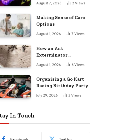
August 7, 2026
2
Views
Making Sense of Care
Options
August 1, 2026
7
Views
How an Ant
Exterminator
Eliminates
August 1, 2026
6
Views
Infestations for Good
Organising a Go Kart
Racing Birthday Party
July 29, 2026
3
Views
tay In Touch
Facebook
Twitter