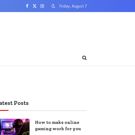
Friday, August 7
Facebook
X
Instagram
(Twitter)
atest Posts
How to make online
gaming work for you