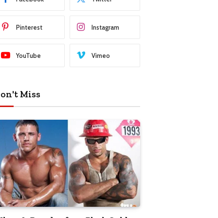
Pinterest
Instagram
YouTube
Vimeo
on't Miss