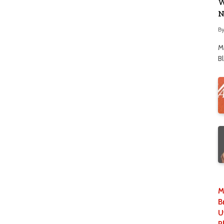
W
N
B
M
B
M
B
U
P