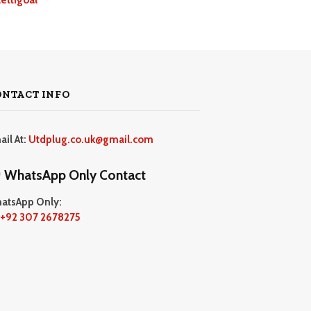
ONTACT INFO
ail At:
Utdplug.co.uk@gmail.com
WhatsApp Only Contact
atsApp Only:
+92 307 2678275