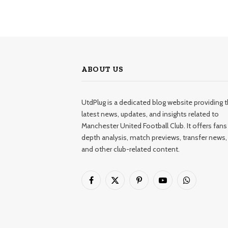
ABOUT US
UtdPlug is a dedicated blog website providing 
latest news, updates, and insights related to
Manchester United Football Club. It offers fans 
depth analysis, match previews, transfer news,
and other club-related content.
Facebook
X
Pinterest
YouTube
WhatsApp
(Twitter)