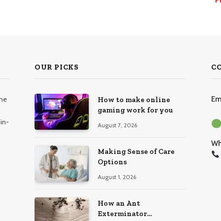
OUR PICKS
C
the
Em
How to make online
gaming work for you
in-
August 7, 2026
Wh
Making Sense of Care
Options
August 1, 2026
How an Ant
Exterminator