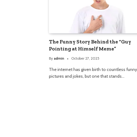
The Funny Story Behind the “Guy
Pointing at Himself Meme”
By
admin
October 27, 2025
The internet has given birth to countless funny
pictures and jokes, but one that stands…