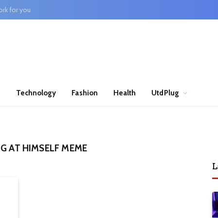
rk for you
n
Technology
Fashion
Health
UtdPlug
NG AT HIMSELF MEME
L