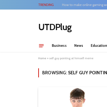
TRENDING
How to make online gaming wo
UTDPlug
Business
News
Educatio
Home
»
self guy pointing at himself meme
BROWSING:
SELF GUY POINTI