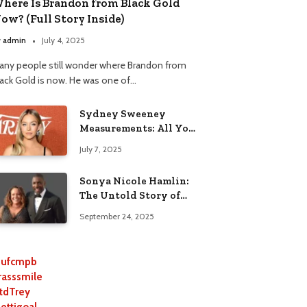
here Is Brandon from Black Gold
ow? (Full Story Inside)
y
admin
July 4, 2025
any people still wonder where Brandon from
lack Gold is now. He was one of…
Sydney Sweeney
Measurements: All You
Need to Know
July 7, 2025
Sonya Nicole Hamlin:
The Untold Story of
Idris Elba’s Ex-Wife
September 24, 2025
ufcmpb
rasssmile
tdTrey
lettigoal