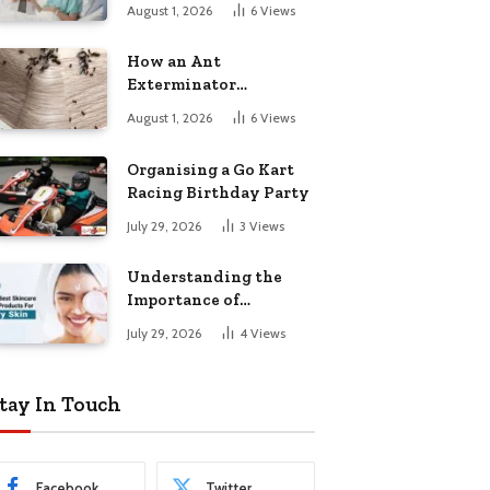
August 1, 2026
6
Views
How an Ant
Exterminator
Eliminates
August 1, 2026
6
Views
Infestations for Good
Organising a Go Kart
Racing Birthday Party
July 29, 2026
3
Views
Understanding the
Importance of
Choosing the Right
July 29, 2026
4
Views
Products for Dry Skin
tay In Touch
Facebook
Twitter