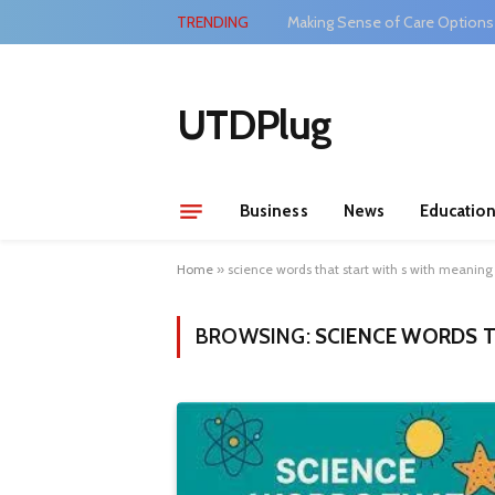
TRENDING
Making Sense of Care Options
UTDPlug
Business
News
Educatio
Home
»
science words that start with s with meaning
BROWSING:
SCIENCE WORDS T