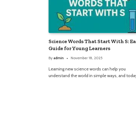
Science Words That Start With S: E
Guide for Young Learners
By
admin
November 18, 2025
Learning new science words can help you
understand the world in simple ways, and tod