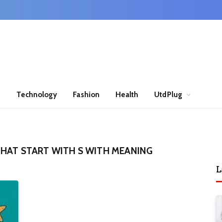
n
Technology
Fashion
Health
UtdPlug
HAT START WITH S WITH MEANING
L