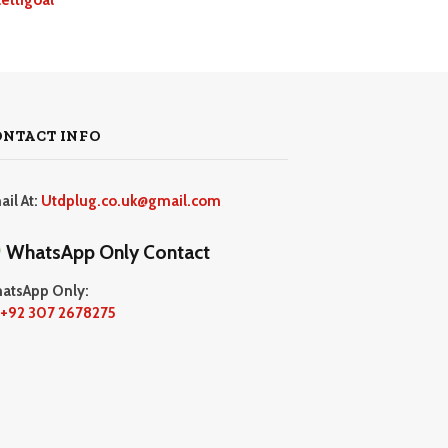
ONTACT INFO
ail At:
Utdplug.co.uk@gmail.com
WhatsApp Only Contact
atsApp Only:
+92 307 2678275