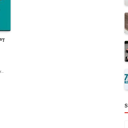
asy
ay…
S