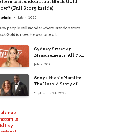
here Is Brandon from Black Gold
ow? (Full Story Inside)
y
admin
July 4, 2025
any people still wonder where Brandon from
lack Gold is now. He was one of…
Sydney Sweeney
Measurements: All You
Need to Know
July 7, 2025
Sonya Nicole Hamlin:
The Untold Story of
Idris Elba’s Ex-Wife
September 24, 2025
ufcmpb
rasssmile
tdTrey
lettigoal