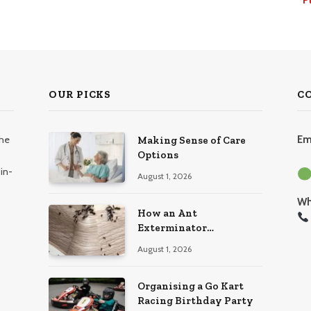
OUR PICKS
C
the
Em
Making Sense of Care
Options
in-
August 1, 2026
Wh
How an Ant
Exterminator
Eliminates Infestations
August 1, 2026
for Good
Organising a Go Kart
Racing Birthday Party