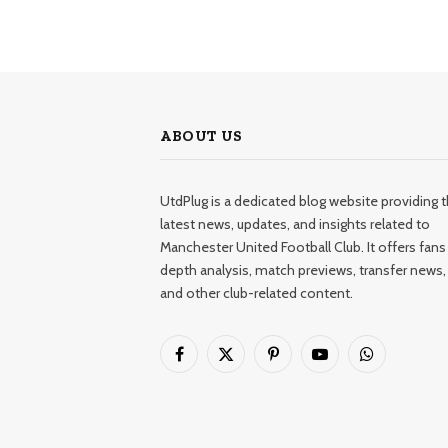
ABOUT US
UtdPlug is a dedicated blog website providing 
latest news, updates, and insights related to
Manchester United Football Club. It offers fans 
depth analysis, match previews, transfer news,
and other club-related content.
Facebook
X
Pinterest
YouTube
WhatsApp
(Twitter)