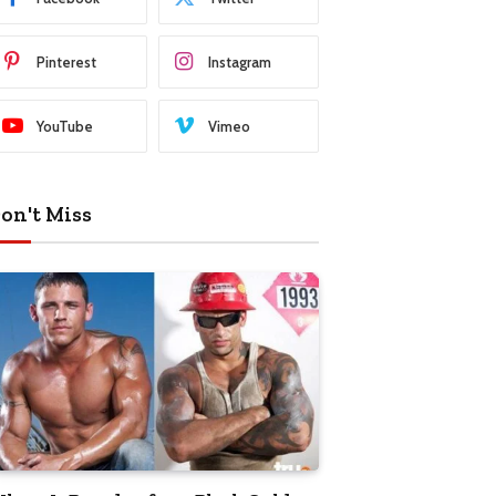
Pinterest
Instagram
YouTube
Vimeo
on't Miss