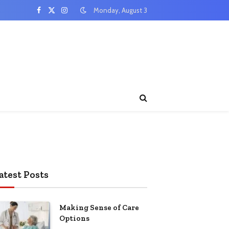
Monday, August 3
Facebook
X
Instagram
(Twitter)
atest Posts
Making Sense of Care
Options