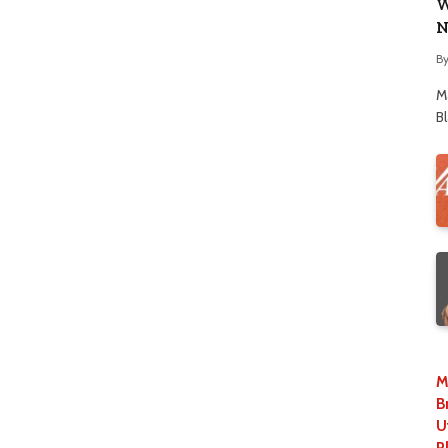
W
N
B
M
B
M
B
U
P