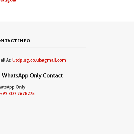
ONTACT INFO
ail At:
Utdplug.co.uk@gmail.com
WhatsApp Only Contact
atsApp Only:
+92 307 2678275