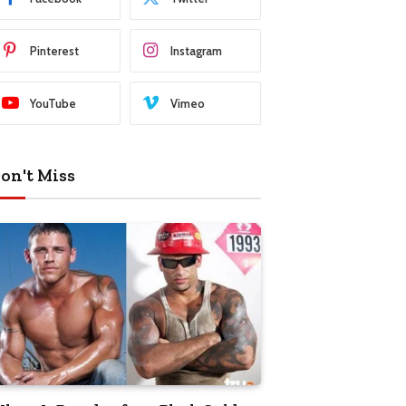
Pinterest
Instagram
YouTube
Vimeo
on't Miss