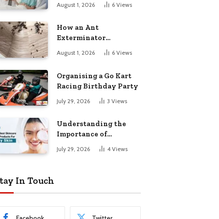
August 1, 2026
6
Views
How an Ant
Exterminator
Eliminates
August 1, 2026
6
Views
Infestations for Good
Organising a Go Kart
Racing Birthday Party
July 29, 2026
3
Views
Understanding the
Importance of
Choosing the Right
July 29, 2026
4
Views
Products for Dry Skin
tay In Touch
Facebook
Twitter