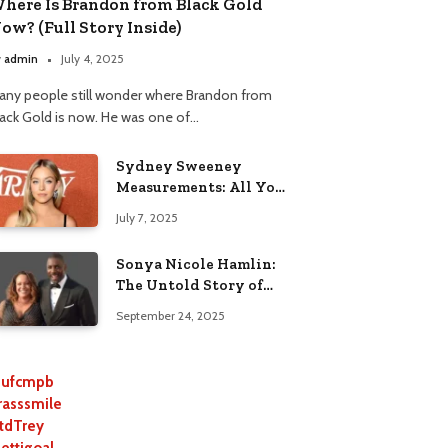
here Is Brandon from Black Gold
ow? (Full Story Inside)
y
admin
July 4, 2025
any people still wonder where Brandon from
lack Gold is now. He was one of…
Sydney Sweeney
Measurements: All You
Need to Know
July 7, 2025
Sonya Nicole Hamlin:
The Untold Story of
Idris Elba’s Ex-Wife
September 24, 2025
ufcmpb
rasssmile
tdTrey
lettigoal