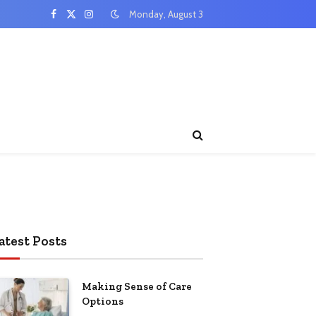
Monday, August 3
Facebook
X
Instagram
(Twitter)
atest Posts
Making Sense of Care
Options