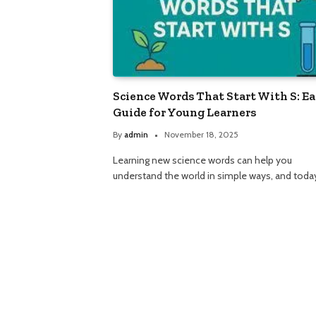
Science Words That Start With S: E
Guide for Young Learners
By
admin
November 18, 2025
Learning new science words can help you
understand the world in simple ways, and tod