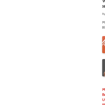
W
N
B
M
B
M
B
U
P