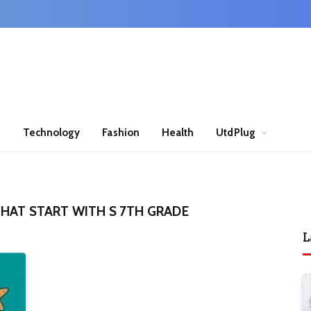
n
Technology
Fashion
Health
UtdPlug
HAT START WITH S 7TH GRADE
L