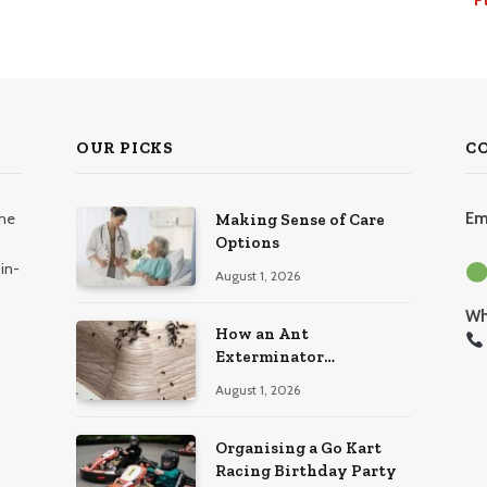
OUR PICKS
C
the
Em
Making Sense of Care
Options
in-
August 1, 2026
Wh
How an Ant
Exterminator
Eliminates Infestations
August 1, 2026
for Good
Organising a Go Kart
Racing Birthday Party