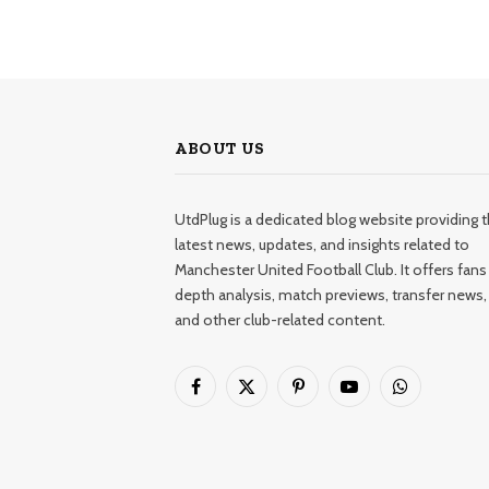
ABOUT US
UtdPlug is a dedicated blog website providing 
latest news, updates, and insights related to
Manchester United Football Club. It offers fans 
depth analysis, match previews, transfer news,
and other club-related content.
Facebook
X
Pinterest
YouTube
WhatsApp
(Twitter)