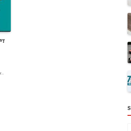
asy
ay…
S