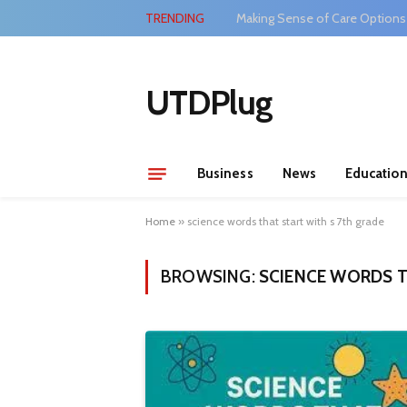
TRENDING
Making Sense of Care Options
UTDPlug
Business
News
Educatio
Home
»
science words that start with s 7th grade
BROWSING:
SCIENCE WORDS T