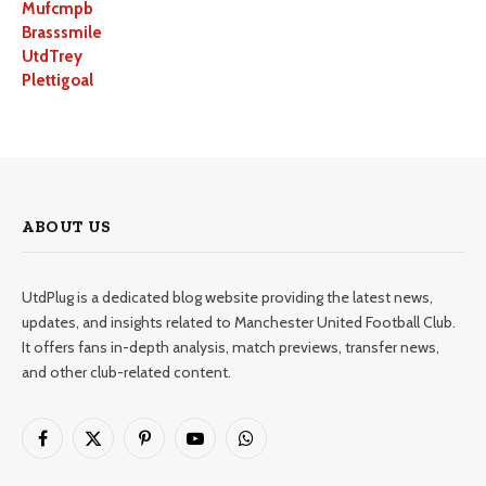
Mufcmpb
Brasssmile
UtdTrey
Plettigoal
ABOUT US
UtdPlug is a dedicated blog website providing the latest news,
updates, and insights related to Manchester United Football Club.
It offers fans in-depth analysis, match previews, transfer news,
and other club-related content.
Facebook
X
Pinterest
YouTube
WhatsApp
(Twitter)