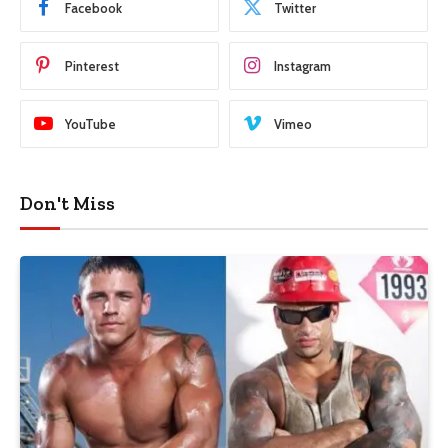
Facebook
Twitter
Pinterest
Instagram
YouTube
Vimeo
Don't Miss