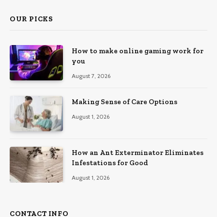
OUR PICKS
How to make online gaming work for
you
August 7, 2026
Making Sense of Care Options
August 1, 2026
How an Ant Exterminator Eliminates
Infestations for Good
August 1, 2026
CONTACT INFO