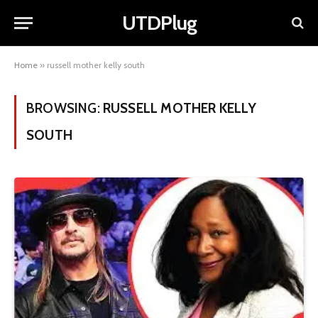
UTDPlug
Home
»
russell mother kelly south
BROWSING:
RUSSELL MOTHER KELLY
SOUTH