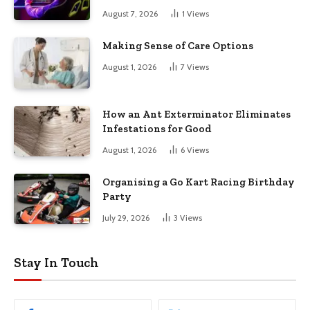
August 7, 2026
1
Views
Making Sense of Care Options
August 1, 2026
7
Views
How an Ant Exterminator Eliminates
Infestations for Good
August 1, 2026
6
Views
Organising a Go Kart Racing Birthday
Party
July 29, 2026
3
Views
Stay In Touch