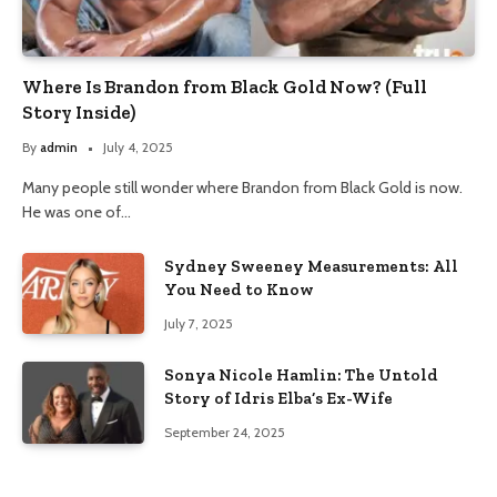
Where Is Brandon from Black Gold Now? (Full
Story Inside)
By
admin
July 4, 2025
Many people still wonder where Brandon from Black Gold is now.
He was one of…
Sydney Sweeney Measurements: All
You Need to Know
July 7, 2025
Sonya Nicole Hamlin: The Untold
Story of Idris Elba’s Ex-Wife
September 24, 2025