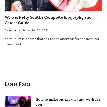
Who is Kelly South? Complete Biography and
Career Guide
By
admin
September 20, 2025
Kelly South is a name that has gained attention for her story, her
career, and…
Latest Posts
How to make online gaming work for
you