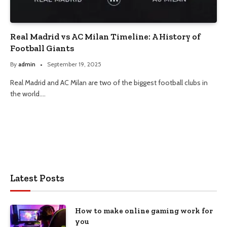
Real Madrid vs AC Milan Timeline: A History of
Football Giants
By
admin
September 19, 2025
Real Madrid and AC Milan are two of the biggest football clubs in
the world.…
Latest Posts
How to make online gaming work for
you