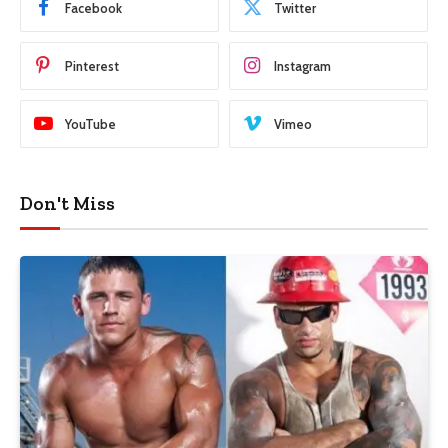
Facebook
Twitter
Pinterest
Instagram
YouTube
Vimeo
Don't Miss