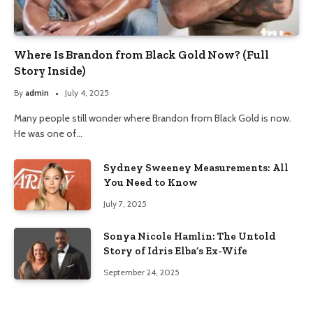
Where Is Brandon from Black Gold Now? (Full
Story Inside)
By
admin
July 4, 2025
Many people still wonder where Brandon from Black Gold is now.
He was one of…
Sydney Sweeney Measurements: All
You Need to Know
July 7, 2025
Sonya Nicole Hamlin: The Untold
Story of Idris Elba’s Ex-Wife
September 24, 2025