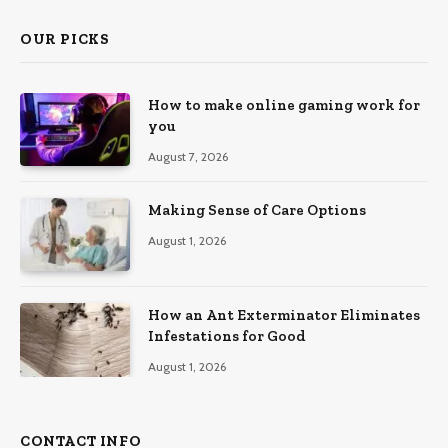
OUR PICKS
How to make online gaming work for
you
August 7, 2026
Making Sense of Care Options
August 1, 2026
How an Ant Exterminator Eliminates
Infestations for Good
August 1, 2026
CONTACT INFO