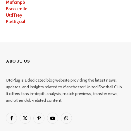
Mufcmpb
Brasssmile
UtdTrey
Plettigoal
ABOUT US
UtdPlug is a dedicated blog website providing the latest news,
updates, and insights related to Manchester United Football Club.
It offers fans in-depth analysis, match previews, transfer news,
and other club-related content.
Facebook
X
Pinterest
YouTube
WhatsApp
(Twitter)