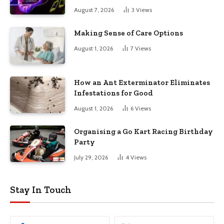
August 7, 2026
3
Views
Making Sense of Care Options
August 1, 2026
7
Views
How an Ant Exterminator Eliminates
Infestations for Good
August 1, 2026
6
Views
Organising a Go Kart Racing Birthday
Party
July 29, 2026
4
Views
Stay In Touch