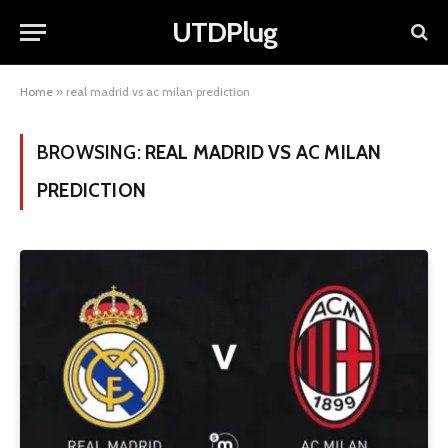
UTDPlug
Home
»
real madrid vs ac milan prediction
BROWSING:
REAL MADRID VS AC MILAN
PREDICTION