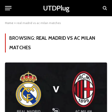
UTDPlug
Home
»
real madrid vs ac milan matches
BROWSING:
REAL MADRID VS AC MILAN
MATCHES