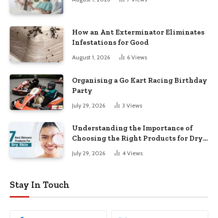
How an Ant Exterminator Eliminates
Infestations for Good
August 1, 2026
6
Views
Organising a Go Kart Racing Birthday
Party
July 29, 2026
3
Views
Understanding the Importance of
Choosing the Right Products for Dry
Skin
July 29, 2026
4
Views
Stay In Touch