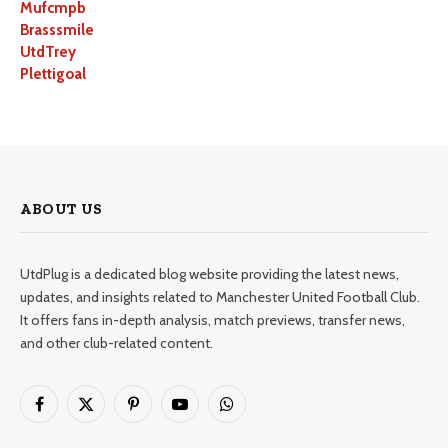
Mufcmpb
Brasssmile
UtdTrey
Plettigoal
ABOUT US
UtdPlug is a dedicated blog website providing the latest news,
updates, and insights related to Manchester United Football Club.
It offers fans in-depth analysis, match previews, transfer news,
and other club-related content.
Facebook
X
Pinterest
YouTube
WhatsApp
(Twitter)