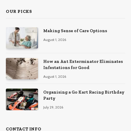
OUR PICKS
Making Sense of Care Options
August 1, 2026
How an Ant Exterminator Eliminates
Infestations for Good
August 1, 2026
Organising a Go Kart Racing Birthday
Party
July 29, 2026
CONTACT INFO