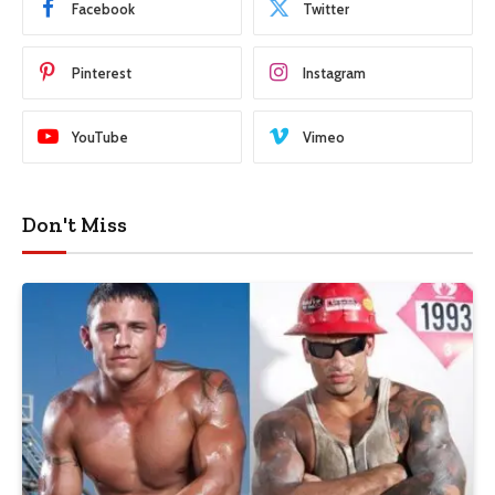
Facebook
Twitter
Pinterest
Instagram
YouTube
Vimeo
Don't Miss