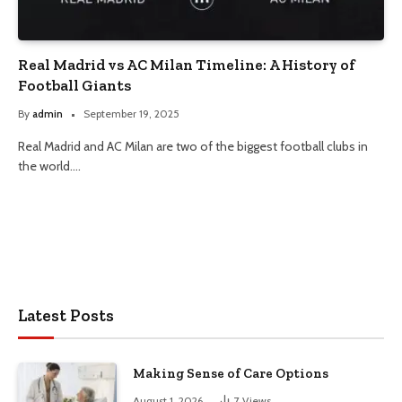
Real Madrid vs AC Milan Timeline: A History of
Football Giants
By
admin
September 19, 2025
Real Madrid and AC Milan are two of the biggest football clubs in
the world.…
Latest Posts
Making Sense of Care Options
August 1, 2026
7
Views