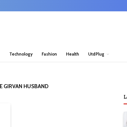
n
Technology
Fashion
Health
UtdPlug
E GIRVAN HUSBAND
L