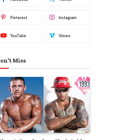
Pinterest
Instagram
YouTube
Vimeo
on't Miss