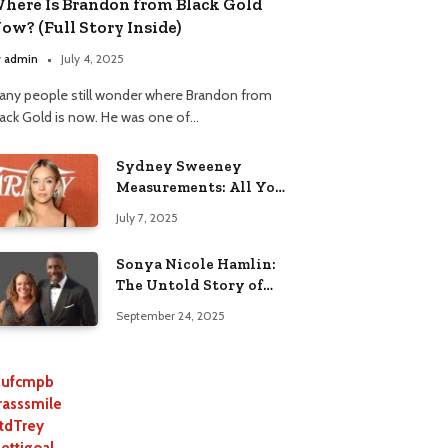
here Is Brandon from Black Gold
ow? (Full Story Inside)
y
admin
July 4, 2025
any people still wonder where Brandon from
lack Gold is now. He was one of…
Sydney Sweeney
Measurements: All You
Need to Know
July 7, 2025
Sonya Nicole Hamlin:
The Untold Story of
Idris Elba’s Ex-Wife
September 24, 2025
ufcmpb
rasssmile
tdTrey
lettigoal