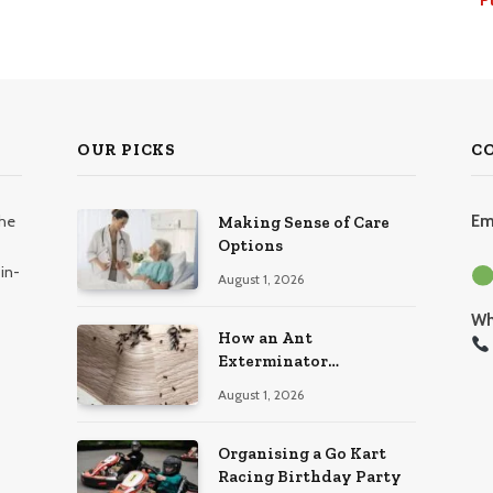
OUR PICKS
C
the
Em
Making Sense of Care
Options
in-
August 1, 2026
Wh
How an Ant
Exterminator
Eliminates Infestations
August 1, 2026
for Good
Organising a Go Kart
Racing Birthday Party