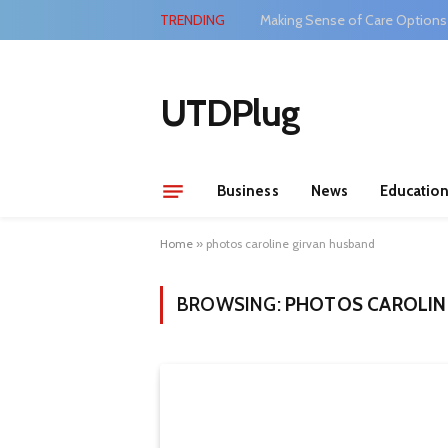
TRENDING
Making Sense of Care Options
UTDPlug
Business
News
Educatio
Home
»
photos caroline girvan husband
BROWSING:
PHOTOS CAROLIN