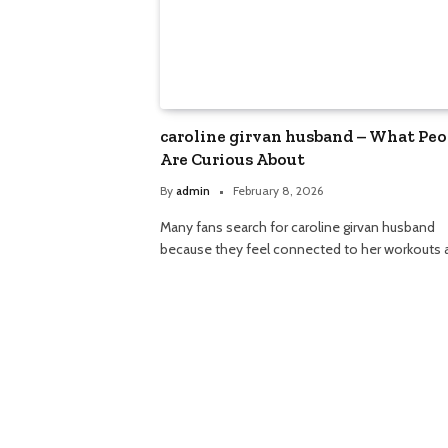
caroline girvan husband – What Peo
Are Curious About
By
admin
February 8, 2026
Many fans search for caroline girvan husband
because they feel connected to her workouts