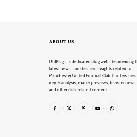
ABOUT US
UtdPlug is a dedicated blog website providing 
latest news, updates, and insights related to
Manchester United Football Club. It offers fans 
depth analysis, match previews, transfer news,
and other club-related content.
Facebook
X
Pinterest
YouTube
WhatsApp
(Twitter)