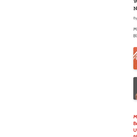
W
N
B
M
B
M
B
U
P