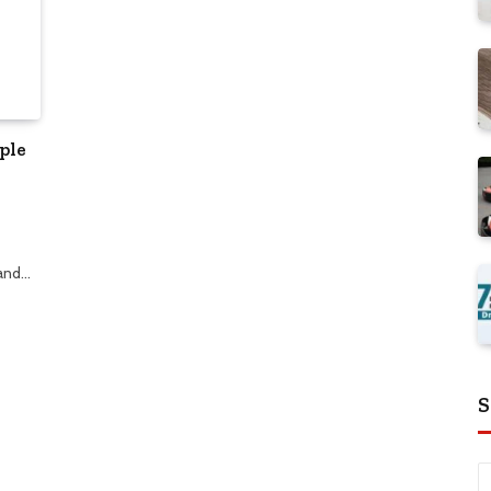
ple
 and…
S