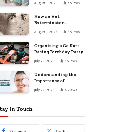
August 1, 2026
7
Views
How an Ant
Exterminator
Eliminates
August 1, 2026
6
Views
Infestations for Good
Organising a Go Kart
Racing Birthday Party
July 29, 2026
3
Views
Understanding the
Importance of
Choosing the Right
July 29, 2026
4
Views
Products for Dry Skin
tay In Touch
Facebook
Twitter