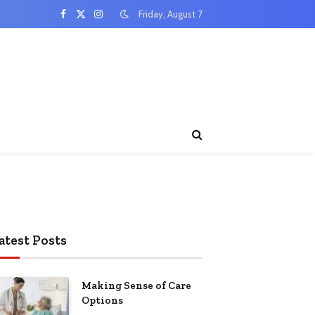
Friday, August 7
Facebook
X
Instagram
(Twitter)
atest Posts
Making Sense of Care
Options