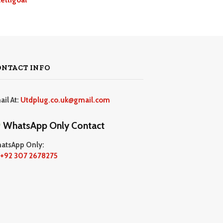
ONTACT INFO
ail At:
Utdplug.co.uk@gmail.com
WhatsApp Only Contact
atsApp Only:
+92 307 2678275