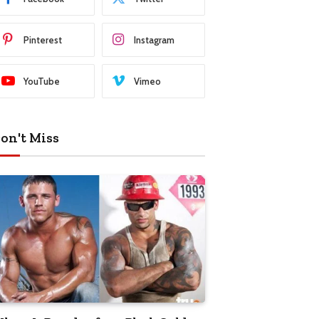
Pinterest
Instagram
YouTube
Vimeo
on't Miss