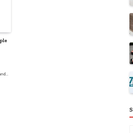
ple
 and…
S