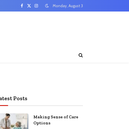
Monday, August 3
Facebook
X
Instagram
(Twitter)
atest Posts
Making Sense of Care
Options