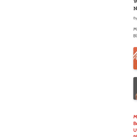
W
N
B
M
B
M
B
U
P