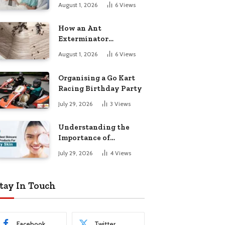
August 1, 2026
6
Views
How an Ant
Exterminator
Eliminates
August 1, 2026
6
Views
Infestations for Good
Organising a Go Kart
Racing Birthday Party
July 29, 2026
3
Views
Understanding the
Importance of
Choosing the Right
July 29, 2026
4
Views
Products for Dry Skin
tay In Touch
Facebook
Twitter