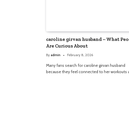
caroline girvan husband – What Peo
Are Curious About
By
admin
February 8, 2026
Many fans search for caroline girvan husband
because they feel connected to her workouts