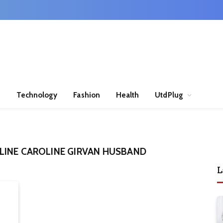
n
Technology
Fashion
Health
UtdPlug
LINE CAROLINE GIRVAN HUSBAND
L