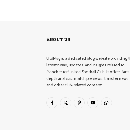
ABOUT US
UtdPlug is a dedicated blog website providing 
latest news, updates, and insights related to
Manchester United Football Club. It offers fans 
depth analysis, match previews, transfer news,
and other club-related content.
Facebook
X
Pinterest
YouTube
WhatsApp
(Twitter)