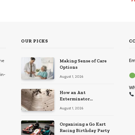
OUR PICKS
C
the
Em
Making Sense of Care
Options
in-
August 1, 2026
Wh
How an Ant
Exterminator
Eliminates Infestations
August 1, 2026
for Good
Organising a Go Kart
Racing Birthday Party