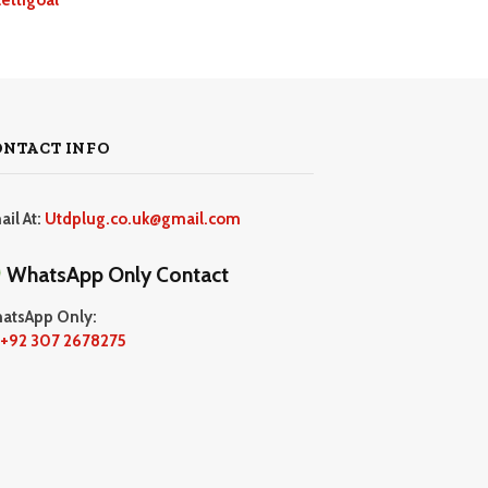
ONTACT INFO
ail At:
Utdplug.co.uk@gmail.com
WhatsApp Only Contact
atsApp Only:
+92 307 2678275