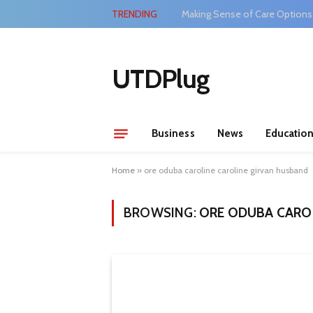
TRENDING
Making Sense of Care Options
UTDPlug
Business
News
Educatio
Home
»
ore oduba caroline caroline girvan husband
BROWSING:
ORE ODUBA CARO