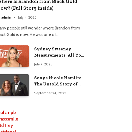
here Is Brandon from Black Gold
ow? (Full Story Inside)
y
admin
July 4, 2025
any people still wonder where Brandon from
lack Gold is now. He was one of…
Sydney Sweeney
Measurements: All You
Need to Know
July 7, 2025
Sonya Nicole Hamlin:
The Untold Story of
Idris Elba’s Ex-Wife
September 24, 2025
ufcmpb
rasssmile
tdTrey
lettigoal