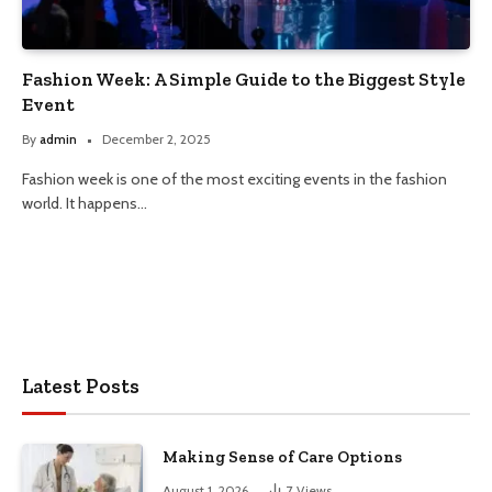
Fashion Week: A Simple Guide to the Biggest Style
Event
By
admin
December 2, 2025
Fashion week is one of the most exciting events in the fashion
world. It happens…
Latest Posts
Making Sense of Care Options
August 1, 2026
7
Views