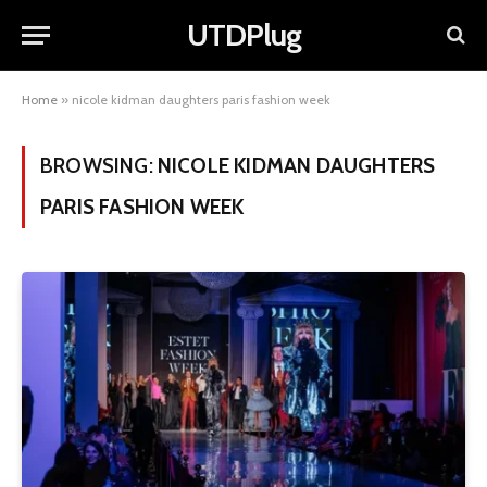
UTDPlug
Home
»
nicole kidman daughters paris fashion week
BROWSING:
NICOLE KIDMAN DAUGHTERS
PARIS FASHION WEEK