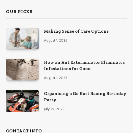
OUR PICKS
Making Sense of Care Options
August 1, 2026
How an Ant Exterminator Eliminates
Infestations for Good
August 1, 2026
Organising a Go Kart Racing Birthday
Party
July 29, 2026
CONTACT INFO