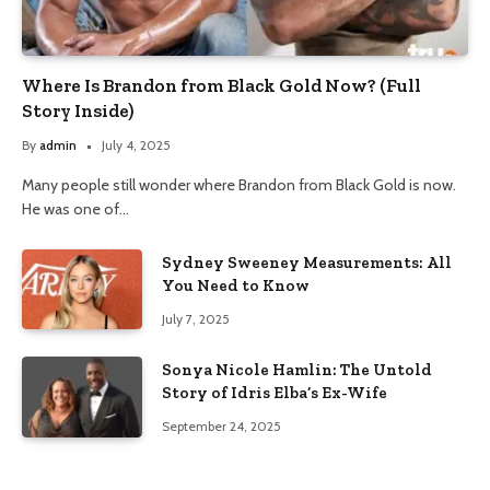
Where Is Brandon from Black Gold Now? (Full
Story Inside)
By
admin
July 4, 2025
Many people still wonder where Brandon from Black Gold is now.
He was one of…
Sydney Sweeney Measurements: All
You Need to Know
July 7, 2025
Sonya Nicole Hamlin: The Untold
Story of Idris Elba’s Ex-Wife
September 24, 2025