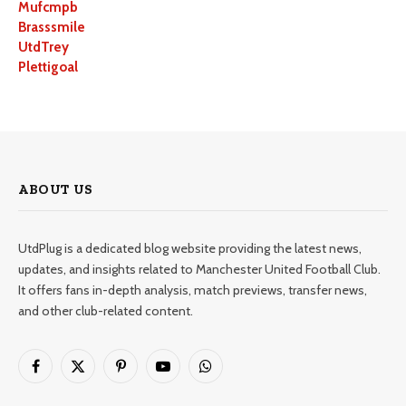
Mufcmpb
Brasssmile
UtdTrey
Plettigoal
ABOUT US
UtdPlug is a dedicated blog website providing the latest news,
updates, and insights related to Manchester United Football Club.
It offers fans in-depth analysis, match previews, transfer news,
and other club-related content.
Facebook
X
Pinterest
YouTube
WhatsApp
(Twitter)