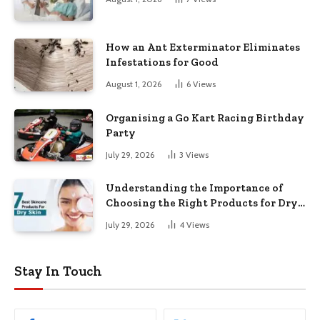
How an Ant Exterminator Eliminates
Infestations for Good
August 1, 2026
6
Views
Organising a Go Kart Racing Birthday
Party
July 29, 2026
3
Views
Understanding the Importance of
Choosing the Right Products for Dry
Skin
July 29, 2026
4
Views
Stay In Touch