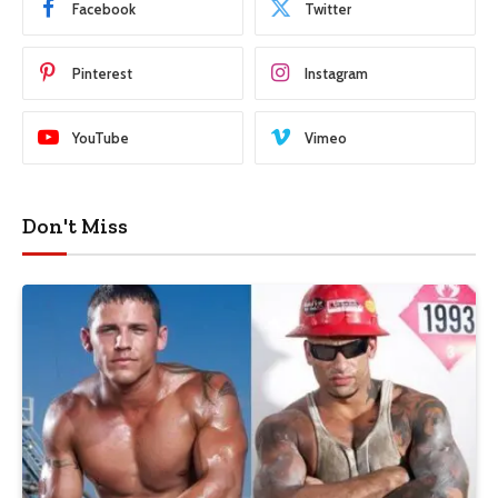
Facebook
Twitter
Pinterest
Instagram
YouTube
Vimeo
Don't Miss