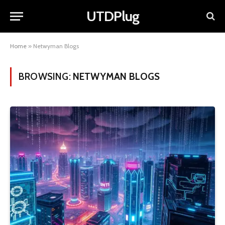
UTDPlug
Home
»
Netwyman Blogs
BROWSING:
NETWYMAN BLOGS