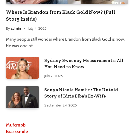
Where Is Brandon from Black Gold Now? (Full
Story Inside)
By
admin
July 4, 2025
Many people still wonder where Brandon from Black Gold is now.
He was one of…
Sydney Sweeney Measurements: All
You Need to Know
July 7, 2025
Sonya Nicole Hamlin: The Untold
Story of Idris Elba’s Ex-Wife
September 24, 2025
Mufcmpb
Brasssmile