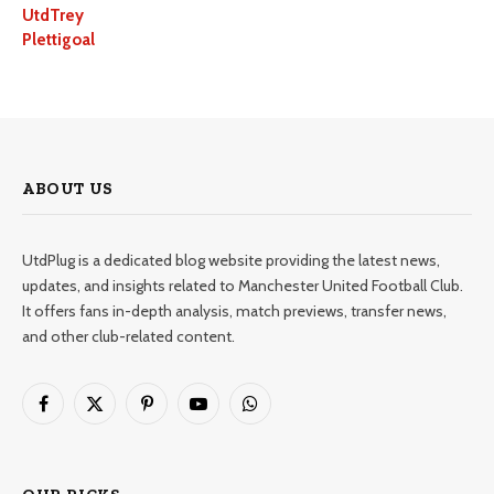
UtdTrey
Plettigoal
ABOUT US
UtdPlug is a dedicated blog website providing the latest news,
updates, and insights related to Manchester United Football Club.
It offers fans in-depth analysis, match previews, transfer news,
and other club-related content.
Facebook
X
Pinterest
YouTube
WhatsApp
(Twitter)