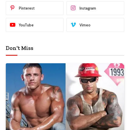
Pinterest
Instagram
YouTube
Vimeo
Don't Miss