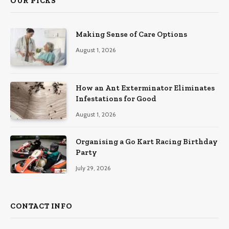
OUR PICKS
Making Sense of Care Options
August 1, 2026
How an Ant Exterminator Eliminates
Infestations for Good
August 1, 2026
Organising a Go Kart Racing Birthday
Party
July 29, 2026
CONTACT INFO