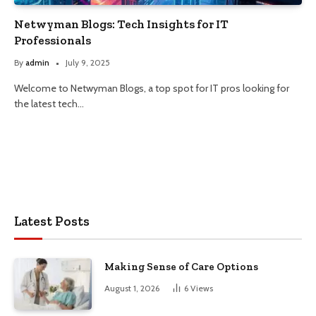
Netwyman Blogs: Tech Insights for IT
Professionals
By
admin
July 9, 2025
Welcome to Netwyman Blogs, a top spot for IT pros looking for
the latest tech…
Latest Posts
Making Sense of Care Options
August 1, 2026
6
Views