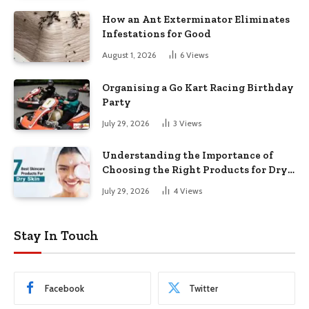
How an Ant Exterminator Eliminates
Infestations for Good
August 1, 2026
6
Views
Organising a Go Kart Racing Birthday
Party
July 29, 2026
3
Views
Understanding the Importance of
Choosing the Right Products for Dry
Skin
July 29, 2026
4
Views
Stay In Touch
Facebook
Twitter