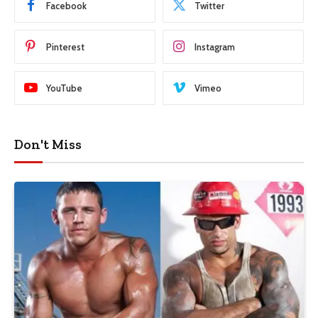
Facebook
Twitter
Pinterest
Instagram
YouTube
Vimeo
Don't Miss