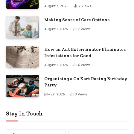
August 7, 2026
2
Views
Making Sense of Care Options
August 1, 2026
7
Views
How an Ant Exterminator Eliminates
Infestations for Good
August 1, 2026
6
Views
Organising a Go Kart Racing Birthday
Party
July 29, 2026
3
Views
Stay In Touch