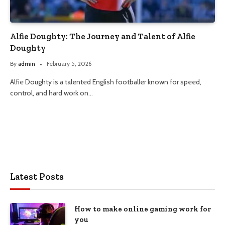
Alfie Doughty: The Journey and Talent of Alfie
Doughty
By
admin
February 5, 2026
Alfie Doughty is a talented English footballer known for speed,
control, and hard work on…
Latest Posts
How to make online gaming work for
you