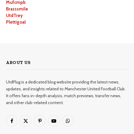
Mufcmpb
Brasssmile
UtdTrey
Plettigoal
ABOUT US
UtdPlug is a dedicated blog website providing the latest news,
updates, and insights related to Manchester United Football Club.
It offers fans in-depth analysis, match previews, transfer news,
and other club-related content.
Facebook
X
Pinterest
YouTube
WhatsApp
(Twitter)