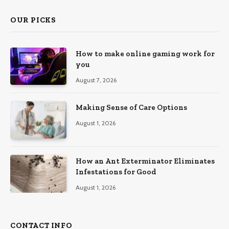
OUR PICKS
How to make online gaming work for
you
August 7, 2026
Making Sense of Care Options
August 1, 2026
How an Ant Exterminator Eliminates
Infestations for Good
August 1, 2026
CONTACT INFO