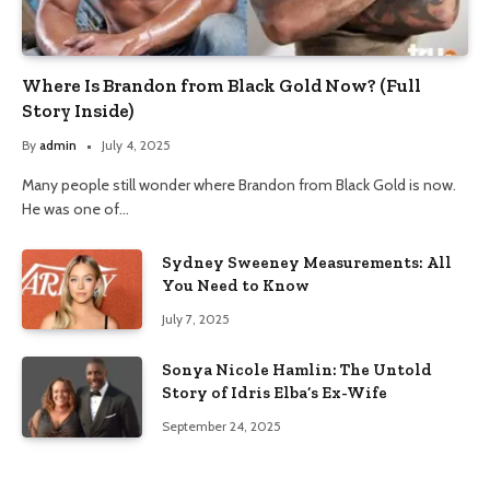
Where Is Brandon from Black Gold Now? (Full
Story Inside)
By
admin
July 4, 2025
Many people still wonder where Brandon from Black Gold is now.
He was one of…
Sydney Sweeney Measurements: All
You Need to Know
July 7, 2025
Sonya Nicole Hamlin: The Untold
Story of Idris Elba’s Ex-Wife
September 24, 2025