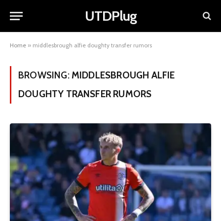
UTDPlug
Home
»
middlesbrough alfie doughty transfer rumors
BROWSING:
MIDDLESBROUGH ALFIE
DOUGHTY TRANSFER RUMORS