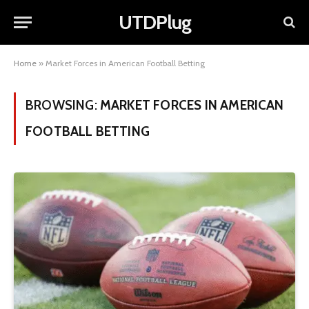
UTDPlug
Home
»
Market Forces in American Football Betting
BROWSING:
MARKET FORCES IN AMERICAN
FOOTBALL BETTING