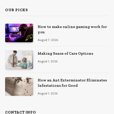
OUR PICKS
How to make online gaming work for
you
August 7, 2026
Making Sense of Care Options
August 1, 2026
How an Ant Exterminator Eliminates
Infestations for Good
August 1, 2026
CONTACT INFO