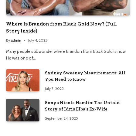
Where Is Brandon from Black Gold Now? (Full
Story Inside)
By
admin
July 4, 2025
Many people still wonder where Brandon from Black Gold is now.
He was one of…
Sydney Sweeney Measurements: All
You Need to Know
July 7, 2025
Sonya Nicole Hamlin: The Untold
Story of Idris Elba’s Ex-Wife
September 24, 2025