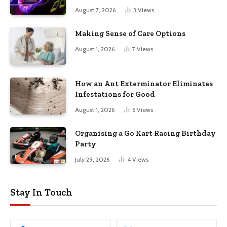
August 7, 2026
3
Views
Making Sense of Care Options
August 1, 2026
7
Views
How an Ant Exterminator Eliminates
Infestations for Good
August 1, 2026
6
Views
Organising a Go Kart Racing Birthday
Party
July 29, 2026
4
Views
Stay In Touch