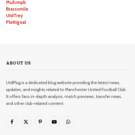
Mufcmpb
Brasssmile
UtdTrey
Plettigoal
ABOUT US
UtdPlug is a dedicated blog website providing the latest news,
updates, and insights related to Manchester United Football Club.
It offers fans in-depth analysis, match previews, transfer news,
and other club-related content.
Facebook
X
Pinterest
YouTube
WhatsApp
(Twitter)