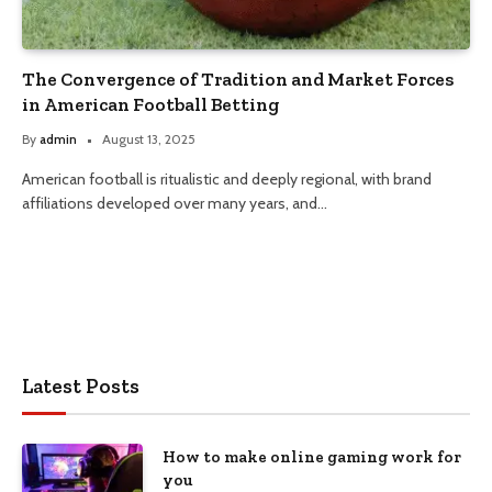
The Convergence of Tradition and Market Forces
in American Football Betting
By
admin
August 13, 2025
American football is ritualistic and deeply regional, with brand
affiliations developed over many years, and…
Latest Posts
How to make online gaming work for
you