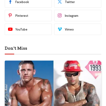
Facebook
Twitter
Pinterest
Instagram
YouTube
Vimeo
Don't Miss