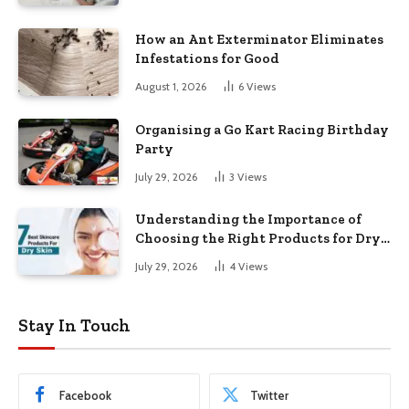
How an Ant Exterminator Eliminates
Infestations for Good
August 1, 2026
6
Views
Organising a Go Kart Racing Birthday
Party
July 29, 2026
3
Views
Understanding the Importance of
Choosing the Right Products for Dry
Skin
July 29, 2026
4
Views
Stay In Touch
Facebook
Twitter