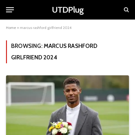
UTDPlug
Home
»
marcus rashford girlfriend 2024
BROWSING:
MARCUS RASHFORD
GIRLFRIEND 2024