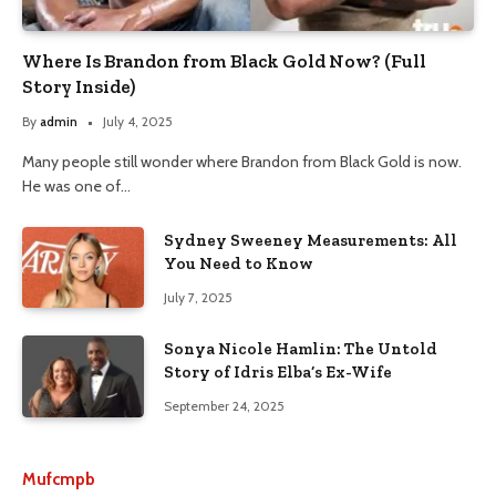
Where Is Brandon from Black Gold Now? (Full
Story Inside)
By
admin
July 4, 2025
Many people still wonder where Brandon from Black Gold is now.
He was one of…
Sydney Sweeney Measurements: All
You Need to Know
July 7, 2025
Sonya Nicole Hamlin: The Untold
Story of Idris Elba’s Ex-Wife
September 24, 2025
Mufcmpb