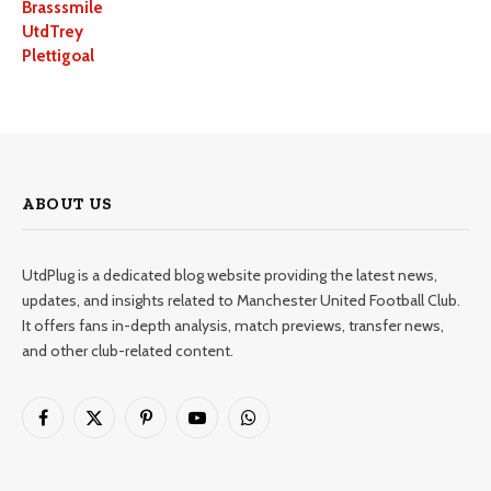
Brasssmile
UtdTrey
Plettigoal
ABOUT US
UtdPlug is a dedicated blog website providing the latest news,
updates, and insights related to Manchester United Football Club.
It offers fans in-depth analysis, match previews, transfer news,
and other club-related content.
Facebook
X
Pinterest
YouTube
WhatsApp
(Twitter)