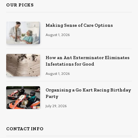
OUR PICKS
Making Sense of Care Options
August 1, 2026
How an Ant Exterminator Eliminates
Infestations for Good
August 1, 2026
Organising a Go Kart Racing Birthday
Party
July 29, 2026
CONTACT INFO