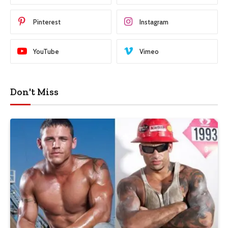
Pinterest
Instagram
YouTube
Vimeo
Don't Miss