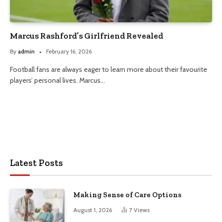
Marcus Rashford’s Girlfriend Revealed
By
admin
February 16, 2026
Football fans are always eager to learn more about their favourite
players’ personal lives. Marcus…
Latest Posts
Making Sense of Care Options
August 1, 2026
7
Views