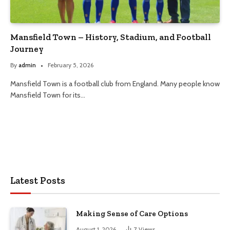
Mansfield Town – History, Stadium, and Football
Journey
By
admin
February 5, 2026
Mansfield Town is a football club from England. Many people know
Mansfield Town for its…
Latest Posts
Making Sense of Care Options
August 1, 2026
7
Views