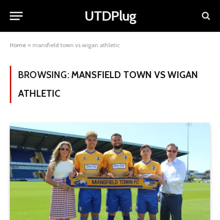
UTDPlug
Home
»
mansfield town vs wigan athletic
BROWSING:
MANSFIELD TOWN VS WIGAN
ATHLETIC