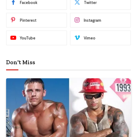
Facebook
Twitter
Pinterest
Instagram
YouTube
Vimeo
Don't Miss