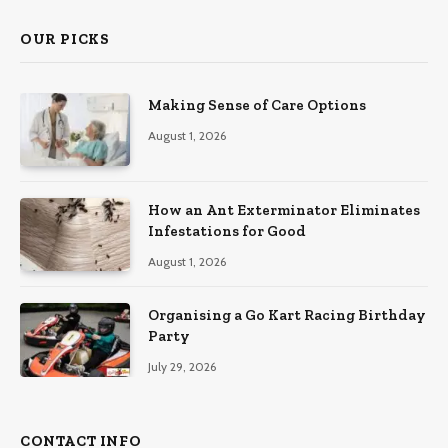
OUR PICKS
Making Sense of Care Options
August 1, 2026
How an Ant Exterminator Eliminates
Infestations for Good
August 1, 2026
Organising a Go Kart Racing Birthday
Party
July 29, 2026
CONTACT INFO