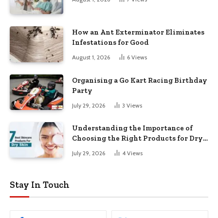
How an Ant Exterminator Eliminates
Infestations for Good
August 1, 2026
6
Views
Organising a Go Kart Racing Birthday
Party
July 29, 2026
3
Views
Understanding the Importance of
Choosing the Right Products for Dry
Skin
July 29, 2026
4
Views
Stay In Touch