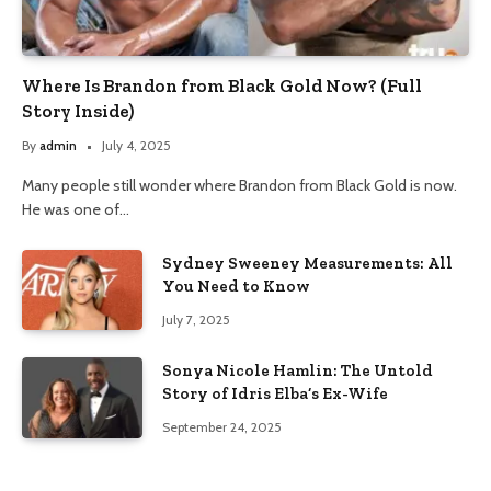
Where Is Brandon from Black Gold Now? (Full
Story Inside)
By
admin
July 4, 2025
Many people still wonder where Brandon from Black Gold is now.
He was one of…
Sydney Sweeney Measurements: All
You Need to Know
July 7, 2025
Sonya Nicole Hamlin: The Untold
Story of Idris Elba’s Ex-Wife
September 24, 2025