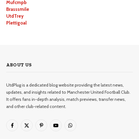
Mufcmpb
Brasssmile
UtdTrey
Plettigoal
ABOUT US
UtdPlug is a dedicated blog website providing the latest news,
updates, and insights related to Manchester United Football Club.
It offers fans in-depth analysis, match previews, transfer news,
and other club-related content.
Facebook
X
Pinterest
YouTube
WhatsApp
(Twitter)