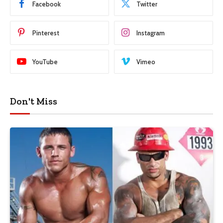
Facebook
Twitter
Pinterest
Instagram
YouTube
Vimeo
Don't Miss