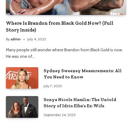
Where Is Brandon from Black Gold Now? (Full
Story Inside)
By
admin
July 4, 2025
Many people still wonder where Brandon from Black Gold is now.
He was one of…
Sydney Sweeney Measurements: All
You Need to Know
July 7, 2025
Sonya Nicole Hamlin: The Untold
Story of Idris Elba’s Ex-Wife
September 24, 2025