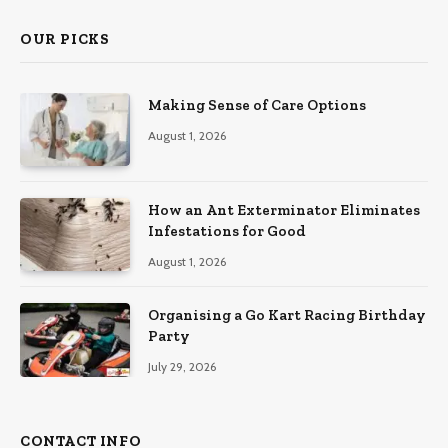
OUR PICKS
Making Sense of Care Options
August 1, 2026
How an Ant Exterminator Eliminates
Infestations for Good
August 1, 2026
Organising a Go Kart Racing Birthday
Party
July 29, 2026
CONTACT INFO