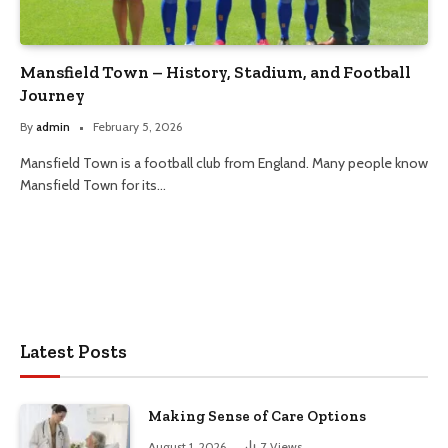
Mansfield Town – History, Stadium, and Football
Journey
By
admin
February 5, 2026
Mansfield Town is a football club from England. Many people know
Mansfield Town for its…
Latest Posts
Making Sense of Care Options
August 1, 2026
7
Views