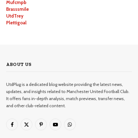
Mufcmpb
Brasssmile
UtdTrey
Plettigoal
ABOUT US
UtdPlug is a dedicated blog website providing the latest news,
updates, and insights related to Manchester United Football Club.
It offers fans in-depth analysis, match previews, transfer news,
and other club-related content.
Facebook
X
Pinterest
YouTube
WhatsApp
(Twitter)