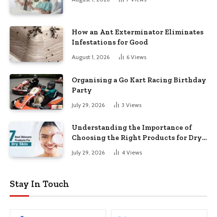
How an Ant Exterminator Eliminates
Infestations for Good
August 1, 2026
6
Views
Organising a Go Kart Racing Birthday
Party
July 29, 2026
3
Views
Understanding the Importance of
Choosing the Right Products for Dry
Skin
July 29, 2026
4
Views
Stay In Touch