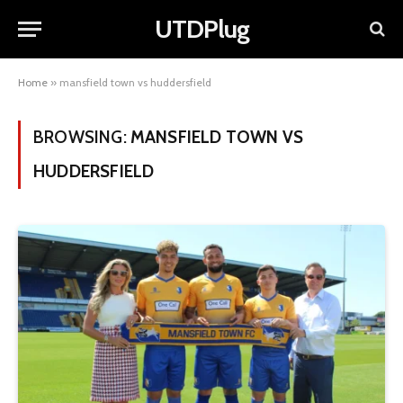
UTDPlug
Home
»
mansfield town vs huddersfield
BROWSING:
MANSFIELD TOWN VS
HUDDERSFIELD