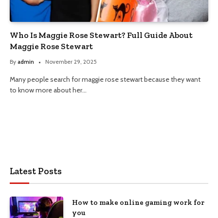
Who Is Maggie Rose Stewart? Full Guide About
Maggie Rose Stewart
By
admin
November 29, 2025
Many people search for maggie rose stewart because they want
to know more about her…
Latest Posts
How to make online gaming work for
you