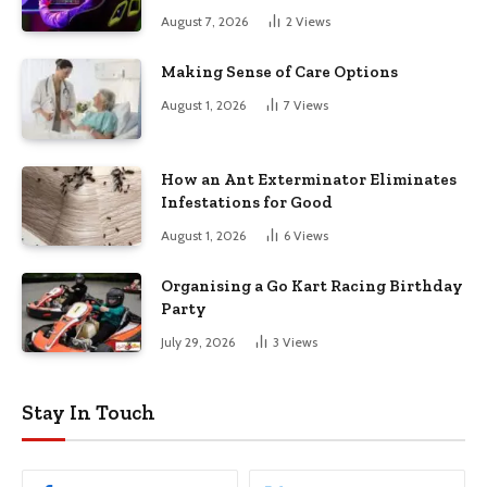
August 7, 2026
2
Views
Making Sense of Care Options
August 1, 2026
7
Views
How an Ant Exterminator Eliminates
Infestations for Good
August 1, 2026
6
Views
Organising a Go Kart Racing Birthday
Party
July 29, 2026
3
Views
Stay In Touch