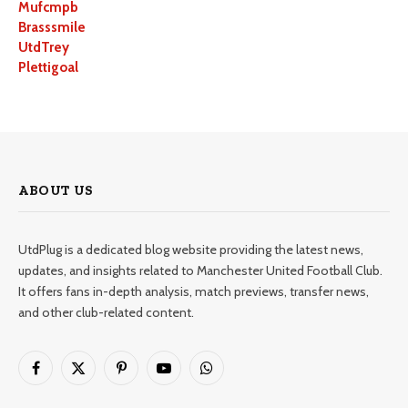
Mufcmpb
Brasssmile
UtdTrey
Plettigoal
ABOUT US
UtdPlug is a dedicated blog website providing the latest news,
updates, and insights related to Manchester United Football Club.
It offers fans in-depth analysis, match previews, transfer news,
and other club-related content.
Facebook
X
Pinterest
YouTube
WhatsApp
(Twitter)