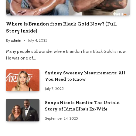
Where Is Brandon from Black Gold Now? (Full
Story Inside)
By
admin
July 4, 2025
Many people still wonder where Brandon from Black Gold is now.
He was one of…
Sydney Sweeney Measurements: All
You Need to Know
July 7, 2025
Sonya Nicole Hamlin: The Untold
Story of Idris Elba’s Ex-Wife
September 24, 2025