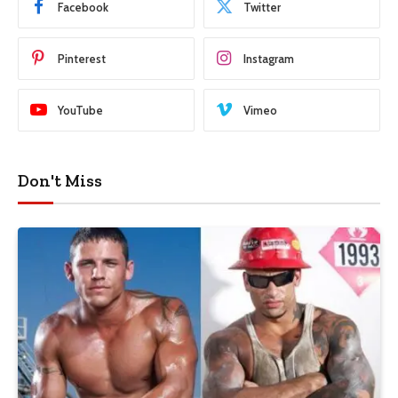
Facebook
Twitter
Pinterest
Instagram
YouTube
Vimeo
Don't Miss