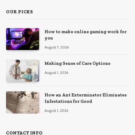
OUR PICKS
How to make online gaming work for
you
August 7, 2026
Making Sense of Care Options
August 1, 2026
How an Ant Exterminator Eliminates
Infestations for Good
August 1, 2026
CONTACT INFO