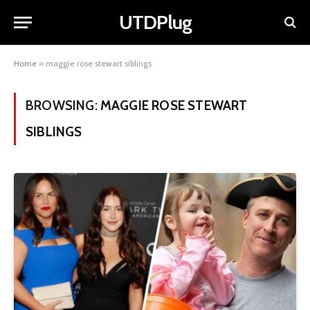
UTDPlug
Home
»
maggie rose stewart siblings
BROWSING:
MAGGIE ROSE STEWART
SIBLINGS