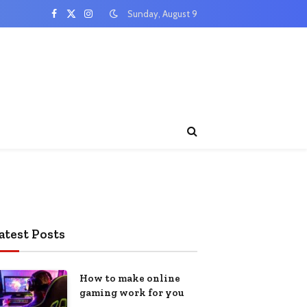
Sunday, August 9
Facebook
X
Instagram
(Twitter)
atest Posts
How to make online
gaming work for you