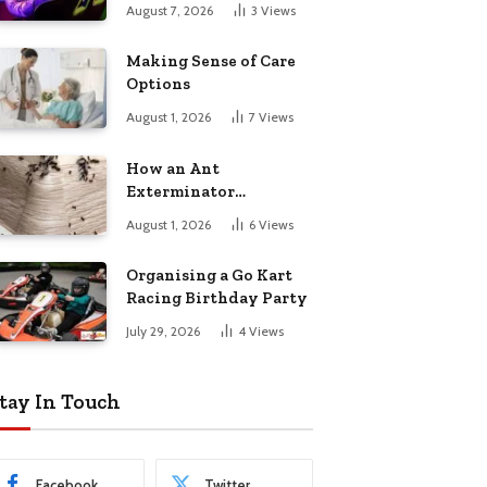
August 7, 2026
3
Views
Making Sense of Care
Options
August 1, 2026
7
Views
How an Ant
Exterminator
Eliminates
August 1, 2026
6
Views
Infestations for Good
Organising a Go Kart
Racing Birthday Party
July 29, 2026
4
Views
tay In Touch
Facebook
Twitter