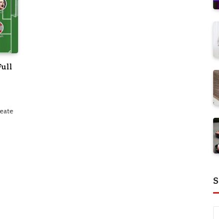
Full
reate
…
S