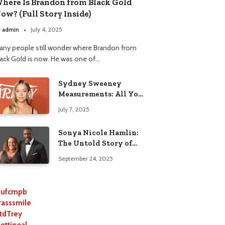
here Is Brandon from Black Gold
ow? (Full Story Inside)
y
admin
July 4, 2025
any people still wonder where Brandon from
lack Gold is now. He was one of…
Sydney Sweeney
Measurements: All You
Need to Know
July 7, 2025
Sonya Nicole Hamlin:
The Untold Story of
Idris Elba’s Ex-Wife
September 24, 2025
ufcmpb
rasssmile
tdTrey
lettigoal