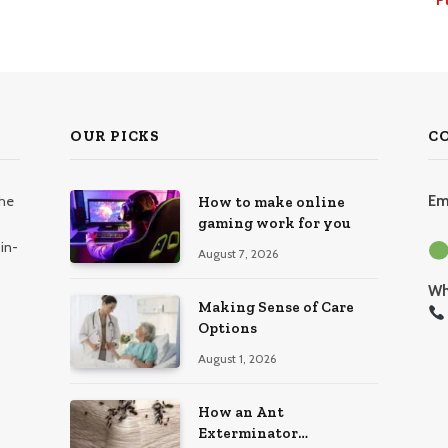
OUR PICKS
C
the
Em
How to make online
gaming work for you
in-
August 7, 2026
Wh
Making Sense of Care
Options
August 1, 2026
How an Ant
Exterminator