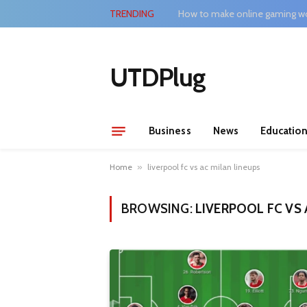
TRENDING
How to make online gaming wo
UTDPlug
Business
News
Educatio
Home
»
liverpool fc vs ac milan lineups
BROWSING:
LIVERPOOL FC VS 