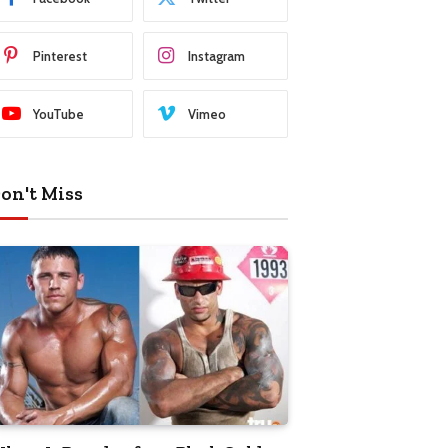
Pinterest
Instagram
YouTube
Vimeo
on't Miss