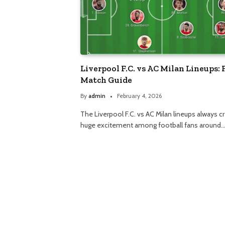
Liverpool F.C. vs AC Milan Lineups: 
Match Guide
By
admin
February 4, 2026
The Liverpool F.C. vs AC Milan lineups always c
huge excitement among football fans around