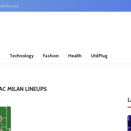
rk for you
n
Technology
Fashion
Health
UtdPlug
AC MILAN LINEUPS
L