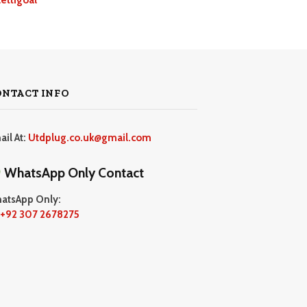
ONTACT INFO
ail At:
Utdplug.co.uk@gmail.com
WhatsApp Only Contact
atsApp Only:
+92 307 2678275