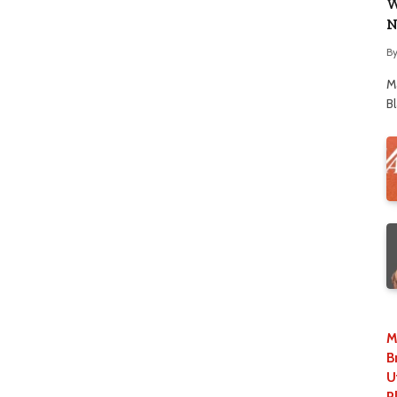
W
N
B
M
B
M
B
U
P