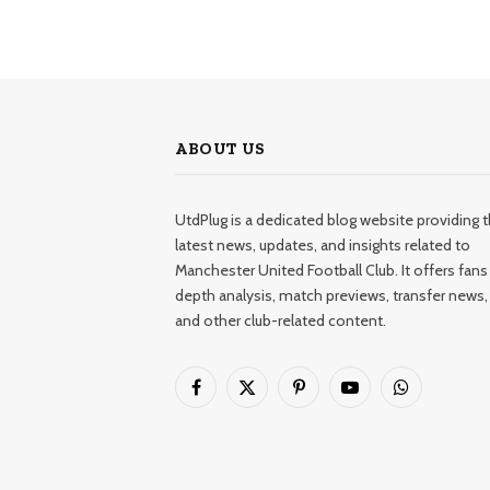
ABOUT US
UtdPlug is a dedicated blog website providing 
latest news, updates, and insights related to
Manchester United Football Club. It offers fans 
depth analysis, match previews, transfer news,
and other club-related content.
Facebook
X
Pinterest
YouTube
WhatsApp
(Twitter)