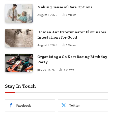
Making Sense of Care Options
August 1, 2026
7
Views
How an Ant Exterminator Eliminates
Infestations for Good
August 1, 2026
6
Views
Organising a Go Kart Racing Birthday
Party
July 29, 2026
4
Views
Stay In Touch
Facebook
Twitter