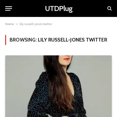
UTDPlug
Home
»
lily russell-jones twitter
BROWSING:
LILY RUSSELL-JONES TWITTER