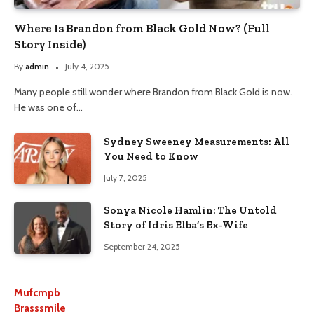
Where Is Brandon from Black Gold Now? (Full
Story Inside)
By
admin
July 4, 2025
Many people still wonder where Brandon from Black Gold is now.
He was one of…
Sydney Sweeney Measurements: All
You Need to Know
July 7, 2025
Sonya Nicole Hamlin: The Untold
Story of Idris Elba’s Ex-Wife
September 24, 2025
Mufcmpb
Brasssmile