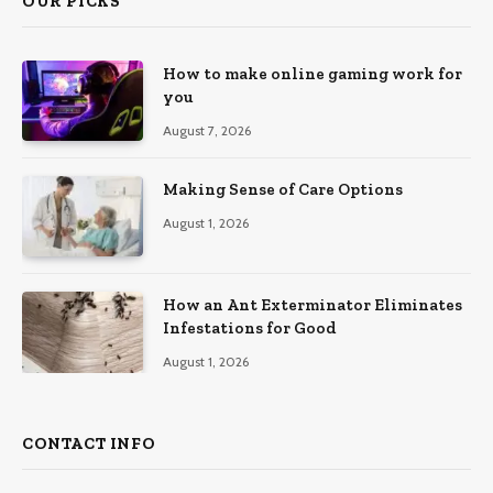
OUR PICKS
How to make online gaming work for
you
August 7, 2026
Making Sense of Care Options
August 1, 2026
How an Ant Exterminator Eliminates
Infestations for Good
August 1, 2026
CONTACT INFO