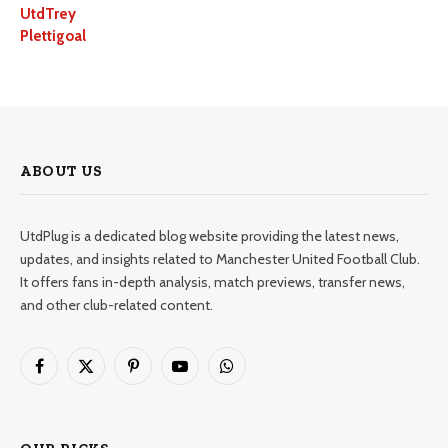
UtdTrey
Plettigoal
ABOUT US
UtdPlug is a dedicated blog website providing the latest news,
updates, and insights related to Manchester United Football Club.
It offers fans in-depth analysis, match previews, transfer news,
and other club-related content.
Facebook
X
Pinterest
YouTube
WhatsApp
(Twitter)