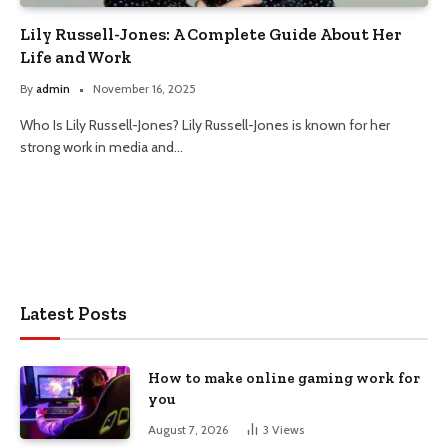
Lily Russell-Jones: A Complete Guide About Her
Life and Work
By
admin
November 16, 2025
Who Is Lily Russell-Jones? Lily Russell-Jones is known for her
strong work in media and…
Latest Posts
How to make online gaming work for
you
August 7, 2026
3
Views