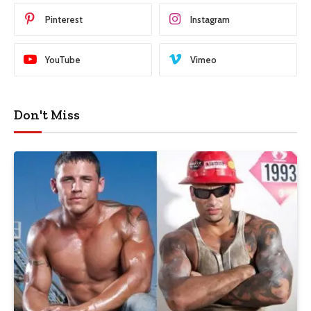
Pinterest
Instagram
YouTube
Vimeo
Don't Miss