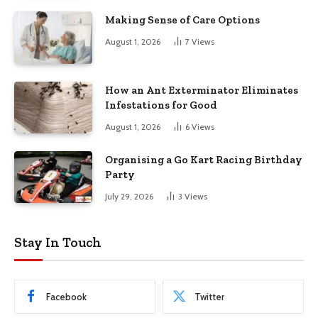
Making Sense of Care Options
August 1, 2026
7
Views
How an Ant Exterminator Eliminates
Infestations for Good
August 1, 2026
6
Views
Organising a Go Kart Racing Birthday
Party
July 29, 2026
3
Views
Stay In Touch
Facebook
Twitter