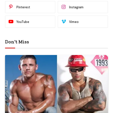
Pinterest
Instagram
YouTube
Vimeo
Don't Miss