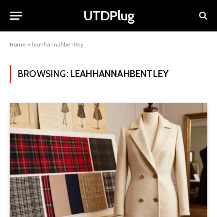
UTDPlug
Home
»
leahhannahbentley
BROWSING:
LEAHHANNAHBENTLEY