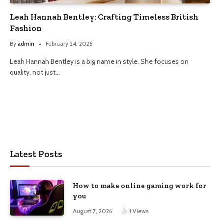
Leah Hannah Bentley: Crafting Timeless British
Fashion
By
admin
February 24, 2026
Leah Hannah Bentley is a big name in style. She focuses on
quality, not just…
Latest Posts
How to make online gaming work for
you
August 7, 2026
1
Views