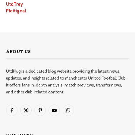
UtdTrey
Plettigoal
ABOUT US
UtdPlug is a dedicated blog website providing the latest news,
updates, and insights related to Manchester United Football Club.
It offers fans in-depth analysis, match previews, transfer news,
and other club-related content.
Facebook
X
Pinterest
YouTube
WhatsApp
(Twitter)