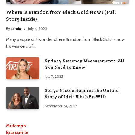
Where Is Brandon from Black Gold Now? (Full
Story Inside)
By
admin
July 4, 2025
Many people still wonder where Brandon from Black Gold is now.
He was one of…
Sydney Sweeney Measurements: All
You Need to Know
July 7, 2025
Sonya Nicole Hamlin: The Untold
Story of Idris Elba’s Ex-Wife
September 24, 2025
Mufcmpb
Brasssmile