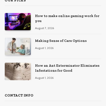
OUR PICKS
How to make online gaming work for
you
August 7, 2026
Making Sense of Care Options
August 1, 2026
How an Ant Exterminator Eliminates
Infestations for Good
August 1, 2026
CONTACT INFO