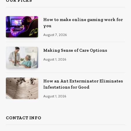
OUR PICKS
How to make online gaming work for
you
August 7, 2026
Making Sense of Care Options
August 1, 2026
How an Ant Exterminator Eliminates
Infestations for Good
August 1, 2026
CONTACT INFO