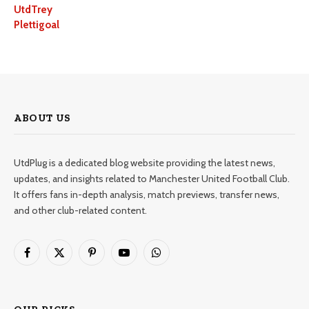
UtdTrey
Plettigoal
ABOUT US
UtdPlug is a dedicated blog website providing the latest news,
updates, and insights related to Manchester United Football Club.
It offers fans in-depth analysis, match previews, transfer news,
and other club-related content.
Facebook
X
Pinterest
YouTube
WhatsApp
(Twitter)