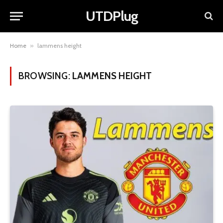
UTDPlug
Home
»
lammens height
BROWSING:
LAMMENS HEIGHT