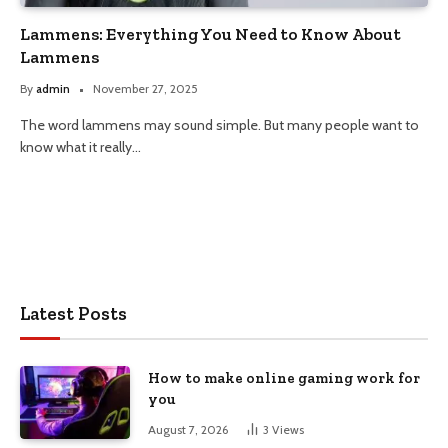
Lammens: Everything You Need to Know About
Lammens
By
admin
November 27, 2025
The word lammens may sound simple. But many people want to
know what it really…
Latest Posts
How to make online gaming work for
you
August 7, 2026
3
Views