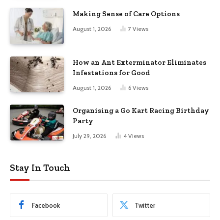
Making Sense of Care Options
August 1, 2026
7
Views
How an Ant Exterminator Eliminates
Infestations for Good
August 1, 2026
6
Views
Organising a Go Kart Racing Birthday
Party
July 29, 2026
4
Views
Stay In Touch
Facebook
Twitter