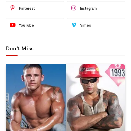
Pinterest
Instagram
YouTube
Vimeo
Don't Miss