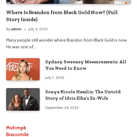
Where Is Brandon from Black Gold Now? (Full
Story Inside)
By
admin
July 4, 2025
Many people still wonder where Brandon from Black Gold is now.
He was one of…
Sydney Sweeney Measurements: All
You Need to Know
July 7, 2025
Sonya Nicole Hamlin: The Untold
Story of Idris Elba’s Ex-Wife
September 24, 2025
Mufcmpb
Brasssmile