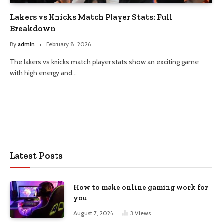
Lakers vs Knicks Match Player Stats: Full
Breakdown
By
admin
February 8, 2026
The lakers vs knicks match player stats show an exciting game
with high energy and…
Latest Posts
How to make online gaming work for
you
August 7, 2026
3
Views