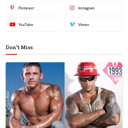
Pinterest
Instagram
YouTube
Vimeo
Don't Miss