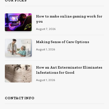
OUR PICKS
How to make online gaming work for
you
August 7, 2026
Making Sense of Care Options
August 1, 2026
How an Ant Exterminator Eliminates
Infestations for Good
August 1, 2026
CONTACT INFO