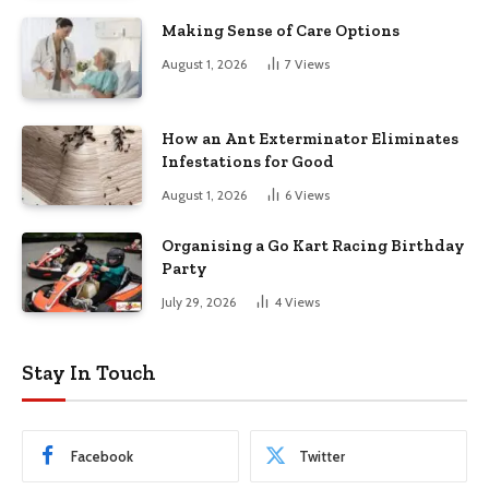
Making Sense of Care Options
August 1, 2026
7
Views
How an Ant Exterminator Eliminates
Infestations for Good
August 1, 2026
6
Views
Organising a Go Kart Racing Birthday
Party
July 29, 2026
4
Views
Stay In Touch
Facebook
Twitter