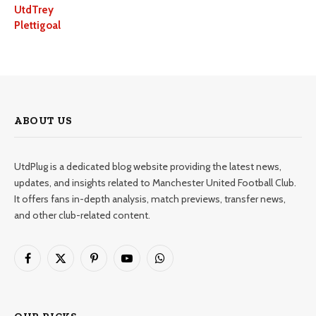
UtdTrey
Plettigoal
ABOUT US
UtdPlug is a dedicated blog website providing the latest news,
updates, and insights related to Manchester United Football Club.
It offers fans in-depth analysis, match previews, transfer news,
and other club-related content.
Facebook
X
Pinterest
YouTube
WhatsApp
(Twitter)