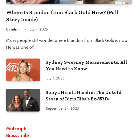
Where Is Brandon from Black Gold Now? (Full
Story Inside)
By
admin
July 4, 2025
Many people still wonder where Brandon from Black Gold is now.
He was one of…
Sydney Sweeney Measurements: All
You Need to Know
July 7, 2025
Sonya Nicole Hamlin: The Untold
Story of Idris Elba’s Ex-Wife
September 24, 2025
Mufcmpb
Brasssmile