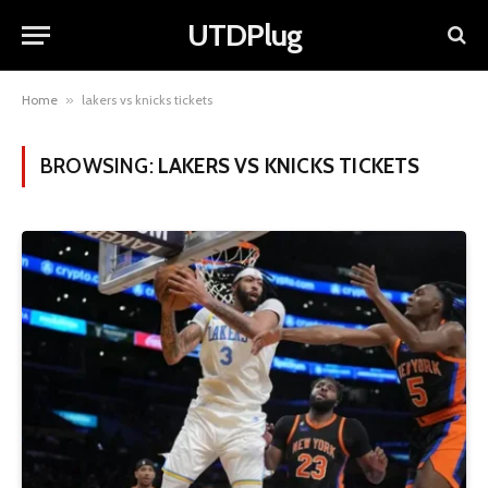
UTDPlug
Home
»
lakers vs knicks tickets
BROWSING:
LAKERS VS KNICKS TICKETS