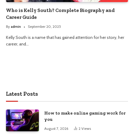
Who is Kelly South? Complete Biography and
Career Guide
By
admin
September 20, 2025
Kelly South is a name that has gained attention for her story, her
career, and…
Latest Posts
How to make online gaming work for
you
August 7, 2026
2
Views