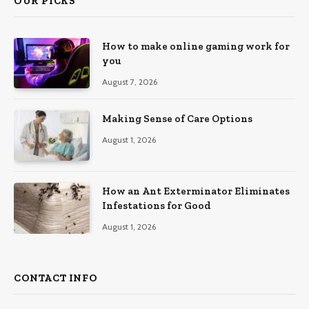
OUR PICKS
How to make online gaming work for
you
August 7, 2026
Making Sense of Care Options
August 1, 2026
How an Ant Exterminator Eliminates
Infestations for Good
August 1, 2026
CONTACT INFO