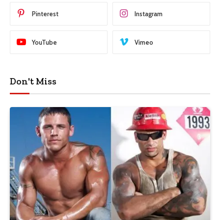
Pinterest
Instagram
YouTube
Vimeo
Don't Miss