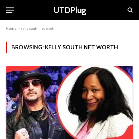
UTDPlug
Home
»
kelly south net worth
BROWSING:
KELLY SOUTH NET WORTH