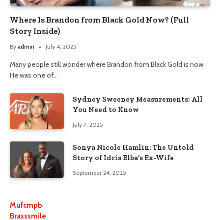
Where Is Brandon from Black Gold Now? (Full
Story Inside)
By
admin
July 4, 2025
Many people still wonder where Brandon from Black Gold is now.
He was one of…
Sydney Sweeney Measurements: All
You Need to Know
July 7, 2025
Sonya Nicole Hamlin: The Untold
Story of Idris Elba’s Ex-Wife
September 24, 2025
Mufcmpb
Brasssmile