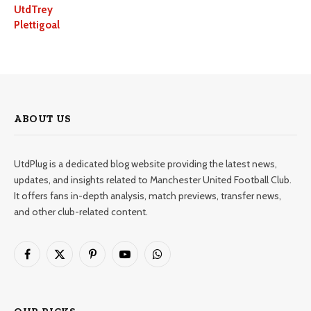
UtdTrey
Plettigoal
ABOUT US
UtdPlug is a dedicated blog website providing the latest news,
updates, and insights related to Manchester United Football Club.
It offers fans in-depth analysis, match previews, transfer news,
and other club-related content.
Facebook
X
Pinterest
YouTube
WhatsApp
(Twitter)