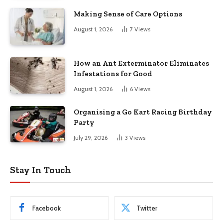
Making Sense of Care Options
August 1, 2026
7
Views
How an Ant Exterminator Eliminates
Infestations for Good
August 1, 2026
6
Views
Organising a Go Kart Racing Birthday
Party
July 29, 2026
3
Views
Stay In Touch
Facebook
Twitter