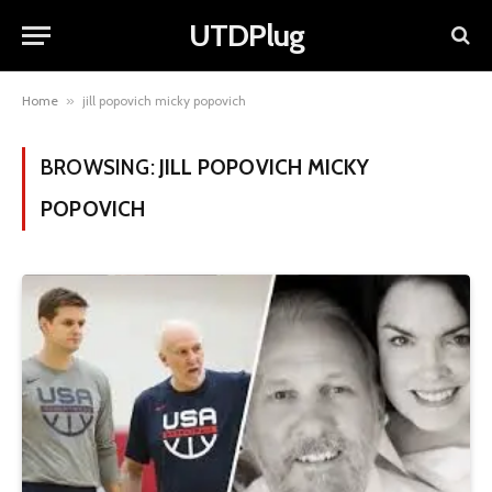
UTDPlug
Home
»
jill popovich micky popovich
BROWSING:
JILL POPOVICH MICKY
POPOVICH