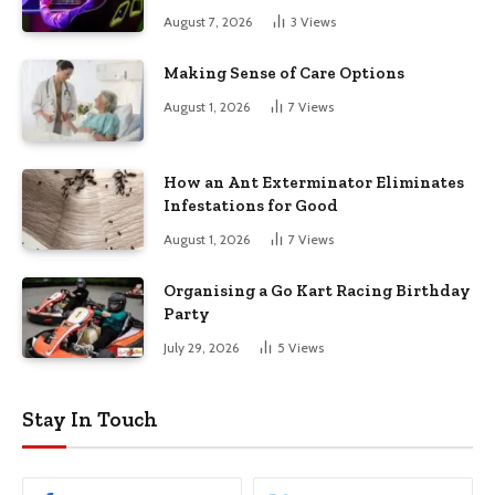
August 7, 2026
3
Views
Making Sense of Care Options
August 1, 2026
7
Views
How an Ant Exterminator Eliminates
Infestations for Good
August 1, 2026
7
Views
Organising a Go Kart Racing Birthday
Party
July 29, 2026
5
Views
Stay In Touch