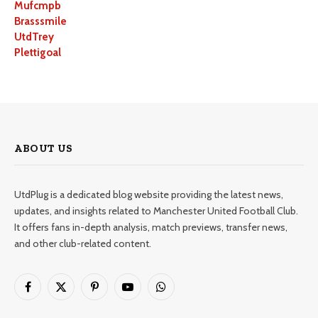
Mufcmpb
Brasssmile
UtdTrey
Plettigoal
ABOUT US
UtdPlug is a dedicated blog website providing the latest news,
updates, and insights related to Manchester United Football Club.
It offers fans in-depth analysis, match previews, transfer news,
and other club-related content.
Facebook
X
Pinterest
YouTube
WhatsApp
(Twitter)