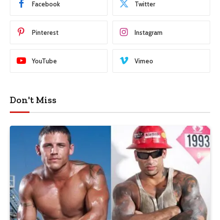
Facebook
Twitter
Pinterest
Instagram
YouTube
Vimeo
Don't Miss