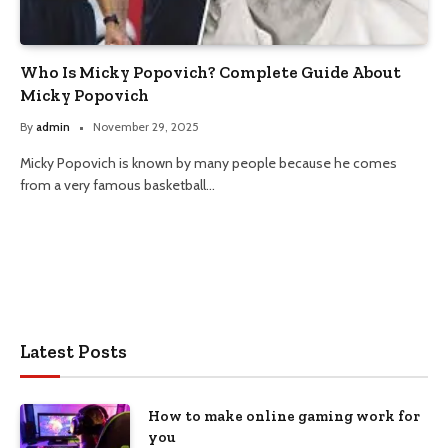
Who Is Micky Popovich? Complete Guide About
Micky Popovich
By
admin
November 29, 2025
Micky Popovich is known by many people because he comes
from a very famous basketball…
Latest Posts
How to make online gaming work for
you