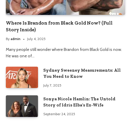
Where Is Brandon from Black Gold Now? (Full
Story Inside)
By
admin
July 4, 2025
Many people still wonder where Brandon from Black Gold is now.
He was one of…
Sydney Sweeney Measurements: All
You Need to Know
July 7, 2025
Sonya Nicole Hamlin: The Untold
Story of Idris Elba’s Ex-Wife
September 24, 2025