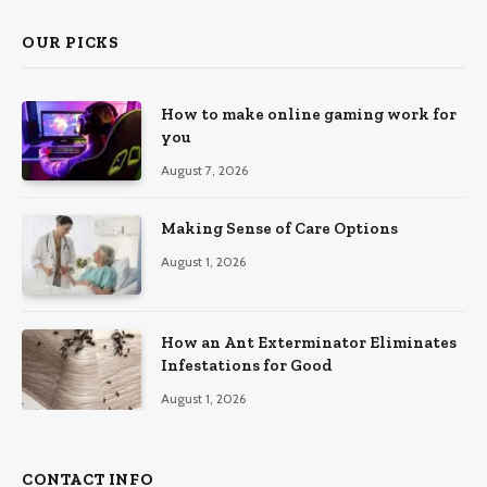
OUR PICKS
How to make online gaming work for
you
August 7, 2026
Making Sense of Care Options
August 1, 2026
How an Ant Exterminator Eliminates
Infestations for Good
August 1, 2026
CONTACT INFO