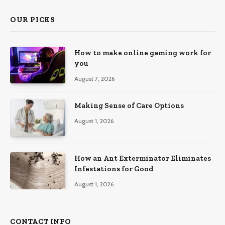
OUR PICKS
How to make online gaming work for
you
August 7, 2026
Making Sense of Care Options
August 1, 2026
How an Ant Exterminator Eliminates
Infestations for Good
August 1, 2026
CONTACT INFO