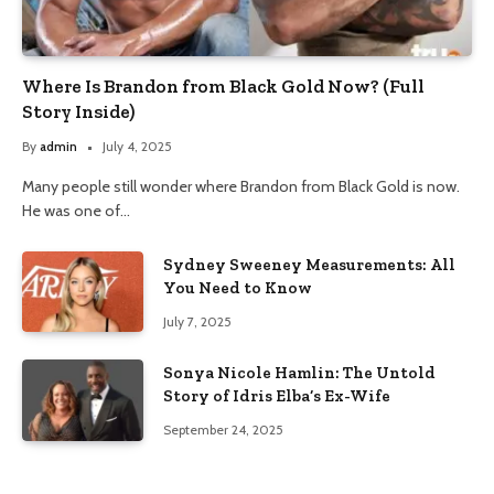
Where Is Brandon from Black Gold Now? (Full
Story Inside)
By
admin
July 4, 2025
Many people still wonder where Brandon from Black Gold is now.
He was one of…
Sydney Sweeney Measurements: All
You Need to Know
July 7, 2025
Sonya Nicole Hamlin: The Untold
Story of Idris Elba’s Ex-Wife
September 24, 2025