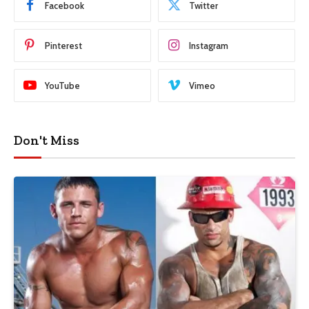
Facebook
Twitter
Pinterest
Instagram
YouTube
Vimeo
Don't Miss