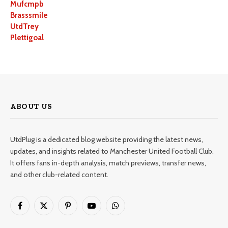
Mufcmpb
Brasssmile
UtdTrey
Plettigoal
ABOUT US
UtdPlug is a dedicated blog website providing the latest news,
updates, and insights related to Manchester United Football Club.
It offers fans in-depth analysis, match previews, transfer news,
and other club-related content.
Facebook
X
Pinterest
YouTube
WhatsApp
(Twitter)