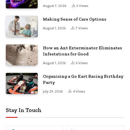
August 7, 2026
2
Views
Making Sense of Care Options
August 1, 2026
7
Views
How an Ant Exterminator Eliminates
Infestations for Good
August 1, 2026
6
Views
Organising a Go Kart Racing Birthday
Party
July 29, 2026
4
Views
Stay In Touch