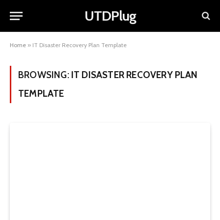
UTDPlug
Home
»
IT Disaster Recovery Plan Template
BROWSING:
IT DISASTER RECOVERY PLAN
TEMPLATE