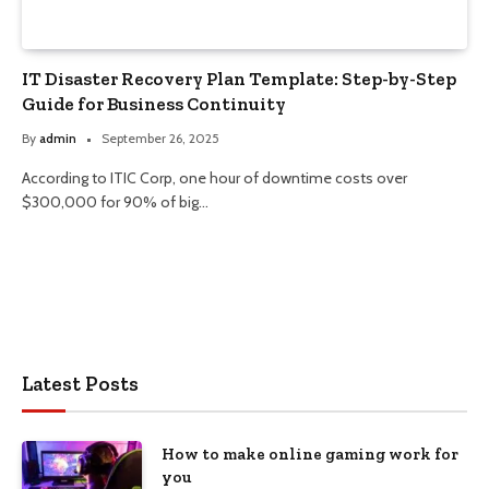
IT Disaster Recovery Plan Template: Step-by-Step
Guide for Business Continuity
By
admin
September 26, 2025
According to ITIC Corp, one hour of downtime costs over
$300,000 for 90% of big…
Latest Posts
How to make online gaming work for
you