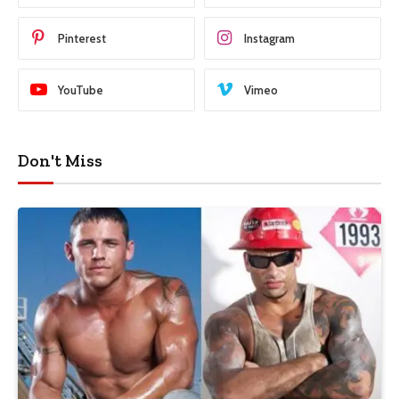
Pinterest
Instagram
YouTube
Vimeo
Don't Miss