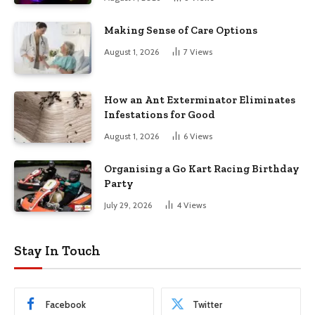
Making Sense of Care Options
August 1, 2026
7
Views
How an Ant Exterminator Eliminates
Infestations for Good
August 1, 2026
6
Views
Organising a Go Kart Racing Birthday
Party
July 29, 2026
4
Views
Stay In Touch
Facebook
Twitter