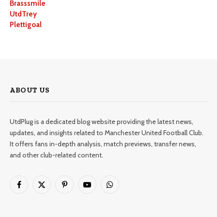
Brasssmile
UtdTrey
Plettigoal
ABOUT US
UtdPlug is a dedicated blog website providing the latest news,
updates, and insights related to Manchester United Football Club.
It offers fans in-depth analysis, match previews, transfer news,
and other club-related content.
Facebook
X
Pinterest
YouTube
WhatsApp
(Twitter)