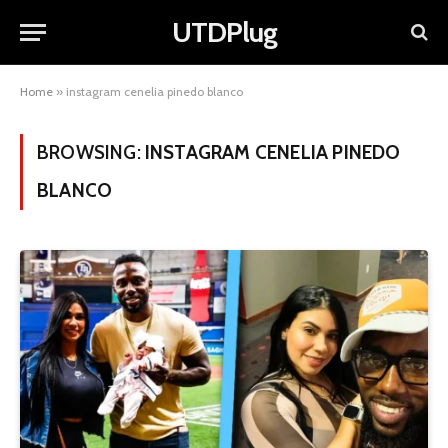
UTDPlug
Home
»
instagram cenelia pinedo blanco
BROWSING:
INSTAGRAM CENELIA PINEDO
BLANCO