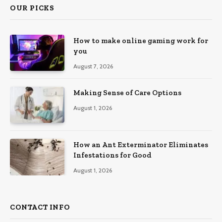
OUR PICKS
How to make online gaming work for
you
August 7, 2026
Making Sense of Care Options
August 1, 2026
How an Ant Exterminator Eliminates
Infestations for Good
August 1, 2026
CONTACT INFO