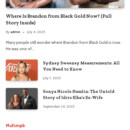
Where Is Brandon from Black Gold Now? (Full
Story Inside)
By
admin
July 4, 2025
Many people still wonder where Brandon from Black Gold is now.
He was one of…
Sydney Sweeney Measurements: All
You Need to Know
July 7, 2025
Sonya Nicole Hamlin: The Untold
Story of Idris Elba’s Ex-Wife
September 24, 2025
Mufcmpb