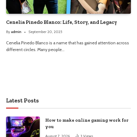
Cenelia Pinedo Blanco: Life, Story, and Legacy
By
admin
September 20, 2025
Cenelia Pinedo Blanco is a name that has gained attention across
different circles. Many people…
Latest Posts
How to make online gaming work for
you
August 7, 2026
3
Views