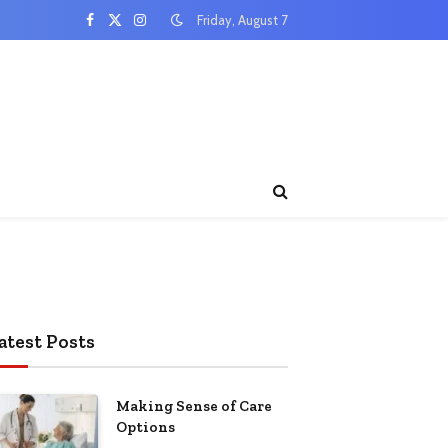
Friday, August 7
Facebook
X
Instagram
(Twitter)
atest Posts
Making Sense of Care
Options