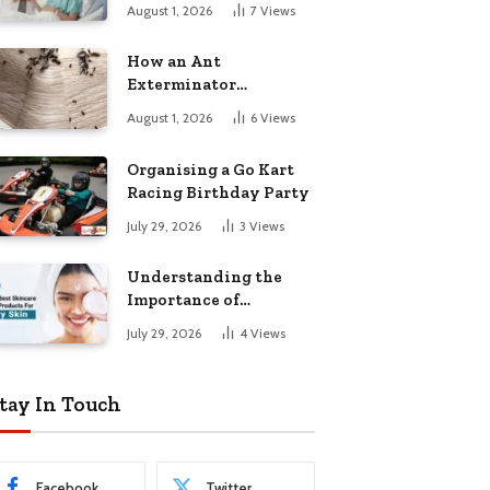
August 1, 2026
7
Views
How an Ant
Exterminator
Eliminates
August 1, 2026
6
Views
Infestations for Good
Organising a Go Kart
Racing Birthday Party
July 29, 2026
3
Views
Understanding the
Importance of
Choosing the Right
July 29, 2026
4
Views
Products for Dry Skin
tay In Touch
Facebook
Twitter