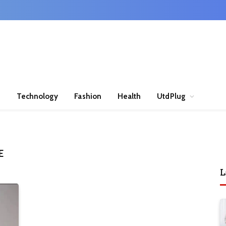
n
Technology
Fashion
Health
UtdPlug
E
L