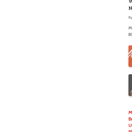
W
N
B
M
B
M
B
U
P