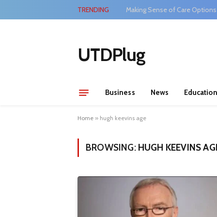
TRENDING
Making Sense of Care Options
UTDPlug
Business
News
Educatio
Home
»
hugh keevins age
BROWSING:
HUGH KEEVINS AG