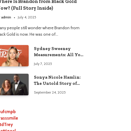
here Is Brandon from Black Gold
ow? (Full Story Inside)
y
admin
July 4, 2025
any people still wonder where Brandon from
lack Gold is now. He was one of…
Sydney Sweeney
Measurements: All You
Need to Know
July 7, 2025
Sonya Nicole Hamlin:
The Untold Story of
Idris Elba’s Ex-Wife
September 24, 2025
ufcmpb
rasssmile
tdTrey
lettigoal