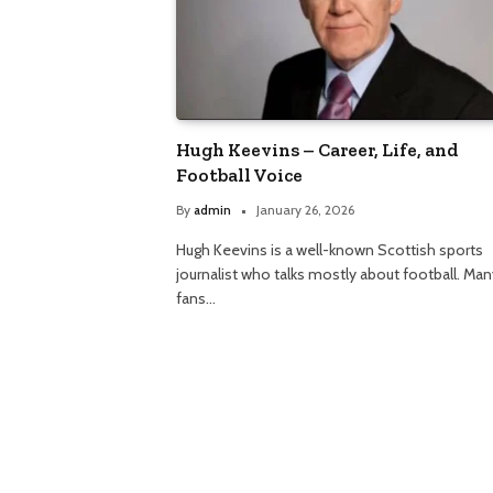
Hugh Keevins – Career, Life, and
Football Voice
By
admin
January 26, 2026
Hugh Keevins is a well-known Scottish sports
journalist who talks mostly about football. Man
fans…