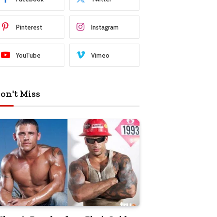
Pinterest
Instagram
YouTube
Vimeo
on't Miss