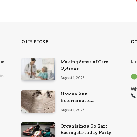
OUR PICKS
C
the
Em
Making Sense of Care
Options
in-
August 1, 2026
Wh
How an Ant
Exterminator
Eliminates Infestations
August 1, 2026
for Good
Organising a Go Kart
Racing Birthday Party