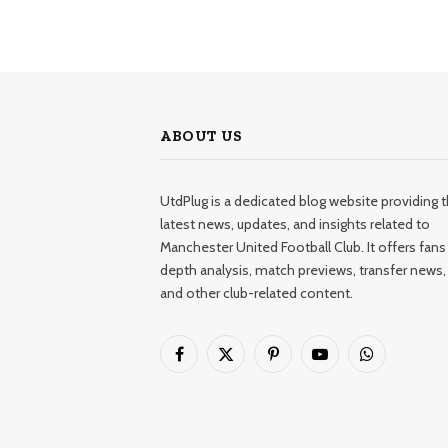
ABOUT US
UtdPlug is a dedicated blog website providing 
latest news, updates, and insights related to
Manchester United Football Club. It offers fans 
depth analysis, match previews, transfer news,
and other club-related content.
Facebook
X
Pinterest
YouTube
WhatsApp
(Twitter)