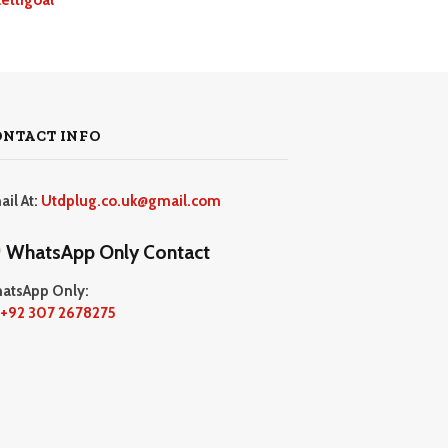
ONTACT INFO
ail At:
Utdplug.co.uk@gmail.com
WhatsApp Only Contact
atsApp Only:
+92 307 2678275