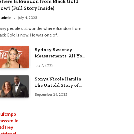
here Is Brandon from Black Gold
ow? (Full Story Inside)
y
admin
July 4, 2025
any people still wonder where Brandon from
lack Gold is now. He was one of…
Sydney Sweeney
Measurements: All You
Need to Know
July 7, 2025
Sonya Nicole Hamlin:
The Untold Story of
Idris Elba’s Ex-Wife
September 24, 2025
ufcmpb
rasssmile
tdTrey
lettigoal