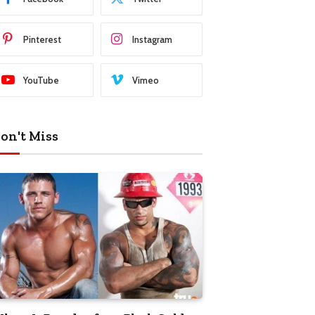
Pinterest
Instagram
YouTube
Vimeo
on't Miss