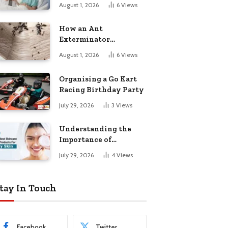
August 1, 2026
6
Views
How an Ant
Exterminator
Eliminates
August 1, 2026
6
Views
Infestations for Good
Organising a Go Kart
Racing Birthday Party
July 29, 2026
3
Views
Understanding the
Importance of
Choosing the Right
July 29, 2026
4
Views
Products for Dry Skin
tay In Touch
Facebook
Twitter