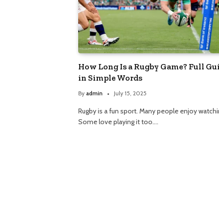
How Long Is a Rugby Game? Full Gu
in Simple Words
By
admin
July 15, 2025
Rugby is a fun sport. Many people enjoy watchin
Some love playing it too.…