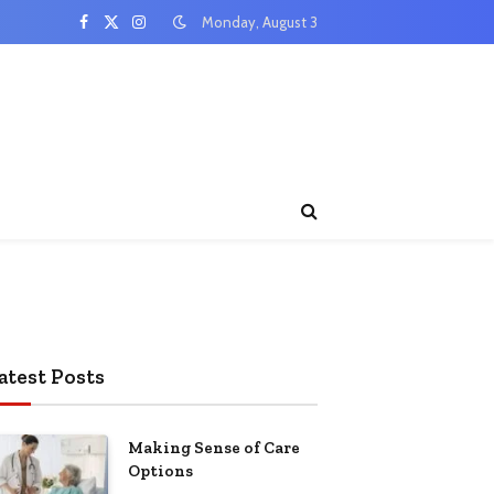
Monday, August 3
Facebook
X
Instagram
(Twitter)
atest Posts
Making Sense of Care
Options