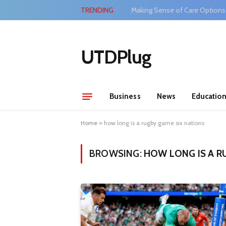
TRENDING
Making Sense of Care Options
UTDPlug
Business
News
Educatio
Home
»
how long is a rugby game six nations
BROWSING:
HOW LONG IS A R