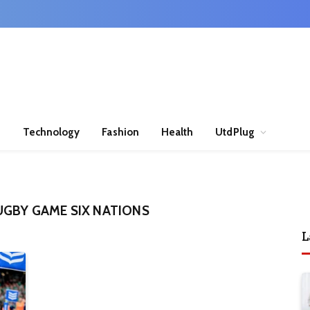
n
Technology
Fashion
Health
UtdPlug
UGBY GAME SIX NATIONS
L