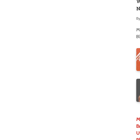
W
N
B
M
B
M
B
U
P