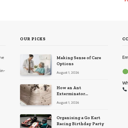
OUR PICKS
C
the
Em
Making Sense of Care
Options
in-
August 1, 2026
Wh
How an Ant
Exterminator
Eliminates Infestations
August 1, 2026
for Good
Organising a Go Kart
Racing Birthday Party