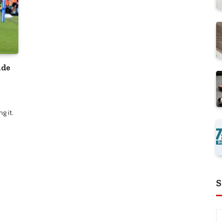
ide
g it.
S