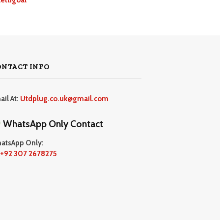
ONTACT INFO
ail At:
Utdplug.co.uk@gmail.com
WhatsApp Only Contact
atsApp Only:
+92 307 2678275