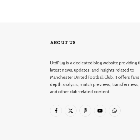
ABOUT US
UtdPlug is a dedicated blog website providing 
latest news, updates, and insights related to
Manchester United Football Club. It offers fans 
depth analysis, match previews, transfer news,
and other club-related content.
Facebook
X
Pinterest
YouTube
WhatsApp
(Twitter)