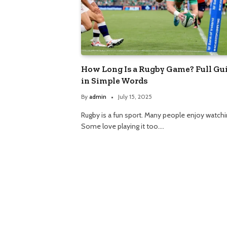
How Long Is a Rugby Game? Full Gu
in Simple Words
By
admin
July 15, 2025
Rugby is a fun sport. Many people enjoy watchin
Some love playing it too.…