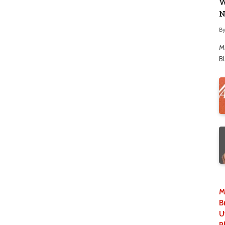
W
N
B
M
B
M
B
U
P