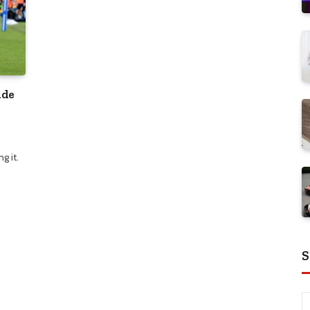
ide
g it.
S