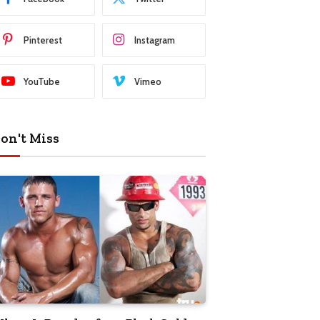
Pinterest
Instagram
YouTube
Vimeo
on't Miss