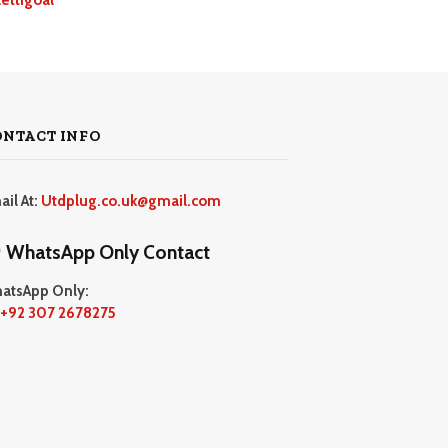
ONTACT INFO
ail At:
Utdplug.co.uk@gmail.com
WhatsApp Only Contact
atsApp Only:
+92 307 2678275