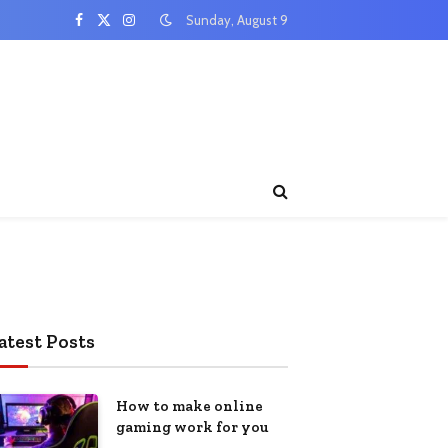
Sunday, August 9
Facebook
X
Instagram
(Twitter)
atest Posts
How to make online
gaming work for you