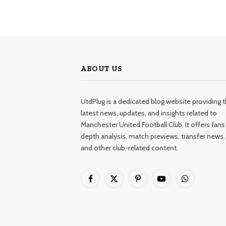
ABOUT US
UtdPlug is a dedicated blog website providing 
latest news, updates, and insights related to
Manchester United Football Club. It offers fans 
depth analysis, match previews, transfer news,
and other club-related content.
Facebook
X
Pinterest
YouTube
WhatsApp
(Twitter)