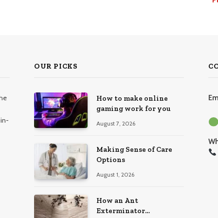
OUR PICKS
C
the
Em
How to make online
gaming work for you
in-
August 7, 2026
Wh
Making Sense of Care
Options
August 1, 2026
How an Ant
Exterminator