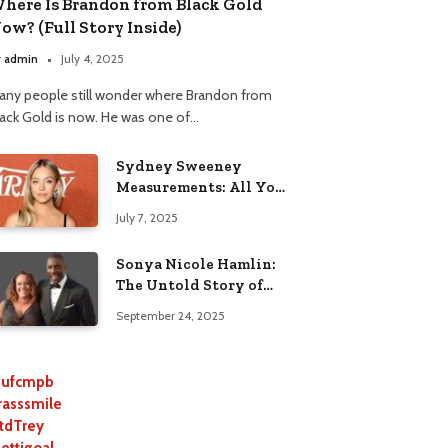
here Is Brandon from Black Gold
ow? (Full Story Inside)
y
admin
July 4, 2025
any people still wonder where Brandon from
lack Gold is now. He was one of…
Sydney Sweeney
Measurements: All You
Need to Know
July 7, 2025
Sonya Nicole Hamlin:
The Untold Story of
Idris Elba’s Ex-Wife
September 24, 2025
ufcmpb
rasssmile
tdTrey
lettigoal