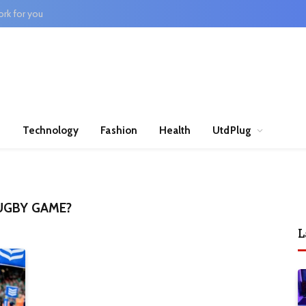
rk for you
n
Technology
Fashion
Health
UtdPlug
UGBY GAME?
L