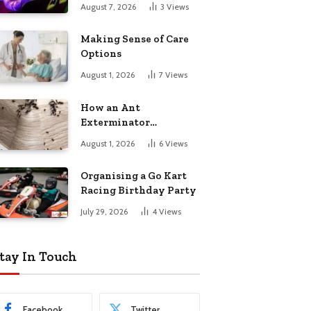
August 7, 2026
3
Views
Making Sense of Care
Options
August 1, 2026
7
Views
How an Ant
Exterminator
Eliminates
August 1, 2026
6
Views
Infestations for Good
Organising a Go Kart
Racing Birthday Party
July 29, 2026
4
Views
tay In Touch
Facebook
Twitter