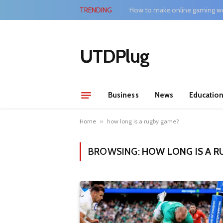
TRENDING
How to make online gaming wo
UTDPlug
Business
News
Educatio
Home
»
how long is a rugby game?
BROWSING:
HOW LONG IS A R