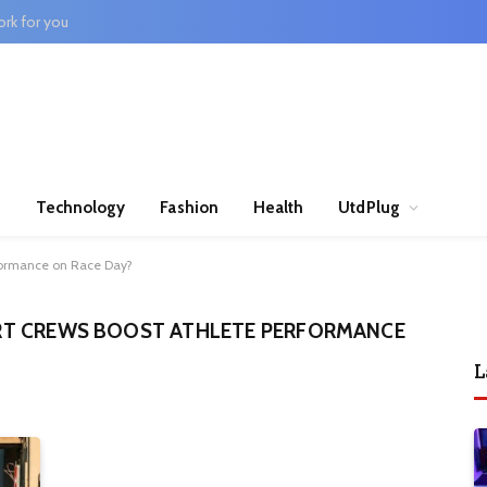
rk for you
n
Technology
Fashion
Health
UtdPlug
formance on Race Day?
T CREWS BOOST ATHLETE PERFORMANCE
L