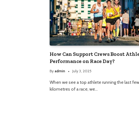
How Can Support Crews Boost Athl
Performance on Race Day?
By
admin
July 3, 2025
When we see a top athlete running the last fe
kilometres of a race, we…