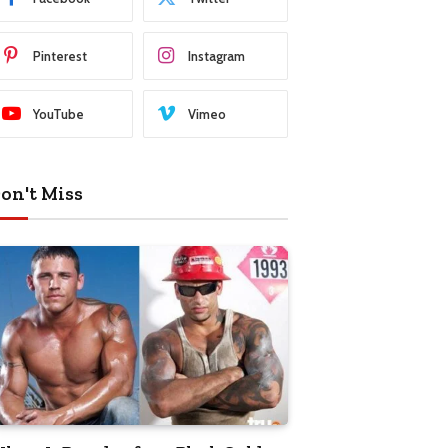
Pinterest
Instagram
YouTube
Vimeo
on't Miss