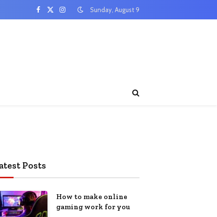
Sunday, August 9
Facebook
X
Instagram
(Twitter)
atest Posts
How to make online
gaming work for you