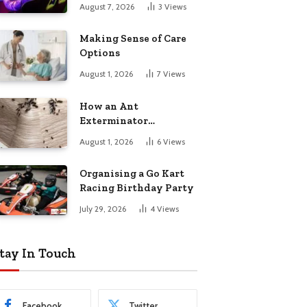
August 7, 2026
3
Views
Making Sense of Care
Options
August 1, 2026
7
Views
How an Ant
Exterminator
Eliminates
August 1, 2026
6
Views
Infestations for Good
Organising a Go Kart
Racing Birthday Party
July 29, 2026
4
Views
tay In Touch
Facebook
Twitter