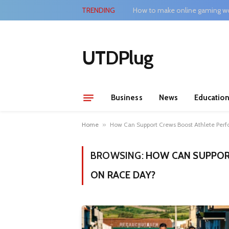
TRENDING
How to make online gaming wo
UTDPlug
Business
News
Educatio
Home
»
How Can Support Crews Boost Athlete Per
BROWSING:
HOW CAN SUPPOR
ON RACE DAY?