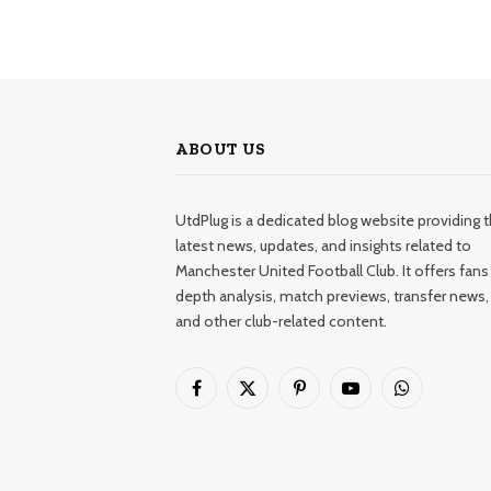
ABOUT US
UtdPlug is a dedicated blog website providing 
latest news, updates, and insights related to
Manchester United Football Club. It offers fans 
depth analysis, match previews, transfer news,
and other club-related content.
Facebook
X
Pinterest
YouTube
WhatsApp
(Twitter)