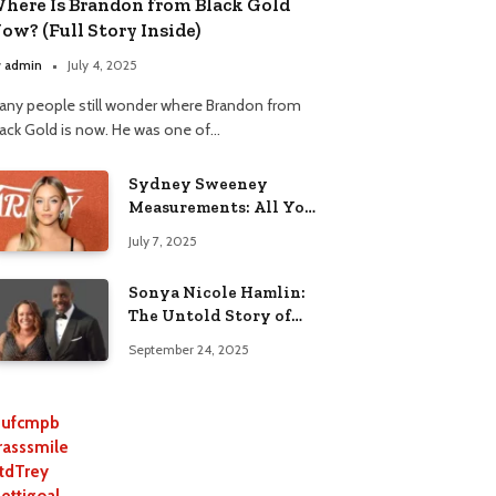
here Is Brandon from Black Gold
ow? (Full Story Inside)
y
admin
July 4, 2025
any people still wonder where Brandon from
lack Gold is now. He was one of…
Sydney Sweeney
Measurements: All You
Need to Know
July 7, 2025
Sonya Nicole Hamlin:
The Untold Story of
Idris Elba’s Ex-Wife
September 24, 2025
ufcmpb
rasssmile
tdTrey
lettigoal