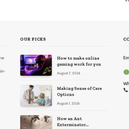
OUR PICKS
C
the
Em
How to make online
gaming work for you
in-
August 7, 2026
Wh
Making Sense of Care
Options
August 1, 2026
How an Ant
Exterminator