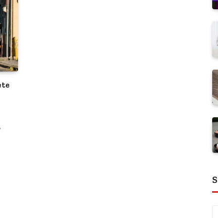
ete
w
S