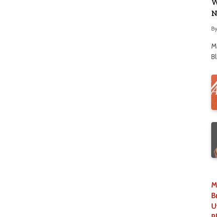
W
N
B
M
B
M
B
U
P