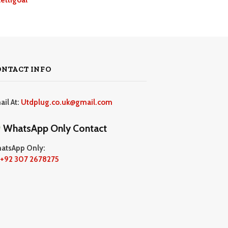
ONTACT INFO
ail At:
Utdplug.co.uk@gmail.com
WhatsApp Only Contact
atsApp Only:
+92 307 2678275