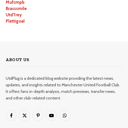
Mufcmpb
Brasssmile
UtdTrey
Plettigoal
ABOUT US
UtdPlug is a dedicated blog website providing the latest news,
updates, and insights related to Manchester United Football Club.
It offers fans in-depth analysis, match previews, transfer news,
and other club-related content.
Facebook
X
Pinterest
YouTube
WhatsApp
(Twitter)