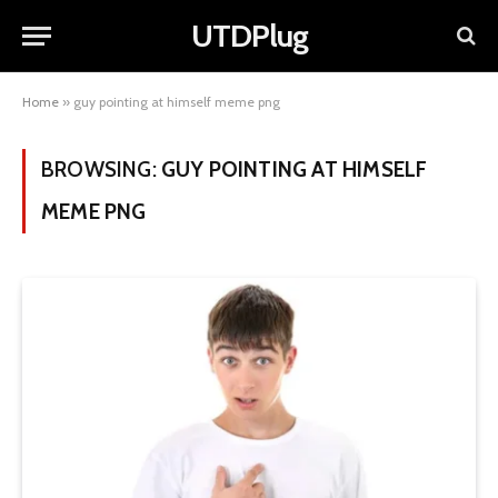
UTDPlug
Home
»
guy pointing at himself meme png
BROWSING:
GUY POINTING AT HIMSELF
MEME PNG