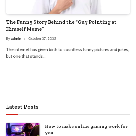
The Funny Story Behind the “Guy Pointing at
Himself Meme”
By
admin
October 27, 2025
The internet has given birth to countless funny pictures and jokes,
but one that stands…
Latest Posts
How to make online gaming work for
you