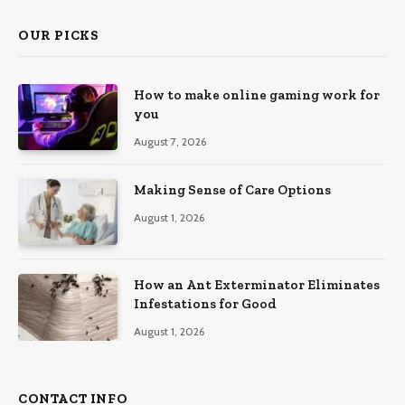
OUR PICKS
How to make online gaming work for
you
August 7, 2026
Making Sense of Care Options
August 1, 2026
How an Ant Exterminator Eliminates
Infestations for Good
August 1, 2026
CONTACT INFO