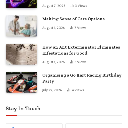
August 7, 2026
3
Views
Making Sense of Care Options
August 1, 2026
7
Views
How an Ant Exterminator Eliminates
Infestations for Good
August 1, 2026
6
Views
Organising a Go Kart Racing Birthday
Party
July 29, 2026
4
Views
Stay In Touch