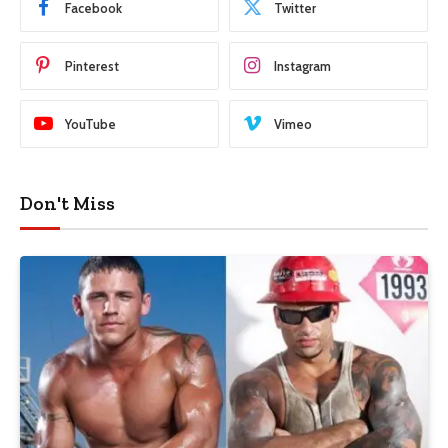
Facebook
Twitter
Pinterest
Instagram
YouTube
Vimeo
Don't Miss