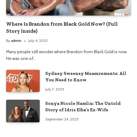
Where Is Brandon from Black Gold Now? (Full
Story Inside)
By
admin
July 4, 2025
Many people still wonder where Brandon from Black Gold is now.
He was one of…
Sydney Sweeney Measurements: All
You Need to Know
July 7, 2025
Sonya Nicole Hamlin: The Untold
Story of Idris Elba’s Ex-Wife
September 24, 2025