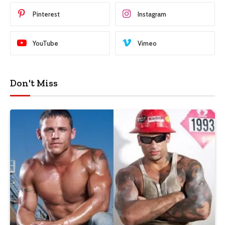
Pinterest
Instagram
YouTube
Vimeo
Don't Miss