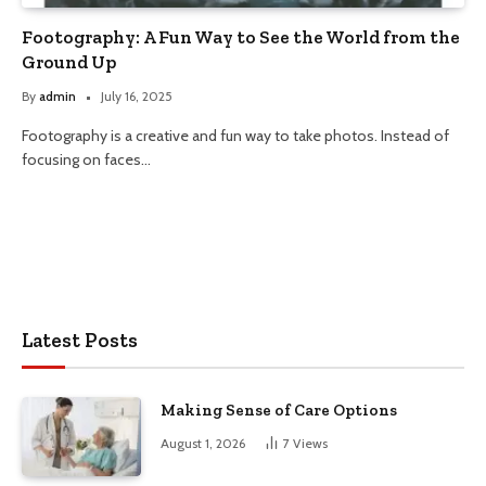
Footography: A Fun Way to See the World from the
Ground Up
By
admin
July 16, 2025
Footography is a creative and fun way to take photos. Instead of
focusing on faces…
Latest Posts
Making Sense of Care Options
August 1, 2026
7
Views