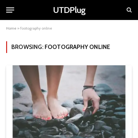
UTDPlug
Home
»
footography online
BROWSING:
FOOTOGRAPHY ONLINE