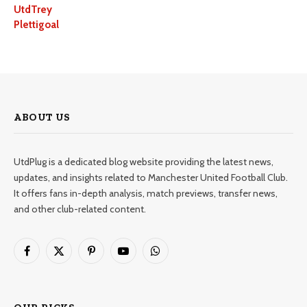
UtdTrey
Plettigoal
ABOUT US
UtdPlug is a dedicated blog website providing the latest news,
updates, and insights related to Manchester United Football Club.
It offers fans in-depth analysis, match previews, transfer news,
and other club-related content.
Facebook
X
Pinterest
YouTube
WhatsApp
(Twitter)