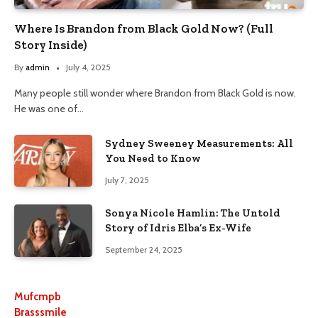
Where Is Brandon from Black Gold Now? (Full
Story Inside)
By
admin
July 4, 2025
Many people still wonder where Brandon from Black Gold is now.
He was one of…
Sydney Sweeney Measurements: All
You Need to Know
July 7, 2025
Sonya Nicole Hamlin: The Untold
Story of Idris Elba’s Ex-Wife
September 24, 2025
Mufcmpb
Brasssmile