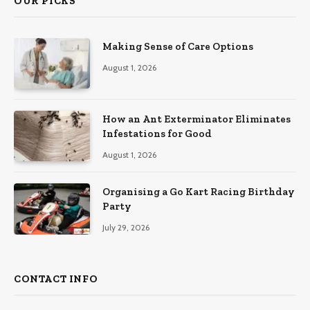
OUR PICKS
Making Sense of Care Options
August 1, 2026
How an Ant Exterminator Eliminates
Infestations for Good
August 1, 2026
Organising a Go Kart Racing Birthday
Party
July 29, 2026
CONTACT INFO