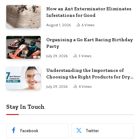
How an Ant Exterminator Eliminates
Infestations for Good
August 1, 2026
6
Views
Organising a Go Kart Racing Birthday
Party
July 29, 2026
3
Views
Understanding the Importance of
Choosing the Right Products for Dry
Skin
July 29, 2026
4
Views
Stay In Touch
Facebook
Twitter