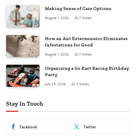
Making Sense of Care Options
August 1, 2026
7
Views
How an Ant Exterminator Eliminates
Infestations for Good
August 1, 2026
7
Views
Organising a Go Kart Racing Birthday
Party
July 29, 2026
5
Views
Stay In Touch
Facebook
Twitter