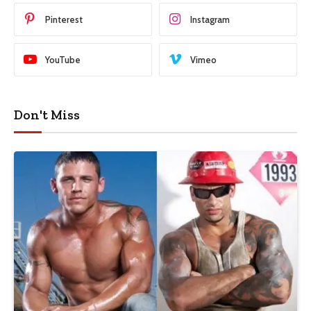
Pinterest
Instagram
YouTube
Vimeo
Don't Miss