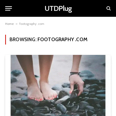
UTDPlug
Home
»
footography .com
BROWSING:
FOOTOGRAPHY .COM