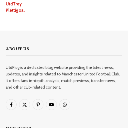
UtdTrey
Plettigoal
ABOUT US
UtdPlug is a dedicated blog website providing the latest news,
updates, and insights related to Manchester United Football Club.
It offers fans in-depth analysis, match previews, transfer news,
and other club-related content.
Facebook
X
Pinterest
YouTube
WhatsApp
(Twitter)