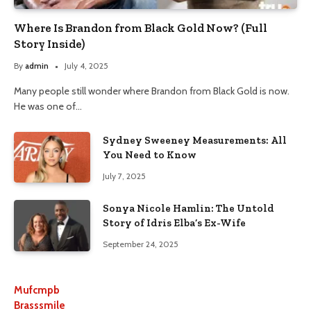
Where Is Brandon from Black Gold Now? (Full
Story Inside)
By
admin
July 4, 2025
Many people still wonder where Brandon from Black Gold is now.
He was one of…
Sydney Sweeney Measurements: All
You Need to Know
July 7, 2025
Sonya Nicole Hamlin: The Untold
Story of Idris Elba’s Ex-Wife
September 24, 2025
Mufcmpb
Brasssmile