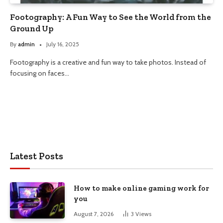
Footography: A Fun Way to See the World from the
Ground Up
By
admin
July 16, 2025
Footography is a creative and fun way to take photos. Instead of
focusing on faces…
Latest Posts
How to make online gaming work for
you
August 7, 2026
3
Views