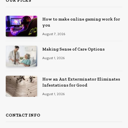
OUR PICKS
How to make online gaming work for
you
August 7, 2026
Making Sense of Care Options
August 1, 2026
How an Ant Exterminator Eliminates
Infestations for Good
August 1, 2026
CONTACT INFO