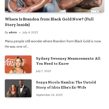
Where Is Brandon from Black Gold Now? (Full
Story Inside)
By
admin
July 4, 2025
Many people still wonder where Brandon from Black Gold is now.
He was one of…
Sydney Sweeney Measurements: All
You Need to Know
July 7, 2025
Sonya Nicole Hamlin: The Untold
Story of Idris Elba’s Ex-Wife
September 24, 2025