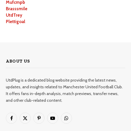
Mufcmpb
Brasssmile
UtdTrey
Plettigoal
ABOUT US
UtdPlug is a dedicated blog website providing the latest news,
updates, and insights related to Manchester United Football Club.
It offers fans in-depth analysis, match previews, transfer news,
and other club-related content.
Facebook
X
Pinterest
YouTube
WhatsApp
(Twitter)