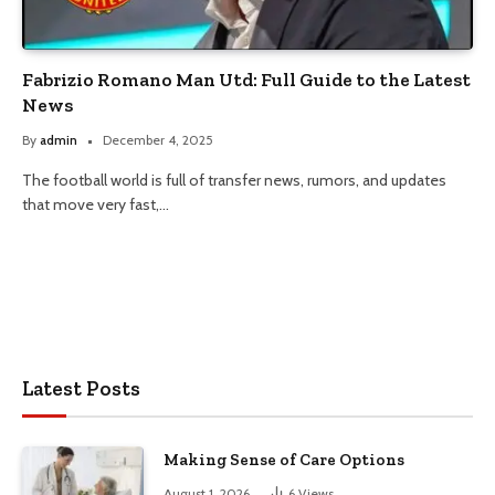
Fabrizio Romano Man Utd: Full Guide to the Latest
News
By
admin
December 4, 2025
The football world is full of transfer news, rumors, and updates
that move very fast,…
Latest Posts
Making Sense of Care Options
August 1, 2026
6
Views