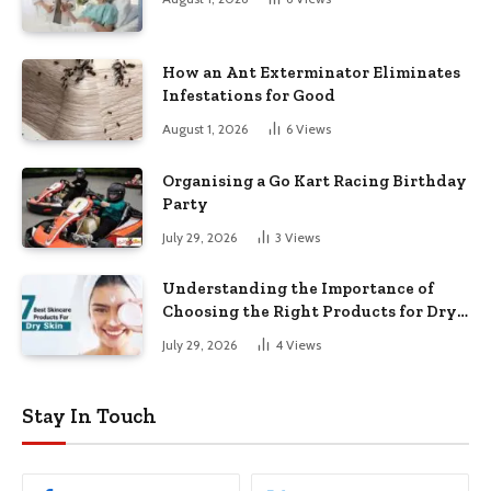
How an Ant Exterminator Eliminates
Infestations for Good
August 1, 2026
6
Views
Organising a Go Kart Racing Birthday
Party
July 29, 2026
3
Views
Understanding the Importance of
Choosing the Right Products for Dry
Skin
July 29, 2026
4
Views
Stay In Touch