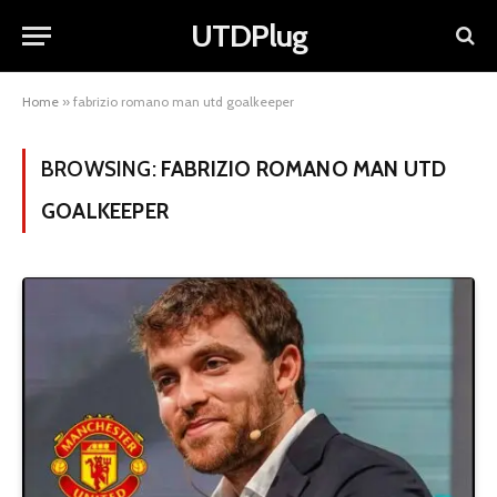
UTDPlug
Home
»
fabrizio romano man utd goalkeeper
BROWSING:
FABRIZIO ROMANO MAN UTD
GOALKEEPER