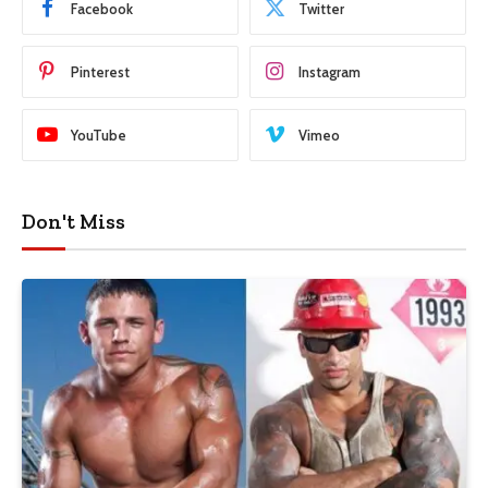
Facebook
Twitter
Pinterest
Instagram
YouTube
Vimeo
Don't Miss