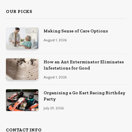
OUR PICKS
Making Sense of Care Options
August 1, 2026
How an Ant Exterminator Eliminates
Infestations for Good
August 1, 2026
Organising a Go Kart Racing Birthday
Party
July 29, 2026
CONTACT INFO