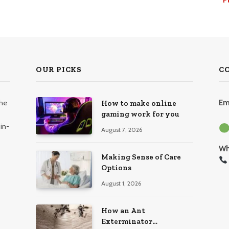
OUR PICKS
C
the
Em
How to make online
gaming work for you
in-
August 7, 2026
Wh
Making Sense of Care
Options
August 1, 2026
How an Ant
Exterminator