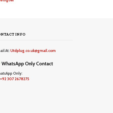
ONTACT INFO
ail At:
Utdplug.co.uk@gmail.com
WhatsApp Only Contact
atsApp Only:
+92 307 2678275