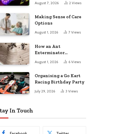
August 7, 2026
2
Views
Making Sense of Care
Options
August 1, 2026
7
Views
How an Ant
Exterminator
Eliminates
August 1, 2026
6
Views
Infestations for Good
Organising a Go Kart
Racing Birthday Party
July 29, 2026
3
Views
tay In Touch
Facebook
Twitter