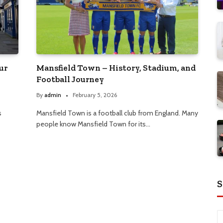
ur
Mansfield Town – History, Stadium, and
Football Journey
By
admin
February 5, 2026
s
Mansfield Town is a football club from England. Many
people know Mansfield Town for its…
S