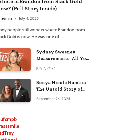
here Is Brandon from Black Gold
ow? (Full Story Inside)
y
admin
July 4, 2025
any people still wonder where Brandon from
lack Gold is now. He was one of…
Sydney Sweeney
Measurements: All You
Need to Know
July 7, 2025
Sonya Nicole Hamlin:
The Untold Story of
Idris Elba’s Ex-Wife
September 24, 2025
ufcmpb
rasssmile
tdTrey
lettigoal