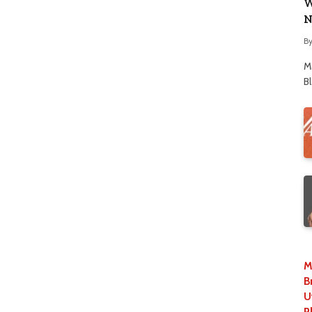
W
N
B
M
B
M
B
U
P