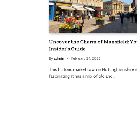
Uncover the Charm of Mansfield: Yo
Insider’s Guide
By
admin
February 24, 2026
This historic market town in Nottinghamshire i
fascinating. It has a mix of old and…