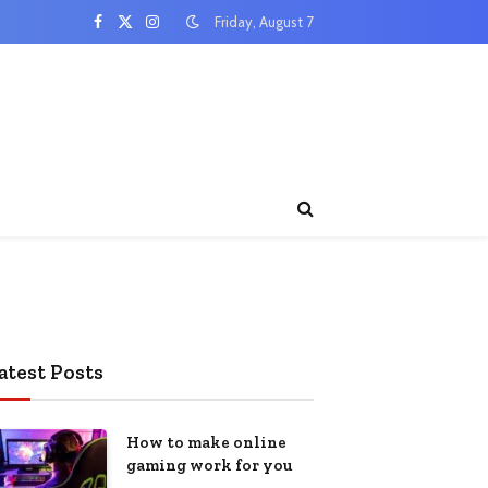
Friday, August 7
Facebook
X
Instagram
(Twitter)
atest Posts
How to make online
gaming work for you