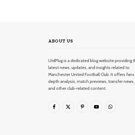
ABOUT US
UtdPlug is a dedicated blog website providing 
latest news, updates, and insights related to
Manchester United Football Club. It offers fans 
depth analysis, match previews, transfer news,
and other club-related content.
Facebook
X
Pinterest
YouTube
WhatsApp
(Twitter)