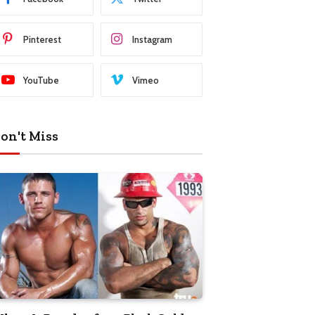
Pinterest
Instagram
YouTube
Vimeo
on't Miss