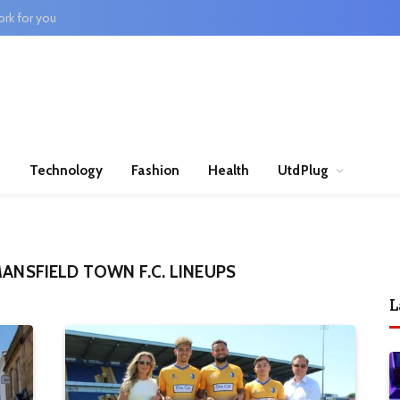
rk for you
n
Technology
Fashion
Health
UtdPlug
MANSFIELD TOWN F.C. LINEUPS
L