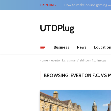
TRENDING
How to make online gaming wo
UTDPlug
Business
News
Educatio
Home
»
everton f.c. vs mansfield town f.c. lineups
BROWSING:
EVERTON F.C. VS 